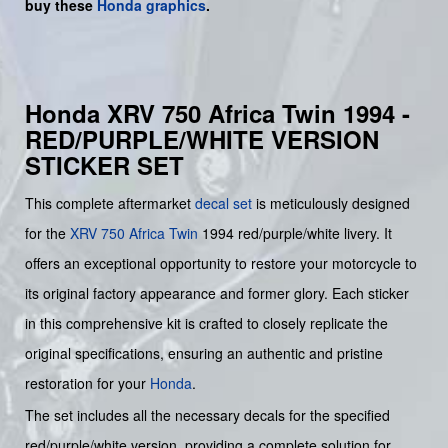
buy
these
Honda graphics
.
Honda XRV 750 Africa Twin 1994 -
RED/PURPLE/WHITE VERSION
STICKER SET
This complete aftermarket
decal set
is meticulously designed
for the
XRV 750 Africa Twin
1994 red/purple/white livery. It
offers an exceptional opportunity to restore your motorcycle to
its original factory appearance and former glory. Each sticker
in this comprehensive kit is crafted to closely replicate the
original specifications, ensuring an authentic and pristine
restoration for your
Honda
.
The set includes all the necessary decals for the specified
red/purple/white version, providing a complete solution for