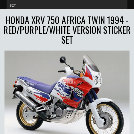
SET
HONDA XRV 750 AFRICA TWIN 1994 -
RED/PURPLE/WHITE VERSION STICKER
SET