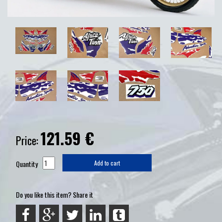
121.59
€
Price:
Quantity
Add to cart
Do you like this item? Share it