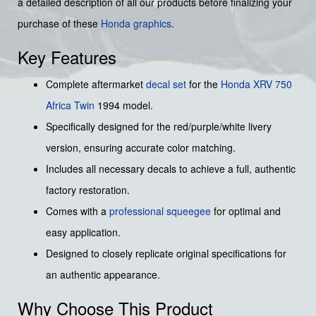
a detailed description of all our products before finalizing your
purchase of these
Honda graphics
.
Key Features
Complete aftermarket
decal set
for the
Honda XRV 750
Africa Twin
1994 model.
Specifically designed for the red/purple/white livery
version, ensuring accurate color matching.
Includes all necessary decals to achieve a full, authentic
factory restoration.
Comes with a
professional squeegee
for optimal and
easy application.
Designed to closely replicate original specifications for
an authentic appearance.
Why Choose This Product