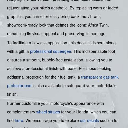
rejuvenating your bike's aesthetic. By replacing worn or faded
graphics, you can effortlessly bring back the vibrant,
showroom-ready look that defines the iconic Africa Twin,
enhancing its visual appeal and preserving its heritage.
To facilitate a flawless application, this decal kit is sent along
with a gift: a
professional squeegee
. This indispensable tool
ensures a smooth, bubble-free installation, allowing you to
achieve a professional finish with ease. For those seeking
additional protection for their fuel tank, a
transparent gas tank
protector pad
is also available to safeguard your motorbike's
finish.
Further customize your motorcycle's appearance with
complementary
wheel stripes
for your Honda, which you can
find
here
. We encourage you to explore
our decals
section for