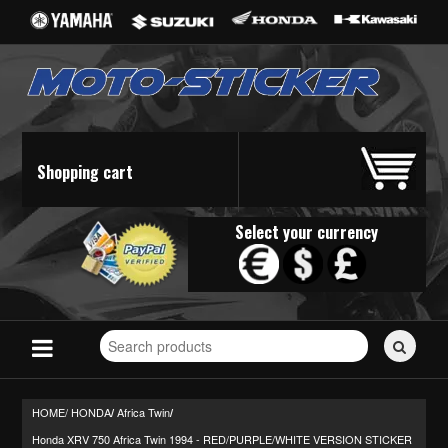
Shopping cart
Select your currency
Search
for
stickers...
HOME/
HONDA
Africa Twin
/
/
Honda XRV 750 Africa Twin 1994 - RED/PURPLE/WHITE VERSION STICKER