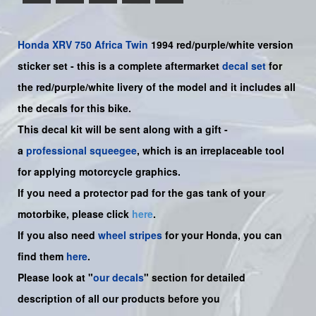
Honda
XRV 750 Africa Twin
1994 red/purple/white version
sticker set -
this is a complete aftermarket
decal set
for
the
red/purple/white
livery of the model and it includes all
the decals for this bike.
This decal kit will be sent along with a gift -
a
professional squeegee
, which is an irreplaceable tool
for applying motorcycle graphics.
If you need a protector pad for the gas tank of your
motorbike, please click
here
.
If you also need
wheel stripes
for your Honda, you can
find them
here
.
Please look at "
our decals
" section for detailed
description of all our products before you