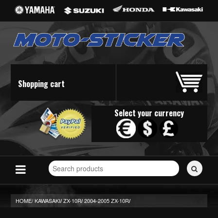
Shopping cart
Select your currency
Search
for
stickers...
HOME/
KAWASAKI
ZX-10R
2004-2005 ZX-10R
/
/
/