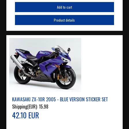
Add to cart
Product details
KAWASAKI ZX-10R 2005 - BLUE VERSION STICKER SET
Shipping(EUR):
15.98
42.10 EUR