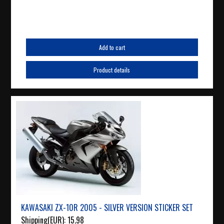
Add to cart
Product details
KAWASAKI ZX-10R 2005 - SILVER VERSION STICKER SET
Shipping(EUR):
15.98