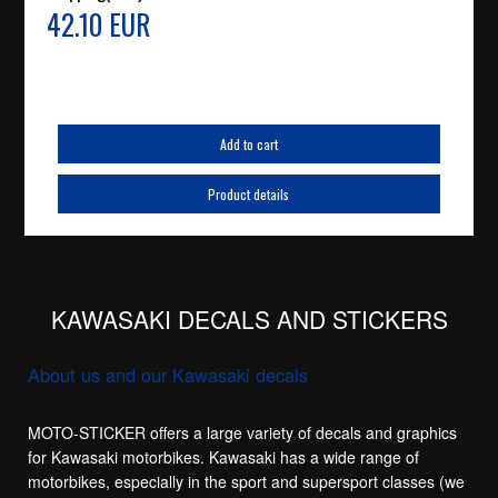
42.10 EUR
Add to cart
Product details
KAWASAKI DECALS AND STICKERS
About us and our Kawasaki decals
MOTO-STICKER offers a large variety of decals and graphics
for Kawasaki motorbikes. Kawasaki has a wide range of
motorbikes, especially in the sport and supersport classes (we