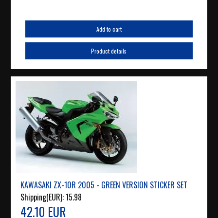
Add to cart
Product details
KAWASAKI ZX-10R 2005 - GREEN VERSION STICKER SET
Shipping(EUR):
15.98
42.10 EUR