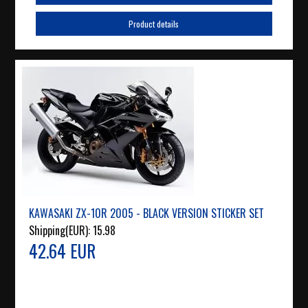
Product details
KAWASAKI ZX-10R 2005 - BLACK VERSION STICKER SET
Shipping(EUR):
15.98
42.64 EUR