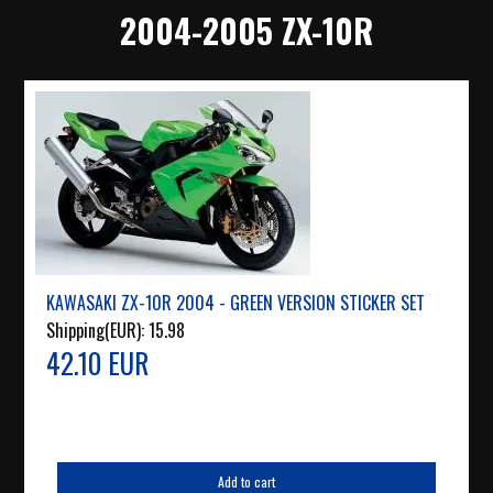
2004-2005 ZX-10R
KAWASAKI ZX-10R 2004 - GREEN VERSION STICKER SET
Shipping(EUR):
15.98
42.10 EUR
Add to cart