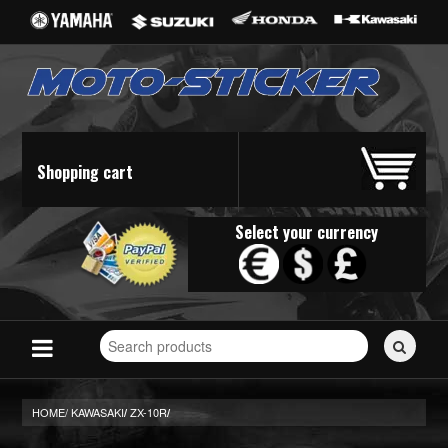
Shopping cart
Select your currency
Search
for
stickers...
HOME/
KAWASAKI
ZX-10R
/
/