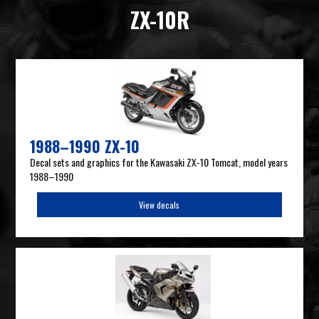
ZX-10R
1988–1990 ZX-10
Decal sets and graphics for the Kawasaki ZX-10 Tomcat, model years
1988–1990
View decals