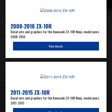
2008-2010 ZX-10R
Decal sets and graphics for the Kawasaki ZX-10R Ninja, model years
2008-2010
View decals
2011-2015 ZX-10R
Decal sets and graphics for the Kawasaki ZX-10R Ninja, model years
2011-2015