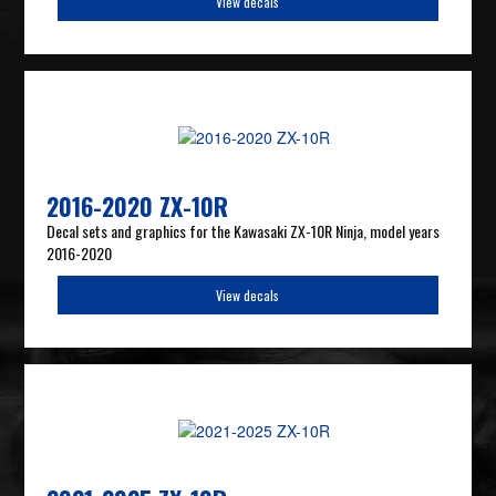
View decals
2016-2020 ZX-10R
Decal sets and graphics for the Kawasaki ZX-10R Ninja, model years
2016-2020
View decals