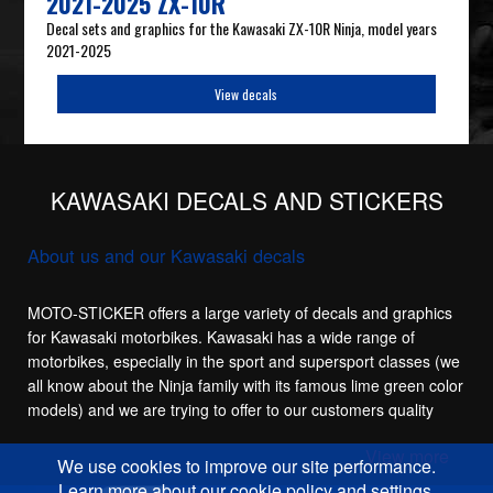
2021-2025 ZX-10R
Decal sets and graphics for the Kawasaki ZX-10R Ninja, model years
2021-2025
View decals
KAWASAKI DECALS AND STICKERS
About us and our Kawasaki decals
MOTO-STICKER offers a large variety of decals and graphics
for Kawasaki motorbikes. Kawasaki has a wide range of
motorbikes, especially in the sport and supersport classes (we
all know about the Ninja family with its famous lime green color
models) and we are trying to offer to our customers quality
replacement stickers for the main sport models in the
View more
Kawasaki family, like the Kawasaki ZX-6R, Kawasaki ZX-7R,
We use cookies to improve our site performance.
Kawasaki ZX-9R, Kawasaki ZX-10R and of course the
Learn more about our cookie policy and settings.