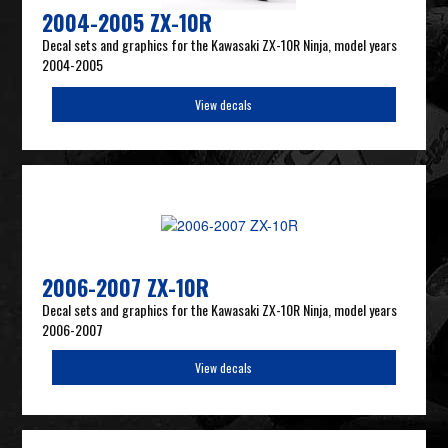
2004-2005 ZX-10R
Decal sets and graphics for the Kawasaki ZX-10R Ninja, model years
2004-2005
View decals
2006-2007 ZX-10R
Decal sets and graphics for the Kawasaki ZX-10R Ninja, model years
2006-2007
View decals