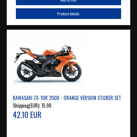
Product details
KAWASAKI ZX-10R 2008 - ORANGE VERSION STICKER SET
Shipping(EUR):
15.98
42.10 EUR