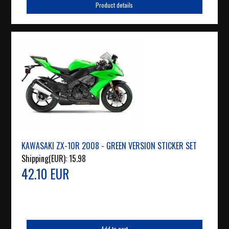
Product details
KAWASAKI ZX-10R 2008 - GREEN VERSION STICKER SET
Shipping(EUR):
15.98
42.10 EUR
Add to cart