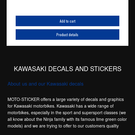
Add to cart
Product details
KAWASAKI DECALS AND STICKERS
About us and our Kawasaki decals
MOTO-STICKER offers a large variety of decals and graphics
for Kawasaki motorbikes. Kawasaki has a wide range of
motorbikes, especially in the sport and supersport classes (we
all know about the Ninja family with its famous lime green color
models) and we are trying to offer to our customers quality
replacement stickers for the main sport models in the