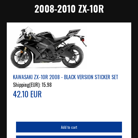
2008-2010 ZX-10R
KAWASAKI ZX-10R 2008 - BLACK VERSION STICKER SET
Shipping(EUR):
15.98
42.10 EUR
Add to cart