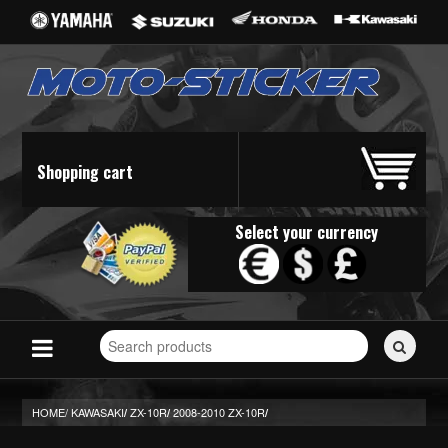
Shopping cart
Select your currency
Search
for
stickers...
HOME/
KAWASAKI
ZX-10R
2008-2010 ZX-10R
/
/
/