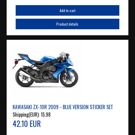
Add to cart
Product details
KAWASAKI ZX-10R 2009 - BLUE VERSION STICKER SET
Shipping(EUR):
15.98
42.10 EUR