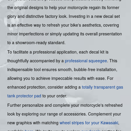
the original designs to help your motorcycle regain its former
glory and distinctive factory look. Investing in a new decal set
is an effective way to refresh your bike's aesthetics, covering
minor imperfections or simply updating its overall presentation
to a showroom-ready standard.
To facilitate a professional application, each decal kit is
thoughtfully accompanied by a
professional squeegee
. This
indispensable tool ensures smooth, bubble-free installation,
allowing you to achieve impeccable results with ease. For
enhanced protection, consider adding a
totally transparent gas
tank protector pad
to your order.
Further personalize and complete your motorcycle's refreshed
look by exploring our range of accessories. Complement your
new graphics with matching
wheel stripes for your Kawasaki
,