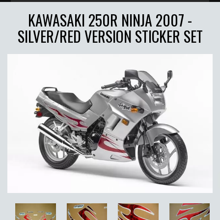
KAWASAKI 250R NINJA 2007 -
SILVER/RED VERSION STICKER SET