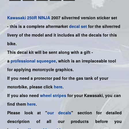
Kawasaki
250R NINJA
2007 silver/red
version sticker set
-
this is a complete aftermarket
decal set
for the
silver/red
livery of the model and it includes all the decals for this
bike.
This decal kit will be sent along with a gift -
a
professional squeegee
, which is an irreplaceable tool
for applying motorcycle graphics.
If you need a protector pad for the gas tank of your
motorbike, please click
here
.
If you also need
wheel stripes
for your Kawasaki, you can
find them
here
.
Please look at "
our decals
" section for detailed
description of all our products before you