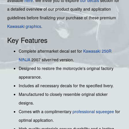
available
here
. We invite you to explore
our decals
section for
a detailed overview of our product quality and application
guidelines before finalizing your purchase of these premium
Kawasaki graphics
.
Key Features
Complete aftermarket decal set for
Kawasaki
250R
NINJA
2007 silver/red version.
Designed to restore the motorcycle's original factory
appearance.
Includes all necessary decals for the specified livery.
Manufactured to closely resemble original sticker
designs.
Comes with a complimentary
professional squeegee
for
optimal application.
High-quality materials ensure durability and a lasting