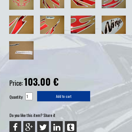
103.00
€
Price:
Quantity
Add to cart
Do you like this item? Share it