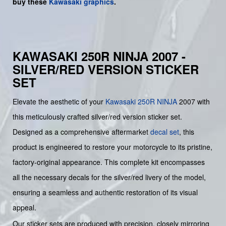
buy
these
Kawasaki graphics
.
KAWASAKI 250R NINJA 2007 -
SILVER/RED VERSION STICKER
SET
Elevate the aesthetic of your
Kawasaki
250R NINJA
2007 with
this meticulously crafted silver/red version sticker set.
Designed as a comprehensive aftermarket
decal set
, this
product is engineered to restore your motorcycle to its pristine,
factory-original appearance. This complete kit encompasses
all the necessary decals for the silver/red livery of the model,
ensuring a seamless and authentic restoration of its visual
appeal.
Our sticker sets are produced with precision, closely mirroring