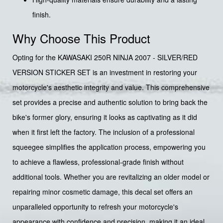
finish.
Why Choose This Product
Opting for the KAWASAKI 250R NINJA 2007 - SILVER/RED
VERSION STICKER SET is an investment in restoring your
motorcycle's aesthetic integrity and value. This comprehensive
set provides a precise and authentic solution to bring back the
bike's former glory, ensuring it looks as captivating as it did
when it first left the factory. The inclusion of a professional
squeegee simplifies the application process, empowering you
to achieve a flawless, professional-grade finish without
additional tools. Whether you are revitalizing an older model or
repairing minor cosmetic damage, this decal set offers an
unparalleled opportunity to refresh your motorcycle's
appearance with confidence and precision, making it an ideal