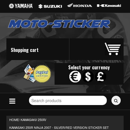
Shopping cart
Select your currency
Search
for
stickers...
HOME/
KAWASAKI
250R
/
/
KAWASAKI 250R NINJA 2007 - SILVER/RED VERSION STICKER SET