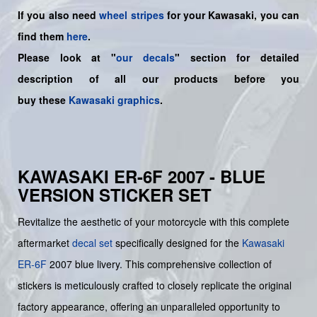
If you also need
wheel stripes
for your Kawasaki, you can
find them
here
.
Please look at "
our decals
" section for detailed
description of all our products before you
buy
these
Kawasaki graphics
.
KAWASAKI ER-6F 2007 - BLUE
VERSION STICKER SET
Revitalize the aesthetic of your motorcycle with this complete
aftermarket
decal set
specifically designed for the
Kawasaki
ER-6F
2007 blue livery. This comprehensive collection of
stickers is meticulously crafted to closely replicate the original
factory appearance, offering an unparalleled opportunity to