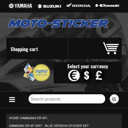
Shopping cart
Select your currency
Search
for
stickers...
HOME/
KAWASAKI
ER-6F
/
/
KAWASAKI ER-6F 2007 - BLUE VERSION STICKER SET