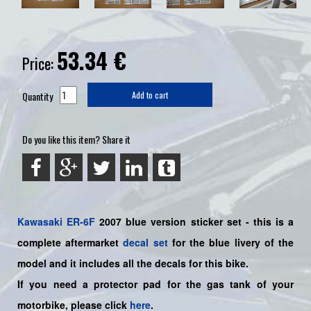
53.34
€
Price:
Quantity
Add to cart
Do you like this item? Share it
Kawasaki
ER-6F
2007 blue version sticker set -
this is a
complete aftermarket
decal set
for the
blue livery of the
model and it includes all the decals for this bike.
If you need a protector pad for the gas tank of your
motorbike, please click
here
.