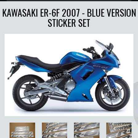
KAWASAKI ER-6F 2007 - BLUE VERSION
STICKER SET