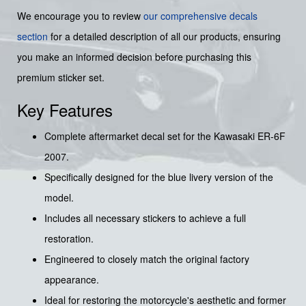
We encourage you to review
our comprehensive decals
section
for a detailed description of all our products, ensuring
you make an informed decision before purchasing this
premium sticker set.
Key Features
Complete aftermarket decal set for the Kawasaki ER-6F
2007.
Specifically designed for the blue livery version of the
model.
Includes all necessary stickers to achieve a full
restoration.
Engineered to closely match the original factory
appearance.
Ideal for restoring the motorcycle's aesthetic and former