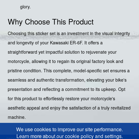
glory.
Why Choose This Product
Choosing this sticker set is an investment in the visual integrity
and longevity of your Kawasaki ER-6F. It offers a
straightforward yet impactful solution to rejuvenate your
motorcycle, allowing it to regain its original factory look and
pristine condition. This complete, model-specific set ensures a
seamless and authentic transformation, elevating your bike's
presentation and reflecting a commitment to its upkeep. Opt
for this product to effortlessly restore your motorcycle's
aesthetic appeal and enjoy the satisfaction of a truly revitalized
machine.
We use cookies to improve our site performance.
Learn more about our cookie policy and settings.