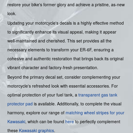
restore your bike's former glory and achieve a pristine, as-new
look.
Updating your motorcycle's decals is a highly effective method
to significantly enhance its visual appeal, making it appear
well-maintained and cherished. This set provides all the
necessary elements to transform your ER-6F, ensuring a
cohesive and authentic restoration that brings back its original
vibrant character and factory-fresh presentation.
Beyond the primary decal set, consider complementing your
motorcycle's refreshed look with essential accessories. For
optimal protection of your fuel tank, a
transparent gas tank
protector pad
is available. Additionally, to complete the visual
harmony, explore our range of
matching wheel stripes for your
Kawasaki
, which can be found
here
to perfectly complement
these
Kawasaki graphics
.