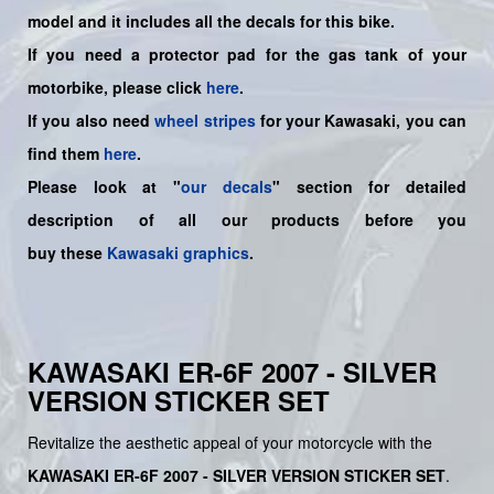
model and it includes all the decals for this bike.
If you need a protector pad for the gas tank of your
motorbike, please click
here
.
If you also need
wheel stripes
for your Kawasaki, you can
find them
here
.
Please look at "
our decals
" section for detailed
description of all our products before you
buy
these
Kawasaki graphics
.
KAWASAKI ER-6F 2007 - SILVER
VERSION STICKER SET
Revitalize the aesthetic appeal of your motorcycle with the
KAWASAKI ER-6F 2007 - SILVER VERSION STICKER SET
.