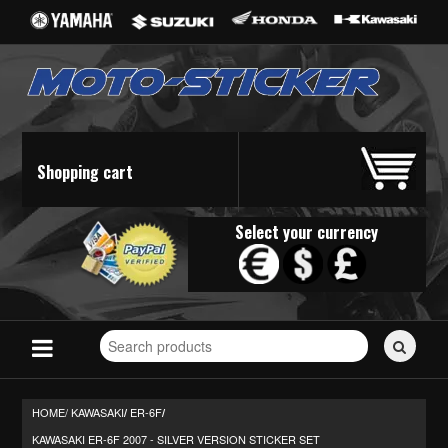
Shopping cart
Select your currency
Search
for
stickers...
HOME/
KAWASAKI
ER-6F
/
/
KAWASAKI ER-6F 2007 - SILVER VERSION STICKER SET