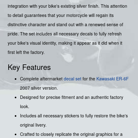
integration with your bike's existing silver finish. This attention
to detail guarantees that your motorcycle will regain its
distinctive character and stand out with a renewed sense of
pride. The set includes all necessary decals to fully refresh
your bike's visual identity, making it appear as it did when it
first left the factory.
Key Features
Complete aftermarket
decal set
for the
Kawasaki ER-6F
2007 silver version.
Designed for precise fitment and an authentic factory
look.
Includes all necessary stickers to fully restore the bike's
original livery.
Crafted to closely replicate the original graphics for a