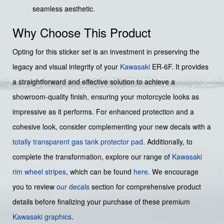
seamless aesthetic.
Why Choose This Product
Opting for this sticker set is an investment in preserving the
legacy and visual integrity of your
Kawasaki
ER-6F. It provides
a straightforward and effective solution to achieve a
showroom-quality finish, ensuring your motorcycle looks as
impressive as it performs. For enhanced protection and a
cohesive look, consider complementing your new decals with a
totally transparent gas tank protector pad
. Additionally, to
complete the transformation, explore our range of
Kawasaki
rim wheel stripes
, which can be found
here
. We encourage
you to review
our decals
section for comprehensive product
details before finalizing your purchase of these premium
Kawasaki graphics
.