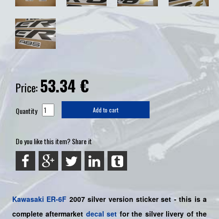
53.34
€
Price:
Quantity
Add to cart
Do you like this item? Share it
Kawasaki
ER-6F
2007 silver version sticker set -
this is a
complete aftermarket
decal set
for the
silver livery of the