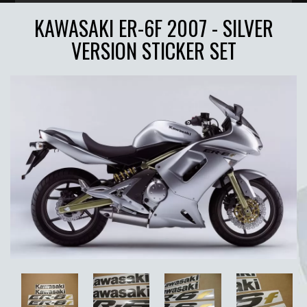
KAWASAKI ER-6F 2007 - SILVER
VERSION STICKER SET