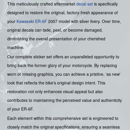
This meticulously crafted aftermarket
decal set
is specifically
designed to restore the original, factory-fresh appearance of
your
Kawasaki
ER-6F
2007 model with silver livery. Over time,
original decals can fade, peel, or become damaged,
diminishing the overall presentation of your cherished
machine.
Our complete sticker set offers an unparalleled opportunity to
bring back the former glory of your motorcycle. By replacing
worn or missing graphics, you can achieve a pristine, 'as new'
look that reflects the bike's original design intent. This
restoration not only enhances visual appeal but also
contributes to maintaining the perceived value and authenticity
of your ER-6F.
Each element within this comprehensive set is engineered to
closely match the original specifications, ensuring a seamless