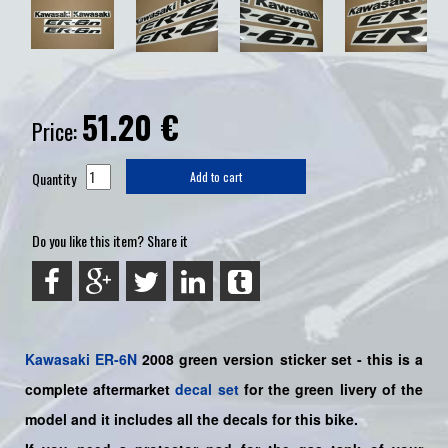
51.20
€
Price:
Quantity
Add to cart
Do you like this item? Share it
Kawasaki
ER-6N
2008 green version sticker set -
this is a
complete aftermarket
decal set
for the
green livery of the
model and it includes all the decals for this bike.