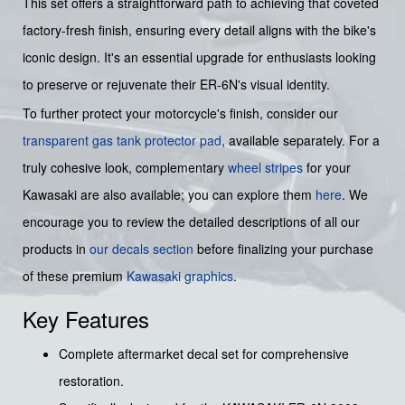
This set offers a straightforward path to achieving that coveted
factory-fresh finish, ensuring every detail aligns with the bike's
iconic design. It's an essential upgrade for enthusiasts looking
to preserve or rejuvenate their ER-6N's visual identity.
To further protect your motorcycle's finish, consider our
transparent gas tank protector pad
, available separately. For a
truly cohesive look, complementary
wheel stripes
for your
Kawasaki are also available; you can explore them
here
. We
encourage you to review the detailed descriptions of all our
products in
our decals section
before finalizing your purchase
of these premium
Kawasaki graphics
.
Key Features
Complete aftermarket decal set for comprehensive
restoration.