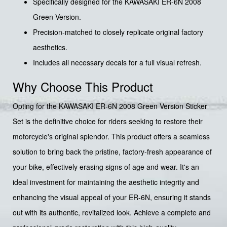
Specifically designed for the KAWASAKI ER-6N 2008
Green Version.
Precision-matched to closely replicate original factory
aesthetics.
Includes all necessary decals for a full visual refresh.
Why Choose This Product
Opting for the KAWASAKI ER-6N 2008 Green Version Sticker
Set is the definitive choice for riders seeking to restore their
motorcycle's original splendor. This product offers a seamless
solution to bring back the pristine, factory-fresh appearance of
your bike, effectively erasing signs of age and wear. It's an
ideal investment for maintaining the aesthetic integrity and
enhancing the visual appeal of your ER-6N, ensuring it stands
out with its authentic, revitalized look. Achieve a complete and