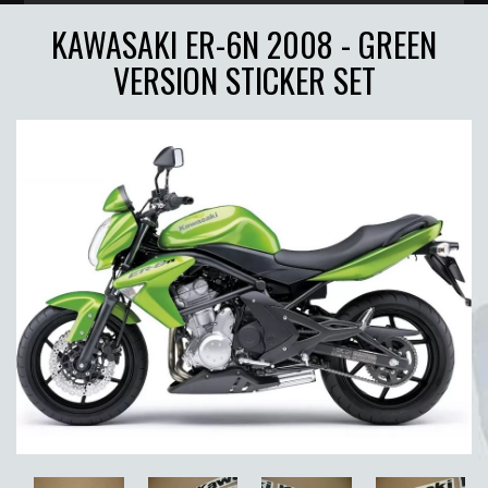
KAWASAKI ER-6N 2008 - GREEN
VERSION STICKER SET