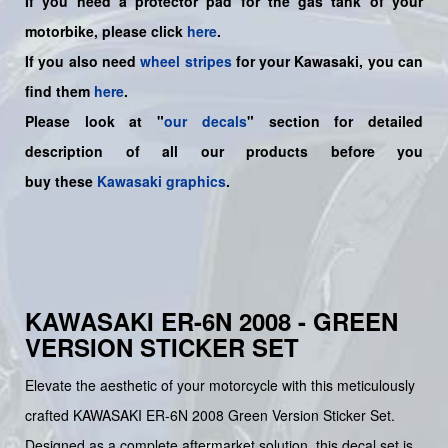
If you need a protector pad for the gas tank of your
motorbike, please click
here
.
If you also need
wheel stripes
for your Kawasaki, you can
find them
here
.
Please look at "
our decals
" section for detailed
description of all our products before you
buy
these
Kawasaki graphics
.
KAWASAKI ER-6N 2008 - GREEN
VERSION STICKER SET
Elevate the aesthetic of your motorcycle with this meticulously
crafted KAWASAKI ER-6N 2008 Green Version Sticker Set.
Designed as a complete aftermarket solution, this decal set is