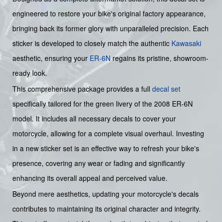
engineered to restore your bike's original factory appearance,
bringing back its former glory with unparalleled precision. Each
sticker is developed to closely match the authentic
Kawasaki
aesthetic, ensuring your
ER-6N
regains its pristine, showroom-
ready look.
This comprehensive package provides a full
decal set
specifically tailored for the green livery of the 2008 ER-6N
model. It includes all necessary decals to cover your
motorcycle, allowing for a complete visual overhaul. Investing
in a new sticker set is an effective way to refresh your bike's
presence, covering any wear or fading and significantly
enhancing its overall appeal and perceived value.
Beyond mere aesthetics, updating your motorcycle's decals
contributes to maintaining its original character and integrity.