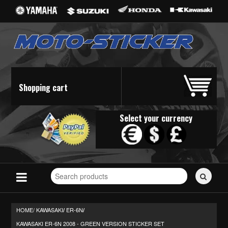
Shopping cart
Select your currency
Search
for
stickers...
HOME/
KAWASAKI
ER-6N
/
/
KAWASAKI ER-6N 2008 - GREEN VERSION STICKER SET