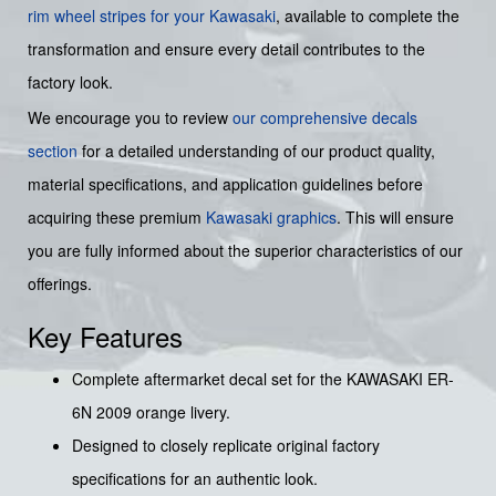
rim wheel stripes for your Kawasaki
, available to complete the
transformation and ensure every detail contributes to the
factory look.
We encourage you to review
our comprehensive decals
section
for a detailed understanding of our product quality,
material specifications, and application guidelines before
acquiring these premium
Kawasaki graphics
. This will ensure
you are fully informed about the superior characteristics of our
offerings.
Key Features
Complete aftermarket decal set for the KAWASAKI ER-
6N 2009 orange livery.
Designed to closely replicate original factory
specifications for an authentic look.