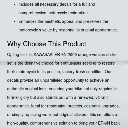
Includes all necessary decals for a full and
comprehensive motorcycle restoration.
Enhances the aesthetic appeal and preserves the
motorcycle's value by restoring its original appearance.
Why Choose This Product
Opting for this KAWASAKI ER-6N 2009 orange version sticker
set is the definitive choice for enthusiasts seeking to restore
their motorcycle to its pristine, factory-fresh condition. Our
decals provide an unparalleled opportunity to achieve an
authentic original look, ensuring your bike not only regains its
former glory but also stands out with a renewed, vibrant
appearance. Ideal for restoration projects, cosmetic upgrades,
or simply replacing worn-out original stickers, this set offers a
high-quality, comprehensive solution to bring your ER-6N back