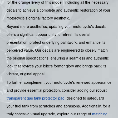
for the orange livery of this model, including all the necessary
decals to achieve a complete and authentic restoration of your
motorcycle's original factory aesthetic.
Beyond mere aesthetics, updating your motorcycle's decals
offers a significant opportunity to refresh its overall
presentation, protect underlying paintwork, and enhance its
perceived value. Our decals are engineered to closely match
the original specifications, ensuring a seamless and authentic
look that revives your bike's former glory and brings back its
vibrant, original appeal.
To further complement your motorcycle's renewed appearance
and provide essential protection, consider adding our robust
transparent gas tank protector pad
, designed to safeguard
your fuel tank from scratches and abrasions. Additionally, for a
truly cohesive visual upgrade, explore our range of
matching