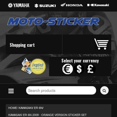
Shopping cart
Select your currency
Search
for
stickers...
HOME/
KAWASAKI
ER-6N
/
/
KAWASAKI ER-6N 2009 - ORANGE VERSION STICKER SET