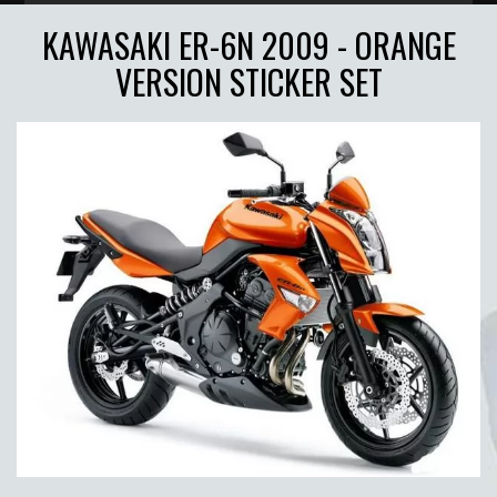
KAWASAKI ER-6N 2009 - ORANGE
VERSION STICKER SET