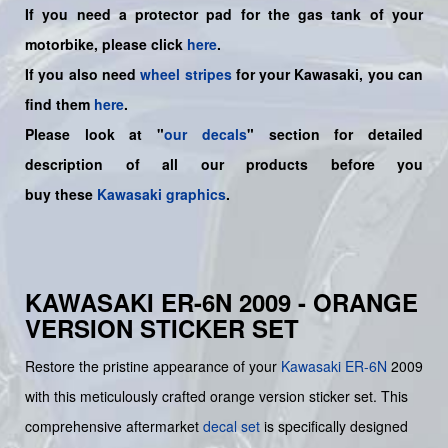
If you need a protector pad for the gas tank of your
motorbike, please click
here
.
If you also need
wheel stripes
for your Kawasaki, you can
find them
here
.
Please look at "
our decals
" section for detailed
description of all our products before you
buy
these
Kawasaki graphics
.
KAWASAKI ER-6N 2009 - ORANGE
VERSION STICKER SET
Restore the pristine appearance of your
Kawasaki
ER-6N
2009
with this meticulously crafted orange version sticker set. This
comprehensive aftermarket
decal set
is specifically designed