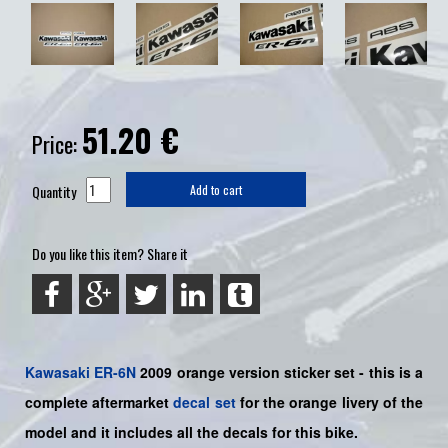
51.20
€
Price:
Quantity
Add to cart
Do you like this item? Share it
Kawasaki
ER-6N
2009 orange version sticker set -
this is a
complete aftermarket
decal set
for the
orange livery of the
model and it includes all the decals for this bike.