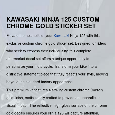
KAWASAKI NINJA 125 CUSTOM
CHROME GOLD STICKER SET
Elevate the aesthetic of your
Kawasaki
Ninja 125 with this
exclusive custom chrome gold sticker set. Designed for riders
who seek to express their individuality, this complete
aftermarket decal set offers a unique opportunity to
personalize your motorcycle. Transform your bike into a
distinctive statement piece that truly reflects your style, moving
beyond the standard factory appearance.
This premium kit features a striking custom chrome (mirror)
gold finish, meticulously crafted to provide an unparalleled
visual impact. The reflective, high-gloss surface of the chrome
gold decals ensures your Ninja 125 will capture attention,