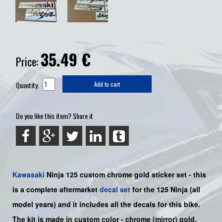
35.49
€
Price:
Quantity
Add to cart
Do you like this item? Share it
Kawasaki
Ninja 125
custom chrome gold sticker set -
this
is a complete aftermarket
decal set
for the
125
Ninja
(all
model years) and it includes all the decals for this bike
.
The kit is made in custom color -
chrome (mirror) gold
.