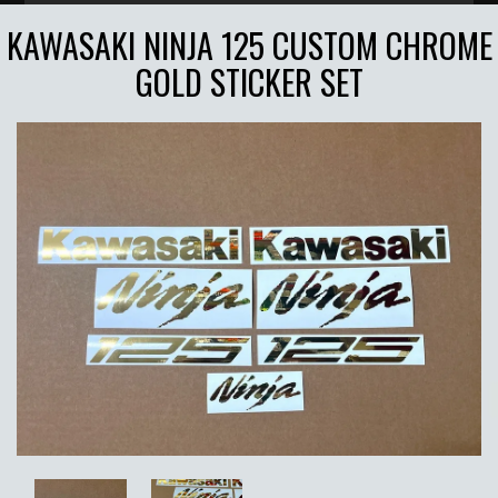
KAWASAKI NINJA 125 CUSTOM CHROME
GOLD STICKER SET