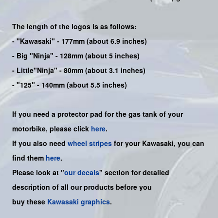
The length of the logos is as follows:
-
"Kawasaki"
- 177mm (about 6.9 inches)
-
Big "Ninja"
- 128mm (about 5 inches)
- Little"
Ninja
" - 80mm (about 3.1 inches)
- "125" - 140mm (about 5.5 inches)
If you need a protector pad for the gas tank of your
motorbike, please click
here
.
If you also need
wheel stripes
for your Kawasaki, you can
find them
here
.
Please look at "
our decals
" section for detailed
description of all our products before you
buy
these
Kawasaki graphics
.