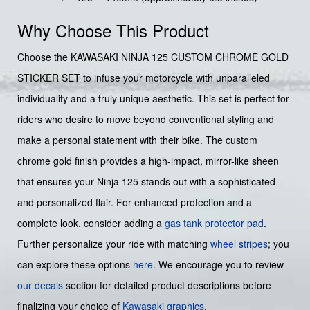
Why Choose This Product
Choose the KAWASAKI NINJA 125 CUSTOM CHROME GOLD
STICKER SET to infuse your motorcycle with unparalleled
individuality and a truly unique aesthetic. This set is perfect for
riders who desire to move beyond conventional styling and
make a personal statement with their bike. The custom
chrome gold finish provides a high-impact, mirror-like sheen
that ensures your Ninja 125 stands out with a sophisticated
and personalized flair. For enhanced protection and a
complete look, consider adding a
gas tank protector pad
.
Further personalize your ride with matching
wheel stripes
; you
can explore these options
here
. We encourage you to review
our decals
section for detailed product descriptions before
finalizing your choice of
Kawasaki graphics
.