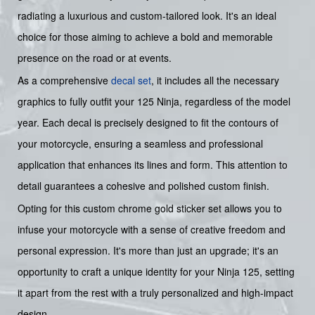
radiating a luxurious and custom-tailored look. It's an ideal
choice for those aiming to achieve a bold and memorable
presence on the road or at events.
As a comprehensive
decal set
, it includes all the necessary
graphics to fully outfit your 125 Ninja, regardless of the model
year. Each decal is precisely designed to fit the contours of
your motorcycle, ensuring a seamless and professional
application that enhances its lines and form. This attention to
detail guarantees a cohesive and polished custom finish.
Opting for this custom chrome gold sticker set allows you to
infuse your motorcycle with a sense of creative freedom and
personal expression. It's more than just an upgrade; it's an
opportunity to craft a unique identity for your Ninja 125, setting
it apart from the rest with a truly personalized and high-impact
design.