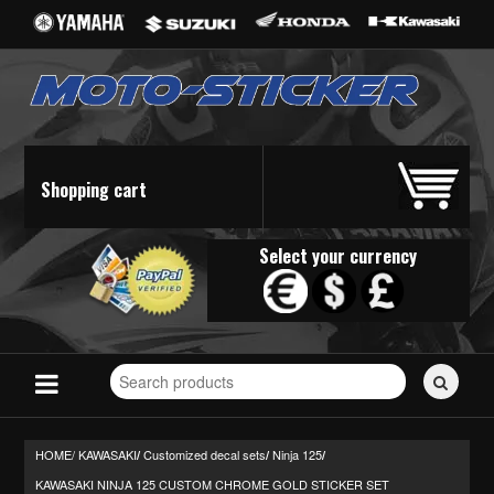
Shopping cart
Select your currency
Search
for
stickers...
HOME/
KAWASAKI
Customized decal sets
Ninja 125
/
/
/
KAWASAKI NINJA 125 CUSTOM CHROME GOLD STICKER SET