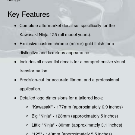
Key Features
Complete aftermarket decal set specifically for the
Kawasaki Ninja 125 (all model years).
Exclusive custom chrome (mirror) gold finish for a
distinctive and luxurious appearance.
Includes all essential decals for a comprehensive visual
transformation.
Precision-cut for accurate fitment and a professional
application.
Detailed logo dimensions for a tailored look:
"Kawasaki" - 177mm (approximately 6.9 inches)
Big "Ninja" - 128mm (approximately 5 inches)
Little "Ninja" - 80mm (approximately 3.1 inches)
"125" - 140mm (approximately 5.5 inches)