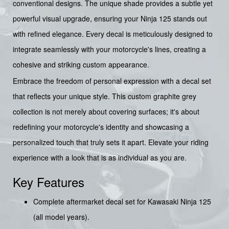
conventional designs. The unique shade provides a subtle yet
powerful visual upgrade, ensuring your Ninja 125 stands out
with refined elegance. Every decal is meticulously designed to
integrate seamlessly with your motorcycle's lines, creating a
cohesive and striking custom appearance.
Embrace the freedom of personal expression with a decal set
that reflects your unique style. This custom graphite grey
collection is not merely about covering surfaces; it's about
redefining your motorcycle's identity and showcasing a
personalized touch that truly sets it apart. Elevate your riding
experience with a look that is as individual as you are.
Key Features
Complete aftermarket decal set for Kawasaki Ninja 125
(all model years).