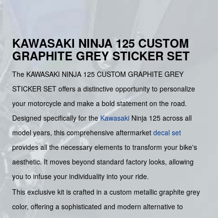
KAWASAKI NINJA 125 CUSTOM
GRAPHITE GREY STICKER SET
The KAWASAKI NINJA 125 CUSTOM GRAPHITE GREY
STICKER SET offers a distinctive opportunity to personalize
your motorcycle and make a bold statement on the road.
Designed specifically for the
Kawasaki
Ninja 125 across all
model years, this comprehensive aftermarket
decal set
provides all the necessary elements to transform your bike's
aesthetic. It moves beyond standard factory looks, allowing
you to infuse your individuality into your ride.
This exclusive kit is crafted in a custom metallic graphite grey
color, offering a sophisticated and modern alternative to