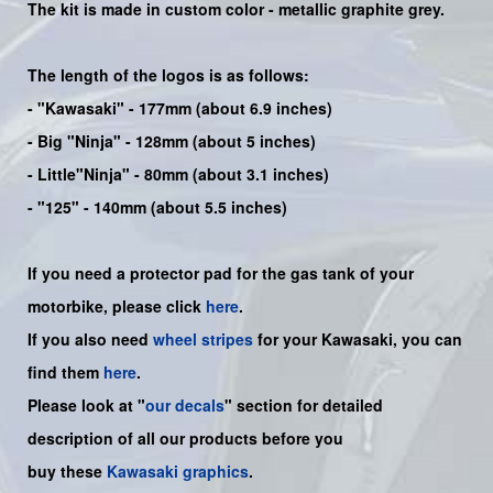
The kit is made in custom color -
metallic graphite grey
.
The length of the logos is as follows:
-
"Kawasaki"
- 177mm (about 6.9 inches)
-
Big "Ninja"
- 128mm (about 5 inches)
- Little"
Ninja
" - 80mm (about 3.1 inches)
- "125" - 140mm (about 5.5 inches)
If you need a protector pad for the gas tank of your
motorbike, please click
here
.
If you also need
wheel stripes
for your Kawasaki, you can
find them
here
.
Please look at "
our decals
" section for detailed
description of all our products before you
buy
these
Kawasaki graphics
.