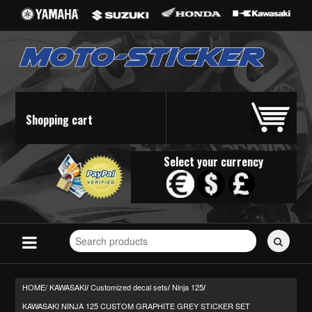
Shopping cart
Select your currency
Search
for
stickers...
HOME/
KAWASAKI
Customized decal sets
Ninja 125
/
/
/
KAWASAKI NINJA 125 CUSTOM GRAPHITE GREY STICKER SET