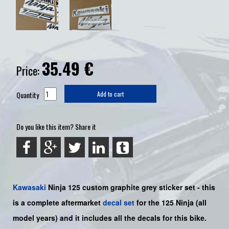
35.49
€
Price:
Quantity
Add to cart
Do you like this item? Share it
Kawasaki
Ninja 125
custom graphite grey sticker set -
this
is a complete aftermarket
decal set
for the
125
Ninja
(all
model years) and it includes all the decals for this bike
.