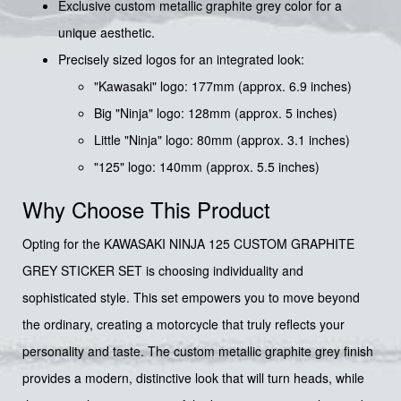
Exclusive custom metallic graphite grey color for a
unique aesthetic.
Precisely sized logos for an integrated look:
"Kawasaki" logo: 177mm (approx. 6.9 inches)
Big "Ninja" logo: 128mm (approx. 5 inches)
Little "Ninja" logo: 80mm (approx. 3.1 inches)
"125" logo: 140mm (approx. 5.5 inches)
Why Choose This Product
Opting for the KAWASAKI NINJA 125 CUSTOM GRAPHITE
GREY STICKER SET is choosing individuality and
sophisticated style. This set empowers you to move beyond
the ordinary, creating a motorcycle that truly reflects your
personality and taste. The custom metallic graphite grey finish
provides a modern, distinctive look that will turn heads, while