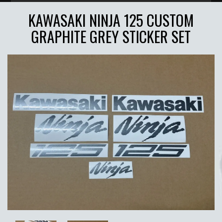
KAWASAKI NINJA 125 CUSTOM
GRAPHITE GREY STICKER SET