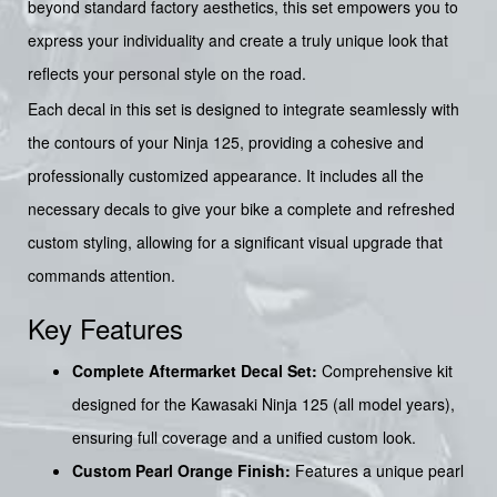
beyond standard factory aesthetics, this set empowers you to
express your individuality and create a truly unique look that
reflects your personal style on the road.
Each decal in this set is designed to integrate seamlessly with
the contours of your Ninja 125, providing a cohesive and
professionally customized appearance. It includes all the
necessary decals to give your bike a complete and refreshed
custom styling, allowing for a significant visual upgrade that
commands attention.
Key Features
Complete Aftermarket Decal Set:
Comprehensive kit
designed for the Kawasaki Ninja 125 (all model years),
ensuring full coverage and a unified custom look.
Custom Pearl Orange Finish:
Features a unique pearl