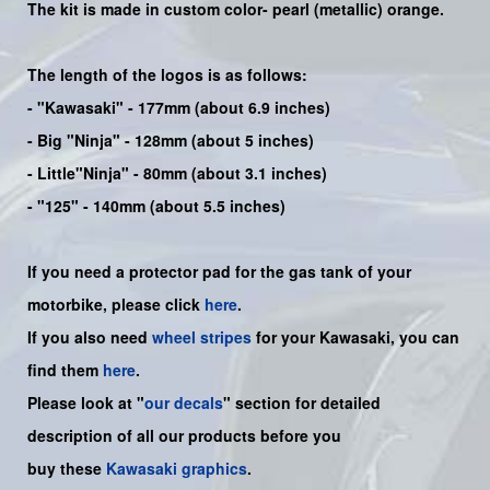
The kit is made in custom color-
pearl (metallic) orange.
The length of the logos is as follows:
-
"Kawasaki"
- 177mm (about 6.9 inches)
-
Big "Ninja"
- 128mm (about 5 inches)
- Little"
Ninja
" - 80mm (about 3.1 inches)
- "125" - 140mm (about 5.5 inches)
If you need a protector pad for the gas tank of your
motorbike, please click
here
.
If you also need
wheel stripes
for your Kawasaki, you can
find them
here
.
Please look at "
our decals
" section for detailed
description of all our products before you
buy
these
Kawasaki graphics
.