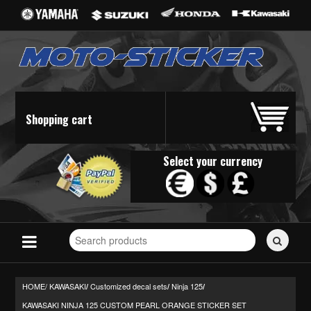
Shopping cart
Select your currency
Search
for
stickers...
HOME/
KAWASAKI
Customized decal sets
Ninja 125
/
/
/
KAWASAKI NINJA 125 CUSTOM PEARL ORANGE STICKER SET