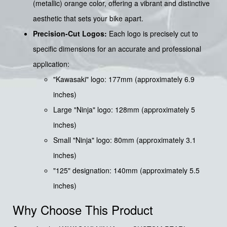
(metallic) orange color, offering a vibrant and distinctive
aesthetic that sets your bike apart.
Precision-Cut Logos:
Each logo is precisely cut to
specific dimensions for an accurate and professional
application:
"Kawasaki" logo: 177mm (approximately 6.9
inches)
Large "Ninja" logo: 128mm (approximately 5
inches)
Small "Ninja" logo: 80mm (approximately 3.1
inches)
"125" designation: 140mm (approximately 5.5
inches)
Why Choose This Product