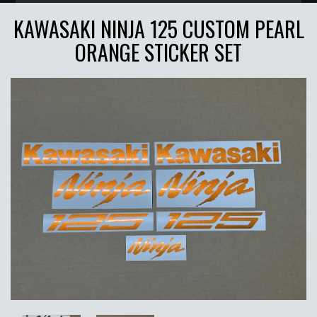
KAWASAKI NINJA 125 CUSTOM PEARL
ORANGE STICKER SET