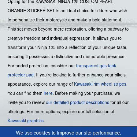
Opting for the KAWASAKI NINJA 125 CUSTOM PEARL
ORANGE STICKER SET is an ideal choice for riders who wish
to personalize their motorcycle and make a bold statement.
This set moves beyond mere restoration, offering a pathway to
creative freedom and individual expression. It allows you to
transform your Ninja 125 into a reflection of your unique taste,
ensuring it possesses a distinctive and memorable presence.
For added protection, consider our
transparent gas tank
protector pad
. If you're looking to further enhance your bike's
appearance, explore our range of
Kawasaki rim wheel stripes
.
You can find them
here
. Before making your purchase, we
invite you to review
our detailed product descriptions
for all our
offerings. For more options, explore our full selection of
Kawasaki graphics
.
We use cookies to improve our site performance.