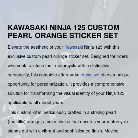
KAWASAKI NINJA 125 CUSTOM
PEARL ORANGE STICKER SET
Elevate the aesthetic of your
Kawasaki
Ninja 125 with this
exclusive custom pearl orange sticker set. Designed for riders
who seek to infuse their motorcycle with a distinctive
personality, this complete aftermarket
decal set
offers a unique
opportunity for personalization. It provides a comprehensive
solution for transforming the visual identity of your Ninja 125,
applicable to all model years.
This custom kit is meticulously crafted in a striking pearl
(metallic) orange, a color choice that ensures your motorcycle
stands out with a vibrant and sophisticated finish. Moving