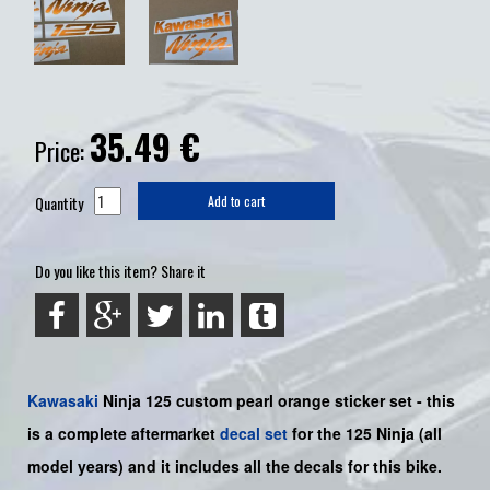
35.49
€
Price:
Quantity
Add to cart
Do you like this item? Share it
Kawasaki
Ninja 125
custom pearl orange sticker set -
this
is a complete aftermarket
decal set
for the
125
Ninja
(all
model years) and it includes all the decals for this bike
.