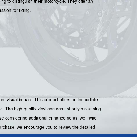
g to distinguish their motorcycle. They offer an
ssion for riding.
nt visual impact. This product offers an immediate
e. The high-quality vinyl ensures not only a stunning
ose considering additional enhancements, we invite
urchase, we encourage you to review the detailed