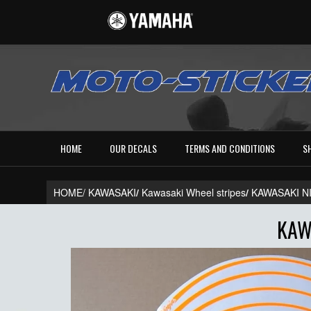
HOME
OUR DECALS
TERMS AND CONDITIONS
S
HOME/
KAWASAKI
/
Kawasaki Wheel stripes
/
KAWASAKI N
KAW