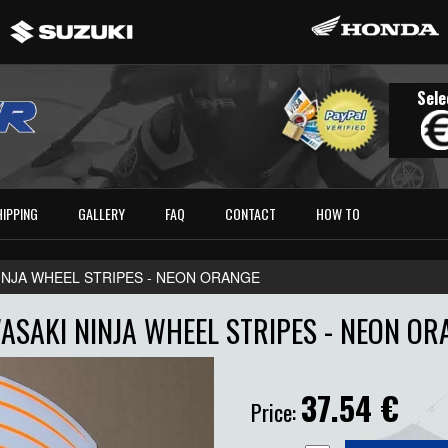
Sele
HIPPING
GALLERY
FAQ
CONTACT
HOW TO
INJA WHEEL STRIPES - NEON ORANGE
ASAKI NINJA WHEEL STRIPES - NEON OR
37.54
€
Price: