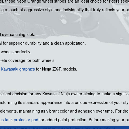
, these Neon Orange wheel stripes are an ideal choice for riders seekin
 a touch of aggressive style and individuality that truly reflects your pa
d eye-catching look.
l for superior durability and a clean application.
 wheels perfectly.
ete coverage for both wheels.
s
Kawasaki graphics
for Ninja ZX-R models.
lent decision for any Kawasaki Ninja owner aiming to make a significa
nsforming its standard appearance into a unique expression of your styl
 elements, maintaining its vibrant color and adhesion over time. For th
as tank protector pad
for added paint protection. Before making your p
to ensure these stripes meet your exact needs and expectations.