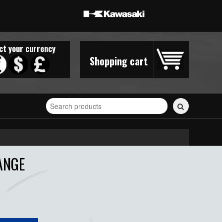
ct your currency
Shopping cart
Search
for
stickers...
ANGE