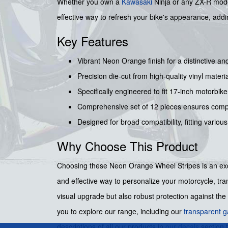
Whether you own a
Kawasaki
Ninja or any ZX-R model
effective way to refresh your bike's appearance, adding
Key Features
Vibrant Neon Orange finish for a distinctive an
Precision die-cut from high-quality vinyl materia
Specifically engineered to fit 17-inch motorbike
Comprehensive set of 12 pieces ensures compl
Designed for broad compatibility, fitting variou
Why Choose This Product
Choosing these Neon Orange Wheel Stripes is an excel
and effective way to personalize your motorcycle, tra
visual upgrade but also robust protection against the
you to explore our range, including our
transparent g
descriptions of all our products in
our decals
section 