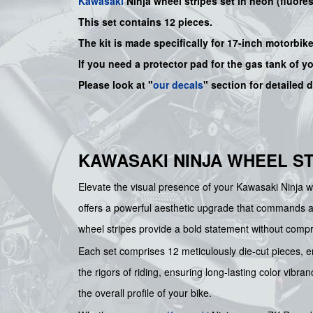
Kawasaki
Ninja wheel stripes set in neon (fluores
This set contains 12 pieces.
The kit is made specifically for 17-inch motorbik
If you need a protector pad for the gas tank of y
Please look at "
our decals
" section for detailed 
KAWASAKI NINJA WHEEL ST
Elevate the visual presence of your Kawasaki Ninja wi
offers a powerful aesthetic upgrade that commands atte
wheel stripes provide a bold statement without compro
Each set comprises 12 meticulously die-cut pieces, en
the rigors of riding, ensuring long-lasting color vibr
the overall profile of your bike.