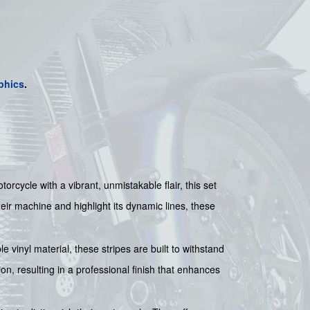
phics
.
cycle with a vibrant, unmistakable flair, this set
eir machine and highlight its dynamic lines, these
 vinyl material, these stripes are built to withstand
on, resulting in a professional finish that enhances