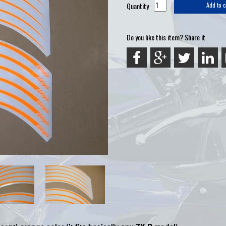
Quantity
Add to c
Do you like this item? Share it