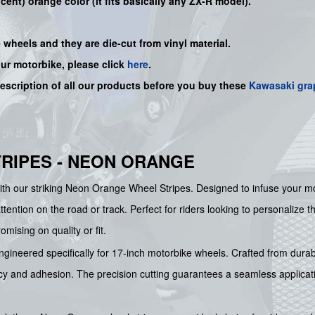
cent) orange color (it fits basically any ZX-R model).
e wheels and they are die-cut from vinyl material.
our motorbike, please click
here
.
description of all our products before you buy
these
Kawasaki gra
RIPES - NEON ORANGE
th our striking Neon Orange Wheel Stripes. Designed to infuse your motor
ntion on the road or track. Perfect for riders looking to personalize th
mising on quality or fit.
gineered specifically for 17-inch motorbike wheels. Crafted from durable
ancy and adhesion. The precision cutting guarantees a seamless applicati