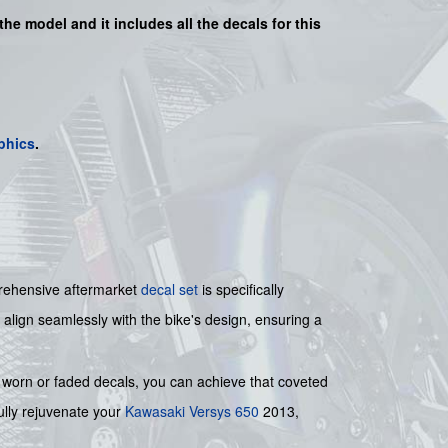
 the model and it includes all the decals for this
phics
.
mprehensive aftermarket
decal set
is specifically
 align seamlessly with the bike's design, ensuring a
g worn or faded decals, you can achieve that coveted
fully rejuvenate your
Kawasaki
Versys 650
2013,