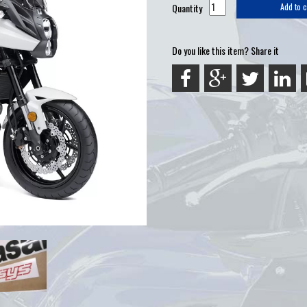
Quantity
Add to c
Do you like this item? Share it