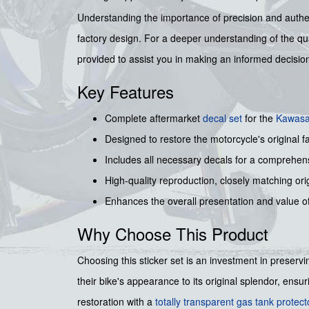
Understanding the importance of precision and authenti
factory design. For a deeper understanding of the qua
provided to assist you in making an informed decisio
Key Features
Complete aftermarket
decal set
for the
Kawasa
Designed to restore the motorcycle's original fa
Includes all necessary decals for a comprehens
High-quality reproduction, closely matching orig
Enhances the overall presentation and value o
Why Choose This Product
Choosing this sticker set is an investment in preservi
their bike's appearance to its original splendor, ens
restoration with a
totally transparent gas tank protec