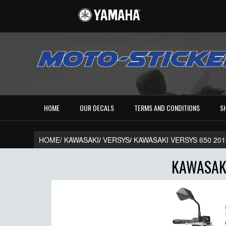
HOME
OUR DECALS
TERMS AND CONDITIONS
S
HOME/
KAWASAKI
/
VERSYS
/
KAWASAKI VERSYS 650 201
KAWASAKI