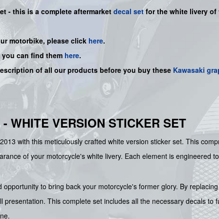
et -
this is a complete aftermarket
decal set
for the white
livery of
our motorbike, please click
here
.
, you can find them
here
.
description of all our products before you buy
these
Kawasaki gra
 - WHITE VERSION STICKER SET
2013 with this meticulously crafted white version sticker set. This co
earance of your motorcycle's white livery. Each element is engineered to
d opportunity to bring back your motorcycle's former glory. By replacin
all presentation. This complete set includes all the necessary decals to 
ine.