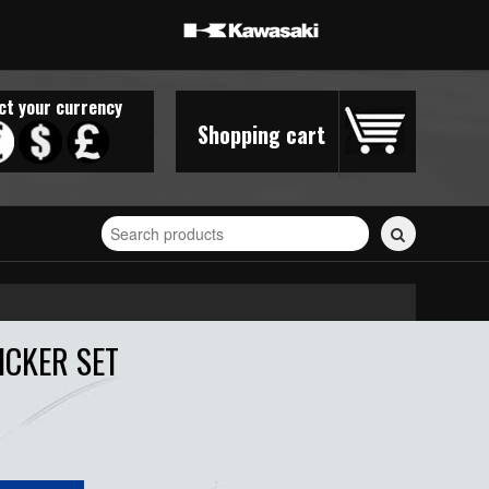
ct your currency
Shopping cart
Search
for
stickers...
ICKER SET