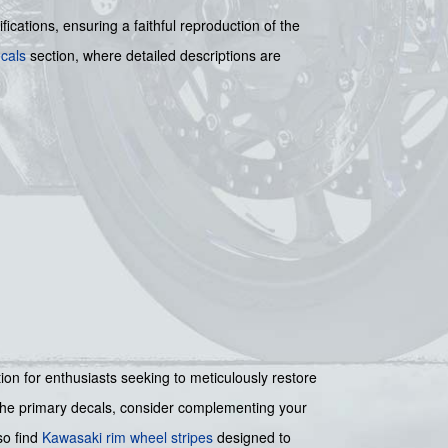
ications, ensuring a faithful reproduction of the
cals
section, where detailed descriptions are
ution for enthusiasts seeking to meticulously restore
d the primary decals, consider complementing your
so find
Kawasaki rim wheel stripes
designed to