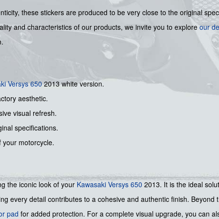
city, these stickers are produced to be very close to the original specif
lity and characteristics of our products, we invite you to explore
our de
n.
ki
Versys 650
2013 white version.
ctory aesthetic.
ive visual refresh.
inal specifications.
f your motorcycle.
ng the iconic look of your
Kawasaki
Versys 650
2013. It is the ideal sol
uring every detail contributes to a cohesive and authentic finish. Beyon
tor pad
for added protection. For a complete visual upgrade, you can al