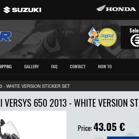
Sele
HIPPING
GALLERY
FAQ
CONTACT
HOW TO
3 - WHITE VERSION STICKER SET
 VERSYS 650 2013 - WHITE VERSION ST
43.05
€
Price: