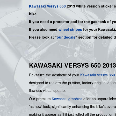
Kawasaki
Versys 650
2013 white version sticker s
bike.
If you need a protector pad for the gas tank of y
If you also need
wheel stripes
for your Kawasaki
Please look at "
our decals
" section for detailed 
KAWASAKI VERSYS 650 2013
Revitalize the aesthetic of your
Kawasaki
Versys 650
designed to restore the pristine, factory-original app
flawless visual update.
Our premium
Kawasaki graphics
offer an unparallele
'as new' look, significantly enhancing the bike's over
making it appear as if it just rolled off the production l