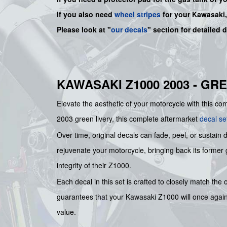
If you also need
wheel stripes
for your Kawasaki
Please look at "
our decals
" section for detailed 
KAWASAKI Z1000 2003 - GR
Elevate the aesthetic of your motorcycle with thi
2003 green livery, this complete aftermarket
decal se
Over time, original decals can fade, peel, or sustain 
rejuvenate your motorcycle, bringing back its former g
integrity of their Z1000.
Each decal in this set is crafted to closely match the
guarantees that your Kawasaki Z1000 will once again ex
value.