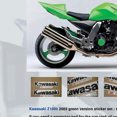
Kawasaki
Z1000
2003 green version sticker set -
If you need a protector pad for the gas tank of y