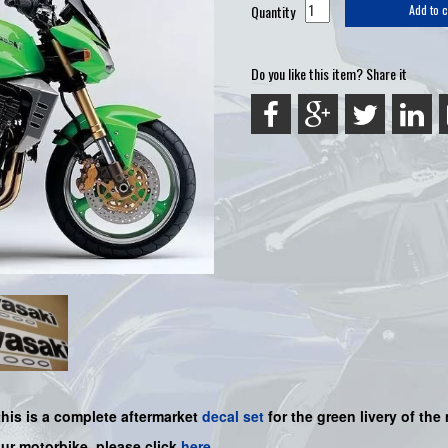
Quantity
Add to c
Do you like this item? Share it
this is a complete aftermarket
decal set
for the
green livery of the 
our motorbike, please click
here
.