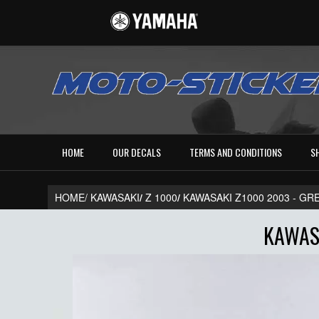
HOME
OUR DECALS
TERMS AND CONDITIONS
S
HOME/
KAWASAKI
/
Z 1000
/
KAWASAKI Z1000 2003 - GR
KAWASA