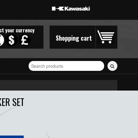
ct your currency
Shopping cart
Search
for
stickers...
KER SET