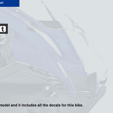
art
model and it includes all the decals for this bike.