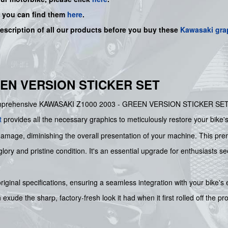
, you can find them
here
.
description of all our products before you buy
these
Kawasaki gra
EEN VERSION STICKER SET
s comprehensive KAWASAKI Z1000 2003 - GREEN VERSION STICKER SET. S
t
provides all the necessary graphics to meticulously restore your bike'
damage, diminishing the overall presentation of your machine. This premi
lory and pristine condition. It's an essential upgrade for enthusiasts se
 original specifications, ensuring a seamless integration with your bike'
ude the sharp, factory-fresh look it had when it first rolled off the pr