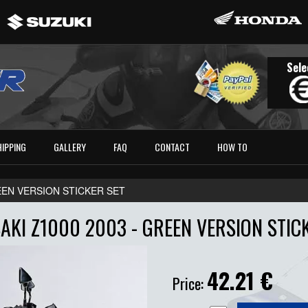
Sele
HIPPING
GALLERY
FAQ
CONTACT
HOW TO
EEN VERSION STICKER SET
KI Z1000 2003 - GREEN VERSION STIC
42.21
€
Price: