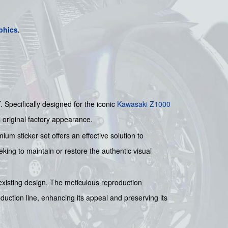
phics
.
pecifically designed for the iconic
Kawasaki
Z1000
s original factory appearance.
um sticker set offers an effective solution to
eking to maintain or restore the authentic visual
s existing design. The meticulous reproduction
oduction line, enhancing its appeal and preserving its