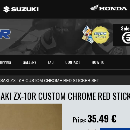
Sele
HIPPING
GALLERY
FAQ
CONTACT
HOW TO
SAKI ZX-10R CUSTOM CHROME RED STICKER SET
AKI ZX-10R CUSTOM CHROME RED STICK
35.49
€
Price: