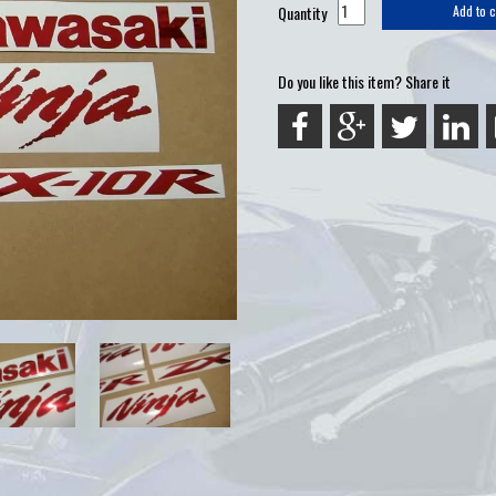
Quantity
Add to c
Do you like this item? Share it