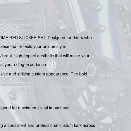
HROME RED STICKER SET. Designed for riders who
iece that reflects your unique style.
brant, high-impact aesthetic that will make your
 as your riding experience.
ohesive and striking custom appearance. The bold
esigned for maximum visual impact and
ing a consistent and professional custom look across