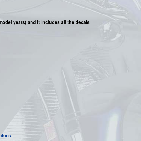
 model years) and it includes all the decals
phics
.