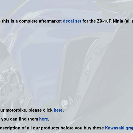
-
this is a complete aftermarket
decal set
for the
ZX-10R N
inja
(all
our motorbike, please click
here
.
, you can find them
here
.
description of all our products before you buy
these
Kawasaki gra