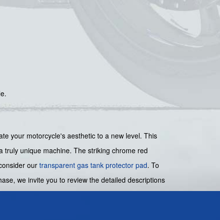
le.
your motorcycle's aesthetic to a new level. This
e a truly unique machine. The striking chrome red
, consider our
transparent gas tank protector pad
. To
ase, we invite you to review the detailed descriptions