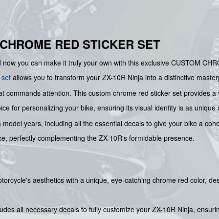
 CHROME RED STICKER SET
nd now you can make it truly your own with this exclusive CUSTOM C
 set
allows you to transform your ZX-10R Ninja into a distinctive masterp
 commands attention. This custom chrome red sticker set provides a vi
ce for personalizing your bike, ensuring its visual identity is as unique
ja model years, including all the essential decals to give your bike a c
ce, perfectly complementing the ZX-10R's formidable presence.
torcycle's aesthetics with a unique, eye-catching chrome red color, d
cludes all necessary decals to fully customize your ZX-10R Ninja, ensur