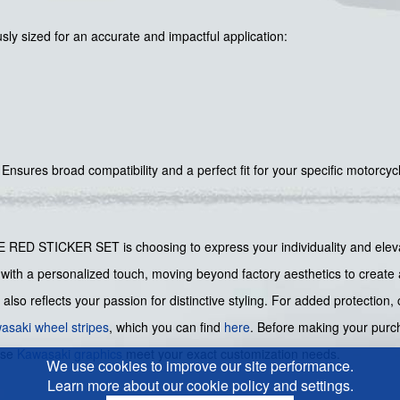
sly sized for an accurate and impactful application:
Ensures broad compatibility and a perfect fit for your specific motorcyc
STICKER SET is choosing to express your individuality and elevate 
10R with a personalized touch, moving beyond factory aesthetics to creat
 also reflects your passion for distinctive styling. For added protection
asaki wheel stripes
, which you can find
here
. Before making your purch
ese
Kawasaki graphics
meet your exact customization needs.
We use cookies to improve our site performance.
Learn more about our cookie policy and settings.