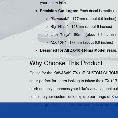
your entire bike.
Precision-Cut Logos:
Each decal is meticulou
"Kawasaki" - 177mm (about 6.9 inches)
Big "Ninja" - 128mm (about 5 inches)
Little "Ninja" - 80mm (about 3.1 inches)
"ZX-10R" - 177mm (about 6.9 inches)
Designed for All ZX-10R Ninja Model Years:
Why Choose This Product
Opting for the KAWASAKI ZX-10R CUSTOM CHROME RED 
set is perfect for riders looking to infuse their ZX-
finish not only enhances your bike's visual appeal but
complete your custom look, explore our range of
Kaw
of all our products in
our decals
section to ensure th