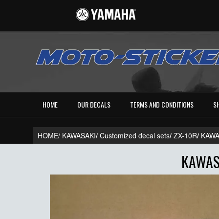
HOME
OUR DECALS
TERMS AND CONDITIONS
S
HOME/
KAWASAKI
/
Customized decal sets
/
ZX-10R
/
KAWA
KAWAS