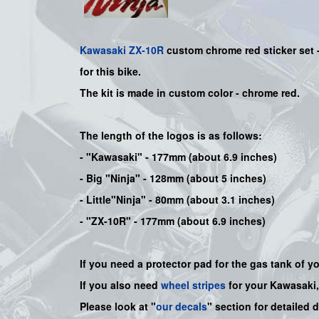
Kawasaki
ZX-10R
custom chrome red sticker set 
for this bike
.
The kit is made in custom color -
chrome red
.
The length of the logos is as follows:
-
"Kawasaki"
- 177mm (about 6.9 inches)
-
Big "Ninja"
- 128mm (about 5 inches)
- Little"
Ninja
" - 80mm (about 3.1 inches)
- "ZX-10R" - 177mm (about 6.9 inches)
If you need a protector pad for the gas tank of y
If you also need
wheel stripes
for your Kawasaki
Please look at "
our decals
" section for detailed 