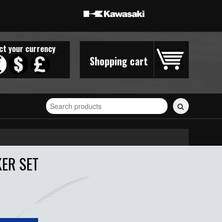
ct your currency
Shopping cart
Search
for
stickers...
ER SET