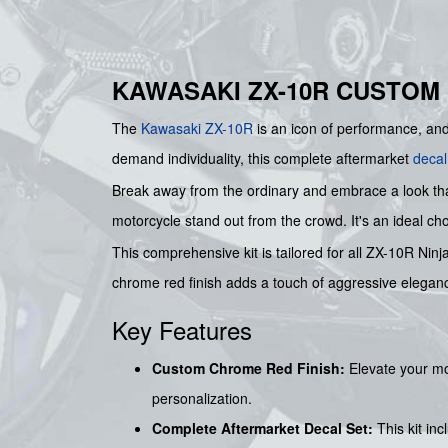
KAWASAKI ZX-10R CUSTOM
The
Kawasaki
ZX-10R
is an icon of performance, a
demand individuality, this complete aftermarket
decal
Break away from the ordinary and embrace a look that
motorcycle stand out from the crowd. It's an ideal choi
This comprehensive kit is tailored for all ZX-10R Nin
chrome red finish adds a touch of aggressive elegan
Key Features
Custom Chrome Red Finish:
Elevate your mo
personalization.
Complete Aftermarket Decal Set:
This kit in