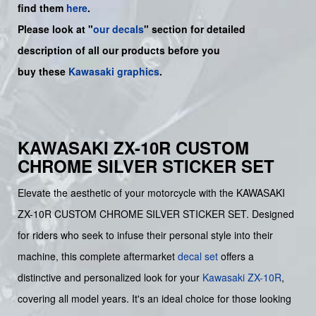
find them
here
.
Please look at "
our decals
" section for detailed
description of all our products before you
buy
these
Kawasaki graphics
.
KAWASAKI ZX-10R CUSTOM
CHROME SILVER STICKER SET
Elevate the aesthetic of your motorcycle with the KAWASAKI
ZX-10R CUSTOM CHROME SILVER STICKER SET. Designed
for riders who seek to infuse their personal style into their
machine, this complete aftermarket
decal set
offers a
distinctive and personalized look for your
Kawasaki
ZX-10R
,
covering all model years. It's an ideal choice for those looking