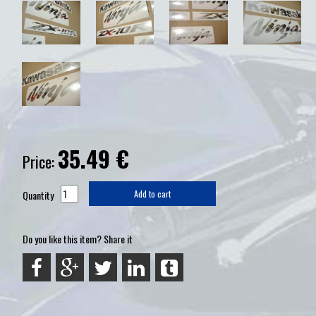
35.49
€
Price:
Quantity
Add to cart
Do you like this item? Share it