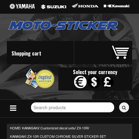
Shopping cart
Select your currency
Search
for
stickers...
HOME/
KAWASAKI
Customized decal sets
ZX-10R
/
/
/
KAWASAKI ZX-10R CUSTOM CHROME SILVER STICKER SET