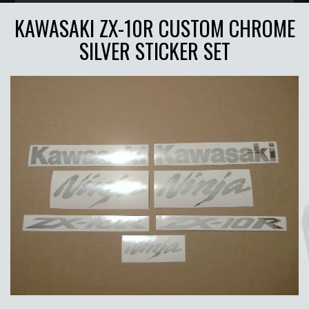
KAWASAKI ZX-10R CUSTOM CHROME
SILVER STICKER SET