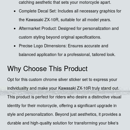
catching aesthetic that sets your motorcycle apart.
Complete Decal Set: Includes all necessary graphics for
the Kawasaki ZX-10R, suitable for all model years.
Aftermarket Product: Designed for personalization and
custom styling beyond original specifications.
Precise Logo Dimensions: Ensures accurate and
balanced application for a professional, tailored look.
Why Choose This Product
Opt for this custom chrome silver sticker set to express your
individuality and make your Kawasaki ZX-10R truly stand out.
This product is perfect for riders who desire a distinctive visual
identity for their motorcycle, offering a significant upgrade in
style and personalization. Beyond just aesthetics, it provides a
durable and high-quality solution for transforming your bike's