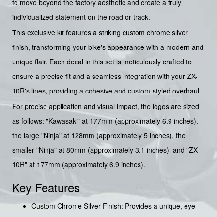
to move beyond the factory aesthetic and create a truly
individualized statement on the road or track.
This exclusive kit features a striking custom chrome silver
finish, transforming your bike's appearance with a modern and
unique flair. Each decal in this set is meticulously crafted to
ensure a precise fit and a seamless integration with your ZX-
10R's lines, providing a cohesive and custom-styled overhaul.
For precise application and visual impact, the logos are sized
as follows: "Kawasaki" at 177mm (approximately 6.9 inches),
the large "Ninja" at 128mm (approximately 5 inches), the
smaller "Ninja" at 80mm (approximately 3.1 inches), and "ZX-
10R" at 177mm (approximately 6.9 inches).
Key Features
Custom Chrome Silver Finish: Provides a unique, eye-