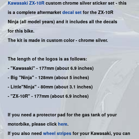
Kawasaki
ZX-10R
custom chrome silver sticker set -
this
is a complete aftermarket
decal set
for the
ZX-10R
Ninja
(all model years) and it includes all the decals
for this bike
.
The kit is made in custom color -
chrome silver.
The length of the logos is as follows:
-
"Kawasaki"
- 177mm (about 6.9 inches)
-
Big "Ninja"
- 128mm (about 5 inches)
- Little"
Ninja
" - 80mm (about 3.1 inches)
- "ZX-10R" - 177mm (about 6.9 inches)
If you need a protector pad for the gas tank of your
motorbike, please click
here
.
If you also need
wheel stripes
for your Kawasaki, you can