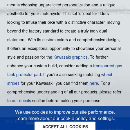
means choosing unparalleled personalization and a unique
aesthetic for your motorcycle. This set is ideal for riders
looking to infuse their bike with a distinctive character, moving
beyond the factory standard to create a truly individual
statement. With its custom colors and comprehensive design,
it offers an exceptional opportunity to showcase your personal
style and passion for the
Kawasaki graphics
. To further
enhance your custom build, consider adding a
transparent gas
tank protector pad
. If you're also seeking matching
wheel
stripes
for your Kawasaki, you can find them
here
. For a
comprehensive understanding of all our products, please refer
to
our decals
section before making your purchase.
We use cookies to improve our site performance.
Learn more about our cookie policy and settings.
ACCEPT ALL COOKIES
Cookies policy
Privacy policy
Sitemap
Copyright © 2026 Moto-Sticker.com. All Rights Reserved.