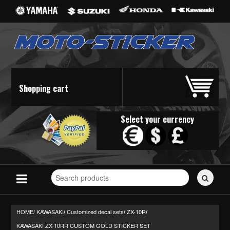
Shopping cart
Select your currency
Search
for
stickers...
HOME/
KAWASAKI
Customized decal sets
ZX-10R
/
/
/
KAWASAKI ZX-10RR CUSTOM GOLD STICKER SET