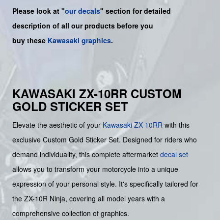
Please look at "
our decals
" section for detailed
description of all our products before you
buy
these
Kawasaki graphics
.
KAWASAKI ZX-10RR CUSTOM
GOLD STICKER SET
Elevate the aesthetic of your
Kawasaki
ZX-10RR
with this
exclusive Custom Gold Sticker Set. Designed for riders who
demand individuality, this complete aftermarket
decal set
allows you to transform your motorcycle into a unique
expression of your personal style. It's specifically tailored for
the ZX-10R Ninja, covering all model years with a
comprehensive collection of graphics.