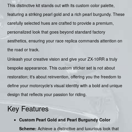
This distinctive kit stands out with its custom color palette,
featuring a striking pearl gold and a rich pearl burgundy. These
carefully selected hues are crafted to provide a premium,
personalized look that goes beyond standard factory
aesthetics, ensuring your race replica commands attention on
the road or track.
Unleash your creative vision and give your ZX-10RR a truly
bespoke appearance. This custom sticker set is not about
restoration; it's about reinvention, offering you the freedom to
define your motorcycle's visual identity with a bold and unique
design that reflects your passion for riding.
Key Features
Custom Pearl Gold and Pearl Burgundy Color
Scheme:
Achieve a distinctive and luxurious look that