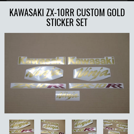
KAWASAKI ZX-10RR CUSTOM GOLD
STICKER SET