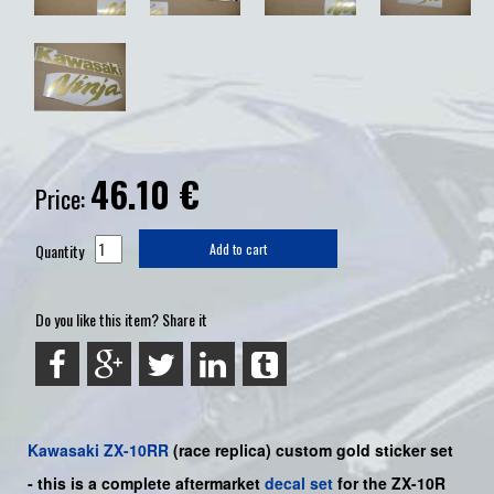
46.10
€
Price:
Quantity
Add to cart
Do you like this item? Share it
Kawasaki
ZX-10RR
(race replica) custom gold
sticker set
-
this is a complete aftermarket
decal set
for the
ZX-10R