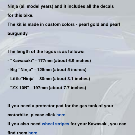
Ninja
(all model years) and it includes all the decals
for this bike
.
The kit is made in custom colors - pearl gold and pearl
burgundy.
The length of the logos is as follows:
-
"Kawasaki"
- 177mm (about 6.9 inches)
-
Big "Ninja"
- 128mm (about 5 inches)
- Little"
Ninja
" - 80mm (about 3.1 inches)
- "ZX-10R" - 197mm (about 7.7 inches)
If you need a protector pad for the gas tank of your
motorbike, please click
here
.
If you also need
wheel stripes
for your Kawasaki, you can
find them
here
.