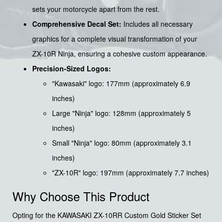
sets your motorcycle apart from the rest.
Comprehensive Decal Set:
Includes all necessary
graphics for a complete visual transformation of your
ZX-10R Ninja, ensuring a cohesive custom appearance.
Precision-Sized Logos:
"Kawasaki" logo: 177mm (approximately 6.9
inches)
Large "Ninja" logo: 128mm (approximately 5
inches)
Small "Ninja" logo: 80mm (approximately 3.1
inches)
"ZX-10R" logo: 197mm (approximately 7.7 inches)
Why Choose This Product
Opting for the KAWASAKI ZX-10RR Custom Gold Sticker Set