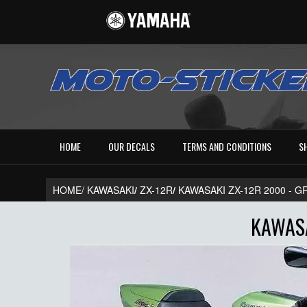
HOME
OUR DECALS
TERMS AND CONDITIONS
S
HOME/
KAWASAKI
/
ZX-12R
/
KAWASAKI ZX-12R 2000 - 
KAWASA