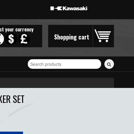
ct your currency
Shopping cart
Search
for
stickers...
KER SET