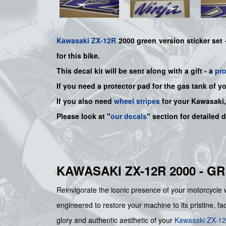
Kawasaki
ZX-12R
2000 green version sticker set
for this bike.
This decal kit will be sent along with a gift - a
pr
If you need a protector pad for the gas tank of y
If you also need
wheel stripes
for your Kawasaki
Please look at "
our decals
" section for detailed 
KAWASAKI ZX-12R 2000 - G
Reinvigorate the iconic presence of your motorcyc
engineered to restore your machine to its pristine, fa
glory and authentic aesthetic of your
Kawasaki
ZX-1