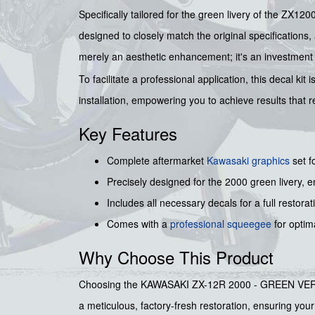
Specifically tailored for the green livery of the ZX12
designed to closely match the original specifications
merely an aesthetic enhancement; it's an investment in
To facilitate a professional application, this decal ki
installation, empowering you to achieve results that re
Key Features
Complete aftermarket
Kawasaki graphics
set f
Precisely designed for the 2000 green livery, 
Includes all necessary decals for a full restorat
Comes with a
professional squeegee
for optima
Why Choose This Product
Choosing the KAWASAKI ZX-12R 2000 - GREEN VERSION 
a meticulous, factory-fresh restoration, ensuring you