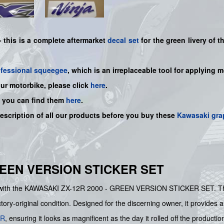
 -
this is a complete aftermarket
decal set
for the
green
livery of 
ofessional squeegee
, which is an irreplaceable tool for applying 
our motorbike, please click
here
.
, you can find them
here
.
description of all our products before you buy
these
Kawasaki gra
REEN VERSION STICKER SET
le with the KAWASAKI ZX-12R 2000 - GREEN VERSION STICKER SET. Thi
ctory-original condition. Designed for the discerning owner, it provides
2R
, ensuring it looks as magnificent as the day it rolled off the production