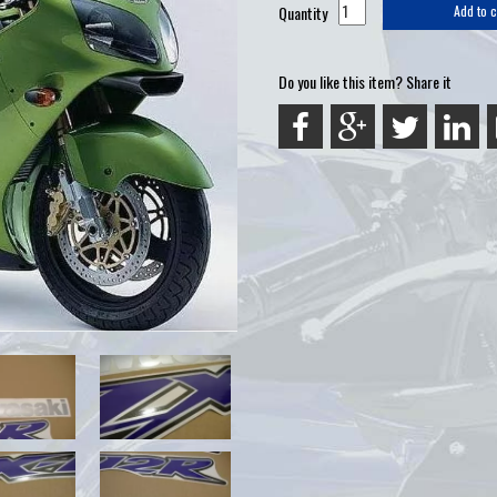
Quantity
Add to c
Do you like this item? Share it