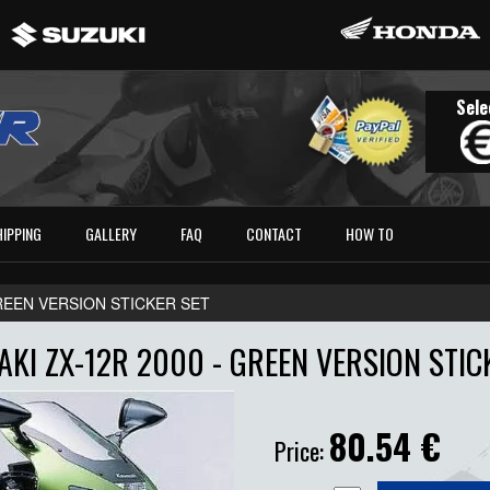
Sele
HIPPING
GALLERY
FAQ
CONTACT
HOW TO
GREEN VERSION STICKER SET
KI ZX-12R 2000 - GREEN VERSION STIC
80.54
€
Price: