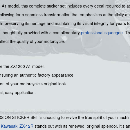
00 A1 model, this complete sticker set includes every decal required to a
, allowing for a seamless transformation that emphasizes authenticity an
 preserving its heritage and maintaining its visual integrity for years 
t is thoughtfully provided with a complimentary
professional squeegee
. T
flect the quality of your motorcycle.
or the ZX1200 A1 model.
ensuring an authentic factory appearance.
ion of your motorcycle's original look.
l, easy application.
STICKER SET is choosing to revive the true spirit of your machine. 
r
Kawasaki ZX-12R
stands out with its renewed, original splendor. It's a