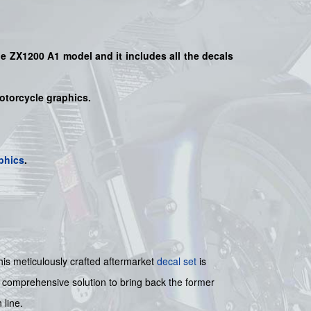
the ZX1200 A1 model
and it includes all the decals
motorcycle graphics.
phics
.
s meticulously crafted aftermarket
decal set
is
 a comprehensive solution to bring back the former
 line.