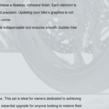
chieve a flawless, cohesive finish. Each element is
d precision. Updating your bike's graphics is not
to come.
his indispensable tool ensures smooth, bubble-free
This set is ideal for owners dedicated to achieving
n essential upgrade for anyone looking to restore their