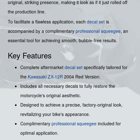
original, striking presence, making it look as if it just rolled off
the production line.
To facilitate a flawless application, each
decal set
is
accompanied by a complimentary
professional squeegee
, an
essential tool for achieving smooth, bubble-free results.
Key Features
Complete aftermarket
decal set
specifically tailored for
the
Kawasaki
ZX-12R
2004 Red Version.
Includes all necessary decals to fully restore the
motorcycle's original aesthetic.
Designed to achieve a precise, factory-original look,
revitalizing your bike's appearance.
Complimentary
professional squeegee
included for
optimal application.