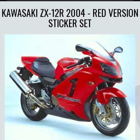
KAWASAKI ZX-12R 2004 - RED VERSION
STICKER SET