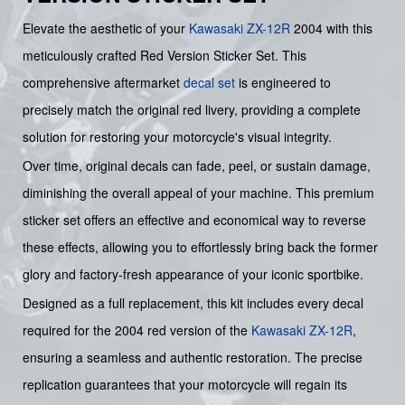
Elevate the aesthetic of your
Kawasaki
ZX-12R
2004 with this
meticulously crafted Red Version Sticker Set. This
comprehensive aftermarket
decal set
is engineered to
precisely match the original red livery, providing a complete
solution for restoring your motorcycle's visual integrity.
Over time, original decals can fade, peel, or sustain damage,
diminishing the overall appeal of your machine. This premium
sticker set offers an effective and economical way to reverse
these effects, allowing you to effortlessly bring back the former
glory and factory-fresh appearance of your iconic sportbike.
Designed as a full replacement, this kit includes every decal
required for the 2004 red version of the
Kawasaki
ZX-12R
,
ensuring a seamless and authentic restoration. The precise
replication guarantees that your motorcycle will regain its