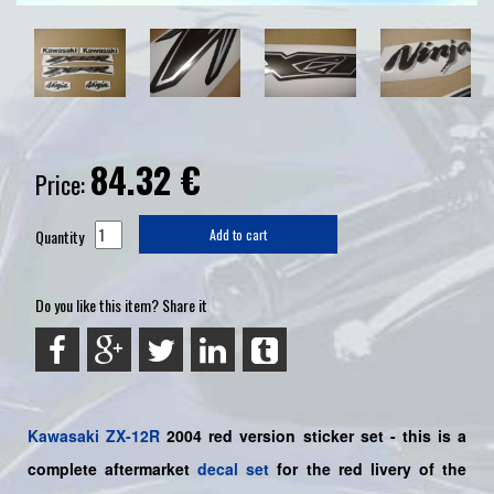
84.32
€
Price:
Quantity
Add to cart
Do you like this item? Share it
Kawasaki
ZX-12R
2004 red version sticker set -
this is a
complete aftermarket
decal set
for the
red livery of the