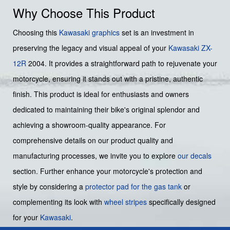
Why Choose This Product
Choosing this
Kawasaki graphics
set is an investment in
preserving the legacy and visual appeal of your
Kawasaki ZX-
12R
2004. It provides a straightforward path to rejuvenate your
motorcycle, ensuring it stands out with a pristine, authentic
finish. This product is ideal for enthusiasts and owners
dedicated to maintaining their bike's original splendor and
achieving a showroom-quality appearance. For
comprehensive details on our product quality and
manufacturing processes, we invite you to explore
our decals
section. Further enhance your motorcycle's protection and
style by considering a
protector pad for the gas tank
or
complementing its look with
wheel stripes
specifically designed
for your
Kawasaki
.