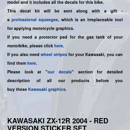
model and it includes all the decals for this bike.
This decal kit will be sent along with a gift -
a
professional squeegee
, which is an irreplaceable tool
for applying motorcycle graphics.
If you need a protector pad for the gas tank of your
motorbike, please click
here
.
If you also need
wheel stripes
for your Kawasaki, you can
find them
here
.
Please look at "
our decals
" section for detailed
description of all our products before you
buy
these
Kawasaki graphics
.
KAWASAKI ZX-12R 2004 - RED
VERSION STICKER SET