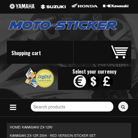
Shopping cart
Select your currency
Search
for
stickers...
HOME/
KAWASAKI
ZX-12R
/
/
KAWASAKI ZX-12R 2004 - RED VERSION STICKER SET