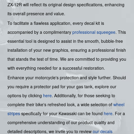
ZX-12R will reflect its original design specifications, enhancing
its overall presence and value.
To facilitate a flawless application, every decal kit is
accompanied by a complimentary
professional squeegee
. This
essential tool is designed to assist in the smooth, bubble-free
installation of your new graphics, ensuring a professional finish
that stands the test of time. We are committed to providing you
with everything needed for a successful restoration.
Enhance your motorcycle's protection and style further. Should
you require a protector pad for your gas tank, explore our
options by clicking
here
. Additionally, for those seeking to
complete their bike's refreshed look, a wide selection of
wheel
stripes
specifically for your Kawasaki can be found
here
. For a
comprehensive understanding of our product quality and
detailed descriptions, we invite you to review
our decals