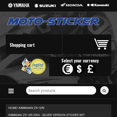
Shopping cart
Select your currency
Search
for
stickers...
HOME/
KAWASAKI
ZX-12R
/
/
KAWASAKI ZX-12R 2004 - SILVER VERSION STICKER SET