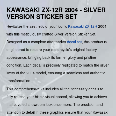
KAWASAKI ZX-12R 2004 - SILVER
VERSION STICKER SET
Revitalize the aesthetic of your iconic
Kawasaki
ZX-12R
2004
with this meticulously crafted Silver Version Sticker Set.
Designed as a complete aftermarket
decal set
, this product is
engineered to restore your motorcycle's original factory
appearance, bringing back its former glory and pristine
condition. Each decal is precisely replicated to match the silver
livery of the 2004 model, ensuring a seamless and authentic
transformation.
This comprehensive kit includes all the necessary decals to
fully refresh your bike's visual appeal, allowing you to achieve
that coveted showroom look once more. The precision and
attention to detail in these graphics ensure that your Kawasaki