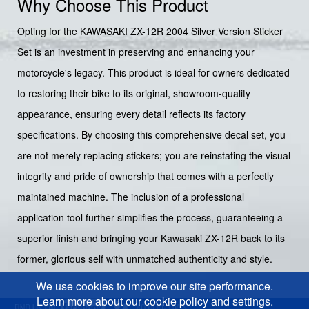
Why Choose This Product
Opting for the KAWASAKI ZX-12R 2004 Silver Version Sticker
Set is an investment in preserving and enhancing your
motorcycle's legacy. This product is ideal for owners dedicated
to restoring their bike to its original, showroom-quality
appearance, ensuring every detail reflects its factory
specifications. By choosing this comprehensive decal set, you
are not merely replacing stickers; you are reinstating the visual
integrity and pride of ownership that comes with a perfectly
maintained machine. The inclusion of a professional
application tool further simplifies the process, guaranteeing a
superior finish and bringing your Kawasaki ZX-12R back to its
former, glorious self with unmatched authenticity and style.
We use cookies to improve our site performance.
Learn more about our cookie policy and settings.