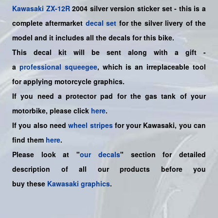
Kawasaki
ZX-12R
2004 silver version sticker set -
this is a
complete aftermarket
decal set
for the
silver livery of the
model and it includes all the decals for this bike.
This decal kit will be sent along with a gift -
a
professional squeegee
, which is an irreplaceable tool
for applying motorcycle graphics.
If you need a protector pad for the gas tank of your
motorbike, please click
here
.
If you also need
wheel stripes
for your Kawasaki, you can
find them
here
.
Please look at "
our decals
" section for detailed
description of all our products before you
buy
these
Kawasaki graphics
.