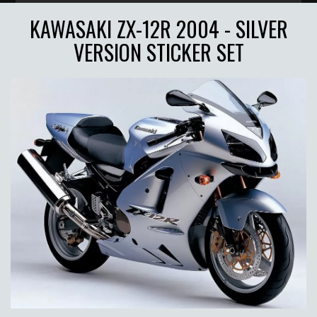
KAWASAKI ZX-12R 2004 - SILVER
VERSION STICKER SET