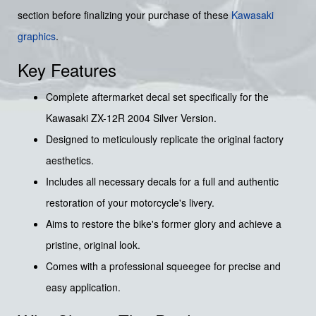
section before finalizing your purchase of these
Kawasaki
graphics
.
Key Features
Complete aftermarket decal set specifically for the
Kawasaki ZX-12R 2004 Silver Version.
Designed to meticulously replicate the original factory
aesthetics.
Includes all necessary decals for a full and authentic
restoration of your motorcycle's livery.
Aims to restore the bike's former glory and achieve a
pristine, original look.
Comes with a professional squeegee for precise and
easy application.