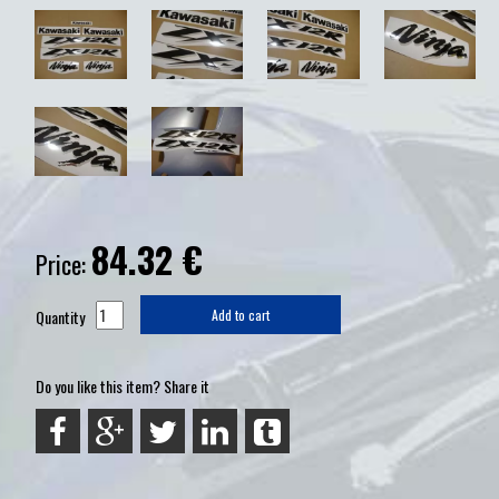
84.32
€
Price:
Quantity
Add to cart
Do you like this item? Share it