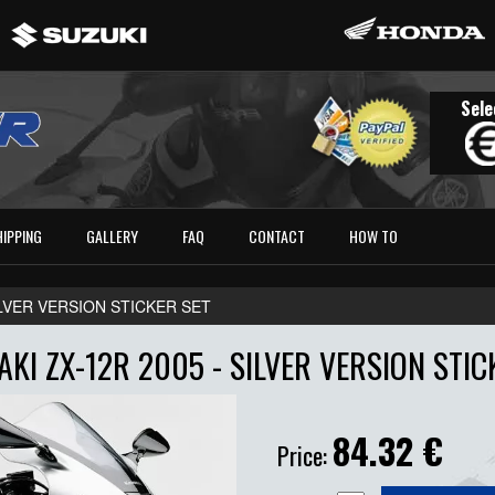
Sele
HIPPING
GALLERY
FAQ
CONTACT
HOW TO
ILVER VERSION STICKER SET
KI ZX-12R 2005 - SILVER VERSION STIC
84.32
€
Price: