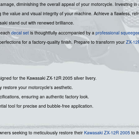
damage, diminishing the overall appeal of your motorcycle. Investing in 
the value and visual integrity of your machine. Achieve a flawless, refr
aki stand out with renewed brilliance.
, each
decal set
is thoughtfully accompanied by a
professional squeege
rfections for a factory-quality finish. Prepare to transform your
ZX-12
signed for the Kawasaki ZX-12R 2005 silver livery.
lly restore your motorcycle's aesthetic.
ifications, ensuring an authentic factory look.
tial tool for precise and bubble-free application.
r owners seeking to meticulously restore their
Kawasaki
ZX-12R 2005
to i