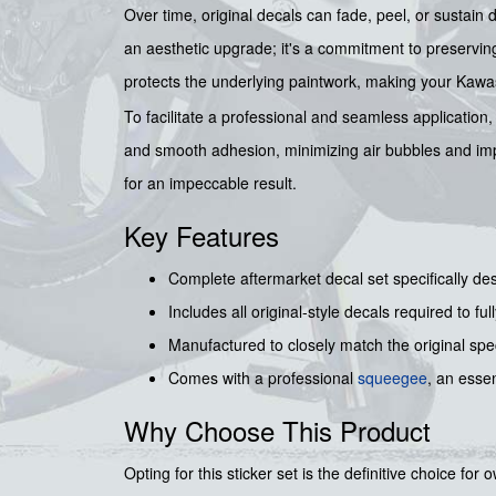
Over time, original decals can fade, peel, or sustain 
an aesthetic upgrade; it's a commitment to preserving 
protects the underlying paintwork, making your Kawas
To facilitate a professional and seamless application
and smooth adhesion, minimizing air bubbles and impe
for an impeccable result.
Key Features
Complete aftermarket decal set specifically de
Includes all original-style decals required to fu
Manufactured to closely match the original spec
Comes with a professional
squeegee
, an essen
Why Choose This Product
Opting for this sticker set is the definitive choice fo