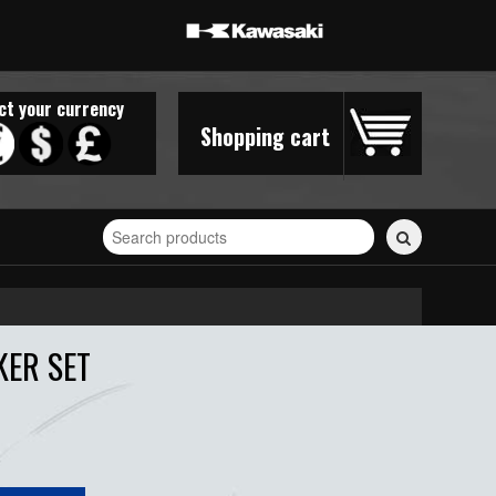
ct your currency
Shopping cart
Search
for
stickers...
KER SET