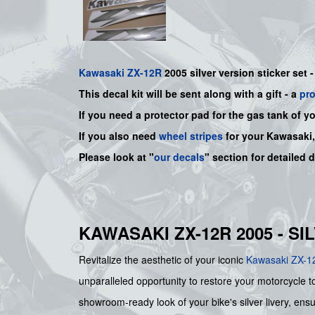
Kawasaki
ZX-12R
2005 silver version sticker set 
This decal kit will be sent along with a gift - a
pr
If you need a protector pad for the gas tank of y
If you also need
wheel stripes
for your Kawasaki
Please look at "
our decals
" section for detailed 
KAWASAKI ZX-12R 2005 - S
Revitalize the aesthetic of your iconic
Kawasaki
ZX-1
unparalleled opportunity to restore your motorcycle to
showroom-ready look of your bike's silver livery, ensur