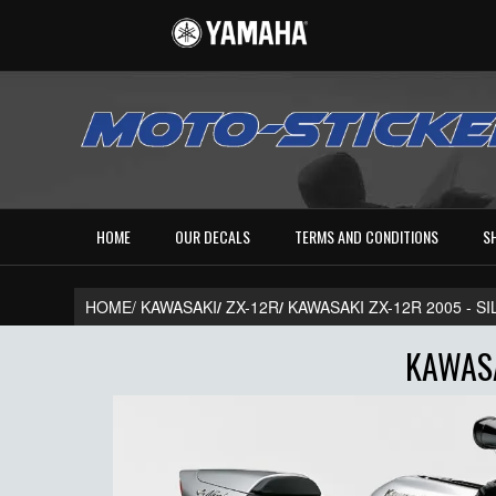
HOME
OUR DECALS
TERMS AND CONDITIONS
S
HOME/
KAWASAKI
/
ZX-12R
/
KAWASAKI ZX-12R 2005 - S
KAWASA