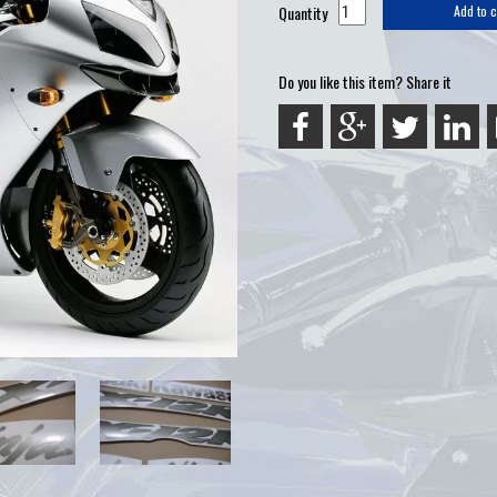
Quantity
Add to c
Do you like this item? Share it