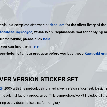
-
this is a complete aftermarket
decal set
for the
silver livery of th
ofessional squeegee
, which is an irreplaceable tool for applying 
our motorbike, please click
here
.
, you can find them
here
.
description of all our products before you buy
these
Kawasaki gra
ILVER VERSION STICKER SET
2R
2005 with this meticulously crafted silver version sticker set. Desi
 its original factory appearance. This comprehensive kit includes all th
ing every detail reflects its former glory.