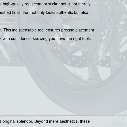
a high-quality replacement sticker set is not merely
eshed finish that not only looks authentic but also
e
. This indispensable tool ensures precise placement
R
with confidence, knowing you have the right tools
ts original splendor. Beyond mere aesthetics, these