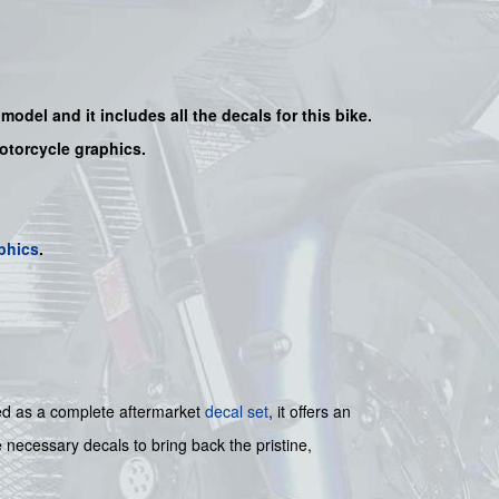
e model and it includes all the decals for this bike.
motorcycle graphics.
phics
.
gned as a complete aftermarket
decal set
, it offers an
e necessary decals to bring back the pristine,