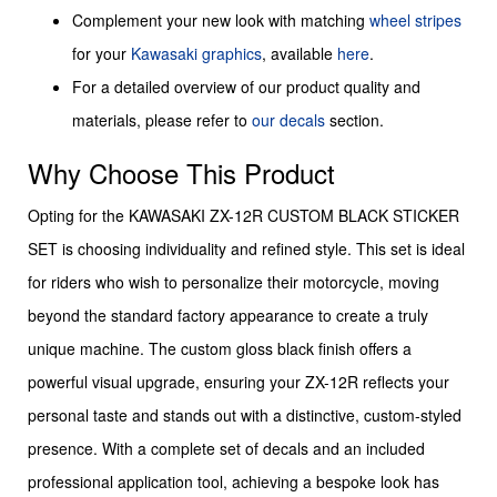
Complement your new look with matching
wheel stripes
for your
Kawasaki graphics
, available
here
.
For a detailed overview of our product quality and
materials, please refer to
our decals
section.
Why Choose This Product
Opting for the KAWASAKI ZX-12R CUSTOM BLACK STICKER
SET is choosing individuality and refined style. This set is ideal
for riders who wish to personalize their motorcycle, moving
beyond the standard factory appearance to create a truly
unique machine. The custom gloss black finish offers a
powerful visual upgrade, ensuring your ZX-12R reflects your
personal taste and stands out with a distinctive, custom-styled
presence. With a complete set of decals and an included
professional application tool, achieving a bespoke look has