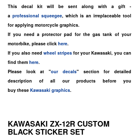
This decal kit will be sent along with a gift -
a
professional squeegee
, which is an irreplaceable tool
for applying motorcycle graphics.
If you need a protector pad for the gas tank of your
motorbike, please click
here
.
If you also need
wheel stripes
for your Kawasaki, you can
find them
here
.
Please look at "
our decals
" section for detailed
description of all our products before you
buy
these
Kawasaki graphics
.
KAWASAKI ZX-12R CUSTOM
BLACK STICKER SET