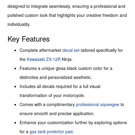
designed to integrate seamlessly, ensuring a professional and
polished custom look that highlights your creative freedom and
individuality.
Key Features
Complete aftermarket
decal set
tailored specifically for
the
Kawasaki ZX-12R
Ninja.
Features a unique gloss black custom color for a
distinctive and personalized aesthetic.
Includes all decals required for a full visual
transformation of your motorcycle.
Comes with a complimentary
professional squeegee
to
ensure smooth and precise application.
Enhance your customization further by exploring options
for a
gas tank protector pad
.