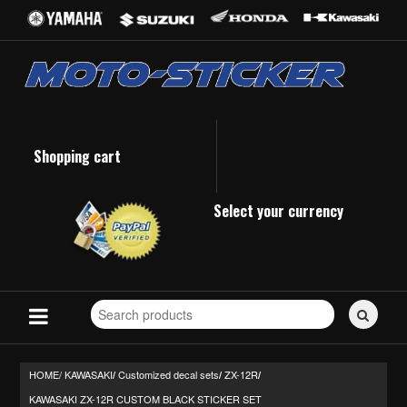
Shopping cart
Select your currency
Search
for
stickers...
HOME/
KAWASAKI
Customized decal sets
ZX-12R
/
/
/
KAWASAKI ZX-12R CUSTOM BLACK STICKER SET