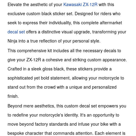
Elevate the aesthetic of your
Kawasaki
ZX-12R
with this
exclusive custom black sticker set. Designed for riders who
seek to express their individuality, this complete aftermarket
decal set
offers a distinctive visual upgrade, transforming your
Ninja into a true reflection of your personal style.
This comprehensive kit includes all the necessary decals to
give your ZX-12R a cohesive and striking custom appearance.
Crafted in a sleek gloss black, these stickers provide a
sophisticated yet bold statement, allowing your motorcycle to
stand out from the crowd with a unique and personalized
finish.
Beyond mere aesthetics, this custom decal set empowers you
to redefine your motorcycle's identity. It's an opportunity to
move beyond factory standards and infuse your bike with a
bespoke character that commands attention. Each element is