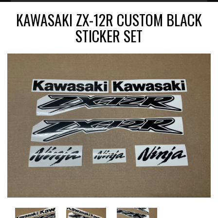
KAWASAKI ZX-12R CUSTOM BLACK
STICKER SET