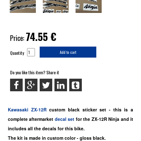
74.55
€
Price:
Quantity
Add to cart
Do you like this item? Share it
Kawasaki
ZX-12R
custom black
sticker set -
this is a
complete aftermarket
decal set
for the
ZX-12R Ninja and it
includes all the decals for this bike
.
The kit is made in custom color - gloss black.