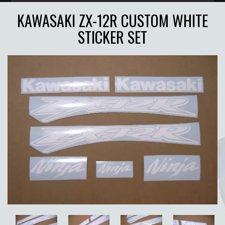
KAWASAKI ZX-12R CUSTOM WHITE
STICKER SET