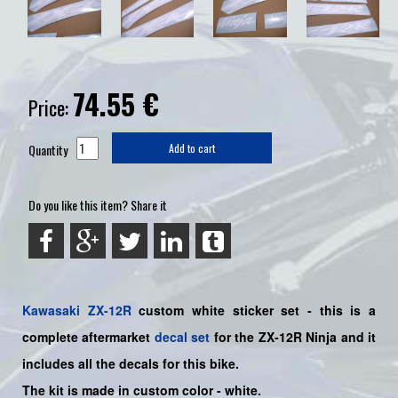
74.55
€
Price:
Quantity
Add to cart
Do you like this item? Share it
Kawasaki
ZX-12R
custom white
sticker set -
this is a
complete aftermarket
decal set
for the
ZX-12R Ninja and it
includes all the decals for this bike
.
The kit is made in custom color - white.