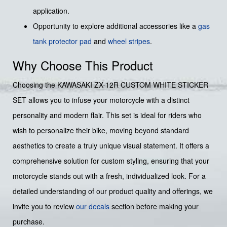
application.
Opportunity to explore additional accessories like a
gas
tank protector pad
and
wheel stripes
.
Why Choose This Product
Choosing the KAWASAKI ZX-12R CUSTOM WHITE STICKER
SET allows you to infuse your motorcycle with a distinct
personality and modern flair. This set is ideal for riders who
wish to personalize their bike, moving beyond standard
aesthetics to create a truly unique visual statement. It offers a
comprehensive solution for custom styling, ensuring that your
motorcycle stands out with a fresh, individualized look. For a
detailed understanding of our product quality and offerings, we
invite you to review
our decals
section before making your
purchase.