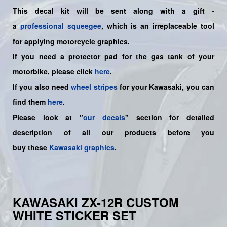
This decal kit will be sent along with a gift -
a
professional squeegee
, which is an irreplaceable tool
for applying motorcycle graphics.
If you need a protector pad for the gas tank of your
motorbike, please click
here
.
If you also need
wheel stripes
for your Kawasaki, you can
find them
here
.
Please look at "
our decals
" section for detailed
description of all our products before you
buy
these
Kawasaki graphics
.
KAWASAKI ZX-12R CUSTOM
WHITE STICKER SET