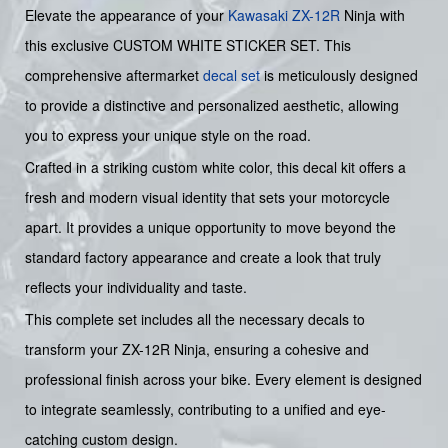
Elevate the appearance of your
Kawasaki
ZX-12R
Ninja with
this exclusive CUSTOM WHITE STICKER SET. This
comprehensive aftermarket
decal set
is meticulously designed
to provide a distinctive and personalized aesthetic, allowing
you to express your unique style on the road.
Crafted in a striking custom white color, this decal kit offers a
fresh and modern visual identity that sets your motorcycle
apart. It provides a unique opportunity to move beyond the
standard factory appearance and create a look that truly
reflects your individuality and taste.
This complete set includes all the necessary decals to
transform your ZX-12R Ninja, ensuring a cohesive and
professional finish across your bike. Every element is designed
to integrate seamlessly, contributing to a unified and eye-
catching custom design.