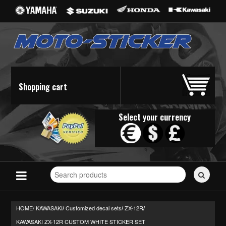
Shopping cart
Select your currency
Search
for
stickers...
HOME/
KAWASAKI
Customized decal sets
ZX-12R
/
/
/
KAWASAKI ZX-12R CUSTOM WHITE STICKER SET