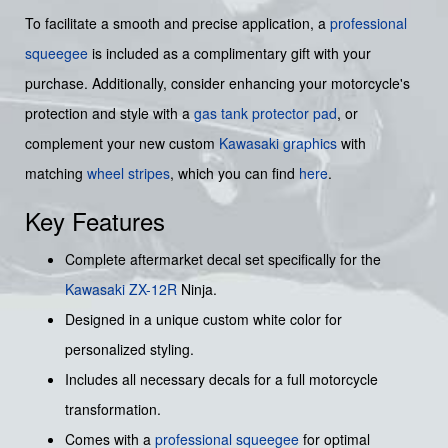
To facilitate a smooth and precise application, a
professional
squeegee
is included as a complimentary gift with your
purchase. Additionally, consider enhancing your motorcycle's
protection and style with a
gas tank protector pad
, or
complement your new custom
Kawasaki graphics
with
matching
wheel stripes
, which you can find
here
.
Key Features
Complete aftermarket decal set specifically for the
Kawasaki ZX-12R
Ninja.
Designed in a unique custom white color for
personalized styling.
Includes all necessary decals for a full motorcycle
transformation.
Comes with a
professional squeegee
for optimal