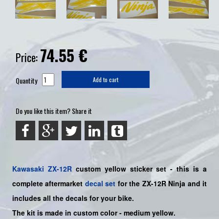
74.55
€
Price:
Quantity
Add to cart
Do you like this item? Share it
Kawasaki
ZX-12R
custom yellow
sticker set -
this is a
complete aftermarket
decal set
for the
ZX-12R Ninja and it
includes all the decals for your bike.
The kit is made in custom color
- medium yellow.