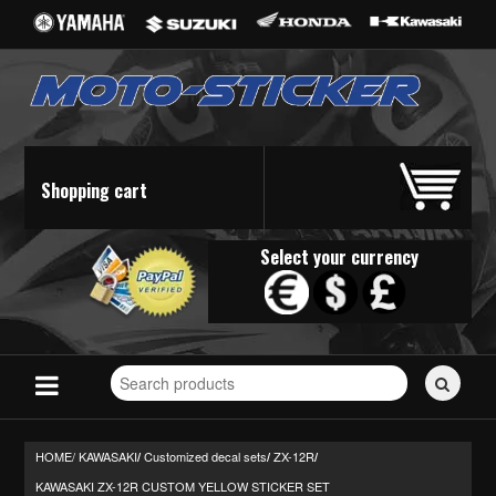
Shopping cart
Select your currency
Search
for
stickers...
HOME/
KAWASAKI
Customized decal sets
ZX-12R
/
/
/
KAWASAKI ZX-12R CUSTOM YELLOW STICKER SET