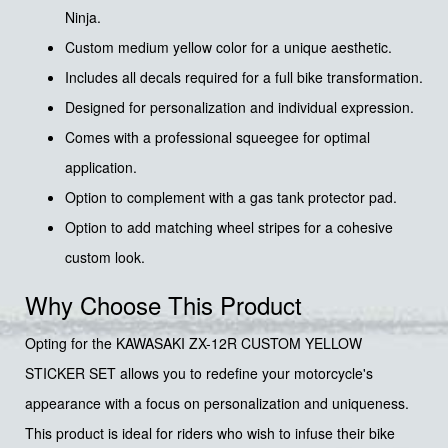
Ninja.
Custom medium yellow color for a unique aesthetic.
Includes all decals required for a full bike transformation.
Designed for personalization and individual expression.
Comes with a professional squeegee for optimal
application.
Option to complement with a gas tank protector pad.
Option to add matching wheel stripes for a cohesive
custom look.
Why Choose This Product
Opting for the KAWASAKI ZX-12R CUSTOM YELLOW
STICKER SET allows you to redefine your motorcycle's
appearance with a focus on personalization and uniqueness.
This product is ideal for riders who wish to infuse their bike