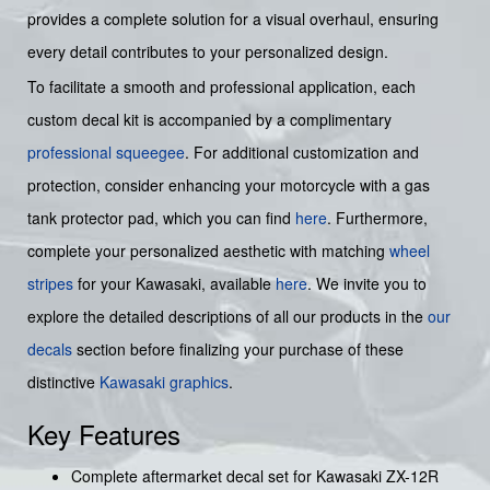
provides a complete solution for a visual overhaul, ensuring
every detail contributes to your personalized design.
To facilitate a smooth and professional application, each
custom decal kit is accompanied by a complimentary
professional squeegee
. For additional customization and
protection, consider enhancing your motorcycle with a gas
tank protector pad, which you can find
here
. Furthermore,
complete your personalized aesthetic with matching
wheel
stripes
for your Kawasaki, available
here
. We invite you to
explore the detailed descriptions of all our products in the
our
decals
section before finalizing your purchase of these
distinctive
Kawasaki graphics
.
Key Features
Complete aftermarket decal set for Kawasaki ZX-12R