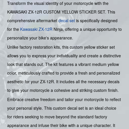
Transform the visual identity of your motorcycle with the
KAWASAKI ZX-12R CUSTOM YELLOW STICKER SET. This
comprehensive aftermarket
decal set
is specifically designed
for the
Kawasaki
ZX-12R
Ninja, offering a unique opportunity to
personalize your bike's appearance.
Unlike factory restoration kits, this custom yellow sticker set
allows you to express your individuality and create a distinctive
look that stands out. The kit features a vibrant medium yellow
color, meticulously crafted to provide a fresh and personalized
aesthetic for your ZX-12R. It includes all the necessary decals
to give your motorcycle a cohesive and striking custom finish.
Embrace creative freedom and tailor your motorcycle to reflect
your personal style. This custom decal set is an ideal choice
for riders seeking to move beyond the standard factory
appearance and infuse their bike with a unique character. It