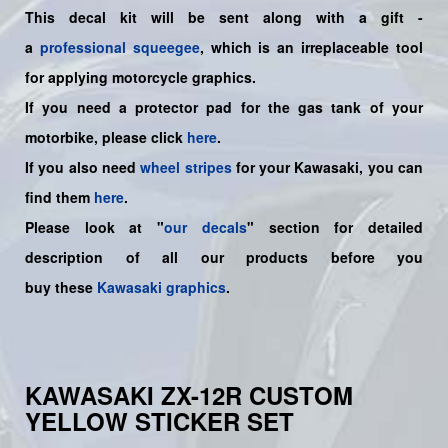
This decal kit will be sent along with a gift -
a
professional squeegee
, which is an irreplaceable tool
for applying motorcycle graphics.
If you need a protector pad for the gas tank of your
motorbike, please click
here
.
If you also need
wheel stripes
for your Kawasaki, you can
find them
here
.
Please look at "
our decals
" section for detailed
description of all our products before you
buy
these
Kawasaki graphics
.
KAWASAKI ZX-12R CUSTOM
YELLOW STICKER SET