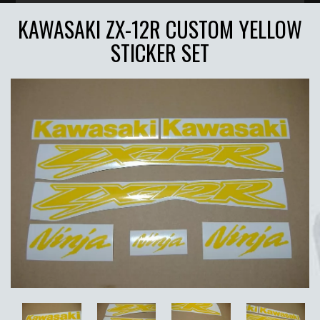
KAWASAKI ZX-12R CUSTOM YELLOW
STICKER SET