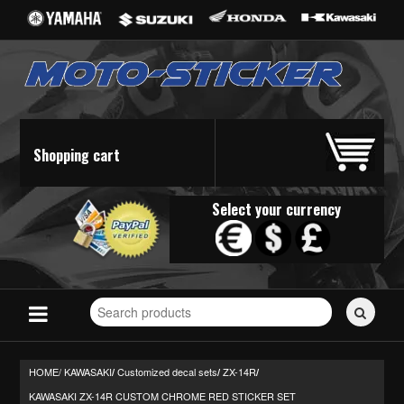
Shopping cart
Select your currency
Search
for
stickers...
HOME/
KAWASAKI
Customized decal sets
ZX-14R
/
/
/
KAWASAKI ZX-14R CUSTOM CHROME RED STICKER SET