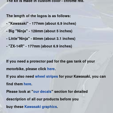
The kit is made in custom color -
chrome red
.
The length of the logos is as follows:
-
"Kawasaki"
- 177mm (about 6.9 inches)
-
Big "Ninja"
- 128mm (about 5 inches)
- Little"
Ninja
" - 80mm (about 3.1 inches)
- "ZX-14R" - 177mm (about 6.9 inches)
If you need a protector pad for the gas tank of your
motorbike, please click
here
.
If you also need
wheel stripes
for your Kawasaki, you can
find them
here
.
Please look at "
our decals
" section for detailed
description of all our products before you
buy
these
Kawasaki graphics
.