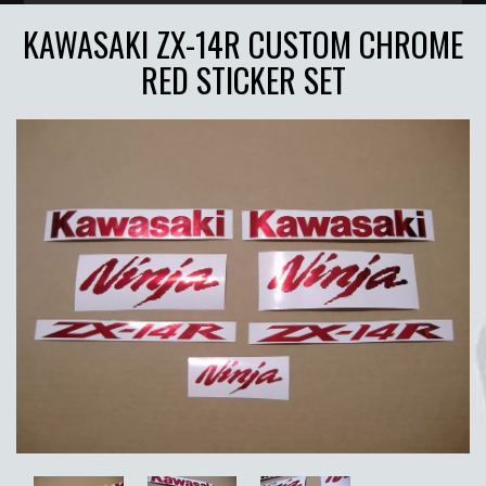
KAWASAKI ZX-14R CUSTOM CHROME
RED STICKER SET