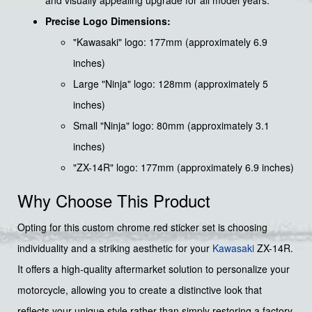
Precise Logo Dimensions:
"Kawasaki" logo: 177mm (approximately 6.9
inches)
Large "Ninja" logo: 128mm (approximately 5
inches)
Small "Ninja" logo: 80mm (approximately 3.1
inches)
"ZX-14R" logo: 177mm (approximately 6.9 inches)
Why Choose This Product
Opting for this custom chrome red sticker set is choosing
individuality and a striking aesthetic for your
Kawasaki
ZX-14R.
It offers a high-quality aftermarket solution to personalize your
motorcycle, allowing you to create a distinctive look that
reflects your unique style rather than simply restoring a factory