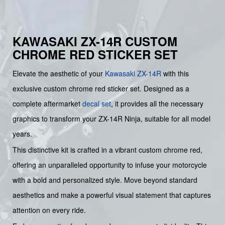
KAWASAKI ZX-14R CUSTOM
CHROME RED STICKER SET
Elevate the aesthetic of your
Kawasaki
ZX-14R
with this
exclusive custom chrome red sticker set. Designed as a
complete aftermarket
decal set
, it provides all the necessary
graphics to transform your ZX-14R Ninja, suitable for all model
years.
This distinctive kit is crafted in a vibrant custom chrome red,
offering an unparalleled opportunity to infuse your motorcycle
with a bold and personalized style. Move beyond standard
aesthetics and make a powerful visual statement that captures
attention on every ride.