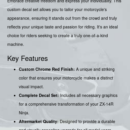
Embrace creative freedom and express your individuality. This
custom decal set allows you to tailor your motorcycle's
appearance, ensuring it stands out from the crowd and truly
reflects your unique taste and passion for riding. It's an ideal
choice for riders seeking to create a truly one-of-a-kind
machine.
Key Features
Custom Chrome Red Finish:
A unique and striking
color that ensures your motorcycle makes a distinct
visual impact.
Complete Decal Set:
Includes all necessary graphics
for a comprehensive transformation of your ZX-14R
Ninja.
Aftermarket Quality:
Designed to provide a durable
and visually appealing upgrade for all model years.