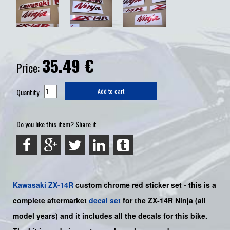
35.49
€
Price:
Quantity
Add to cart
Do you like this item? Share it
Kawasaki
ZX-14R
custom chrome red sticker set -
this is a
complete aftermarket
decal set
for the
ZX-14R Ninja
(all
model years) and it includes all the decals for this bike
.