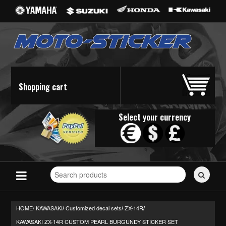
Shopping cart
Select your currency
Search
for
stickers...
HOME/
KAWASAKI
Customized decal sets
ZX-14R
/
/
/
KAWASAKI ZX-14R CUSTOM PEARL BURGUNDY STICKER SET