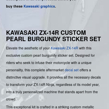
buy
these
Kawasaki graphics
.
KAWASAKI ZX-14R CUSTOM
PEARL BURGUNDY STICKER SET
Elevate the aesthetic of your
Kawasaki
ZX-14R
with this
exclusive custom pearl burgundy sticker set. Designed for
riders who seek to infuse their motorcycle with a unique
personality, this complete aftermarket
decal set
offers a
distinctive visual upgrade. It provides all the necessary decals
to transform your ZX-14R Ninja, regardless of its model year,
into a truly personalized machine that stands apart from the
crowd.
This exceptional kit is crafted in a striking custom metallic