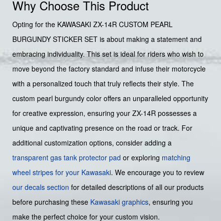
Why Choose This Product
Opting for the KAWASAKI ZX-14R CUSTOM PEARL
BURGUNDY STICKER SET is about making a statement and
embracing individuality. This set is ideal for riders who wish to
move beyond the factory standard and infuse their motorcycle
with a personalized touch that truly reflects their style. The
custom pearl burgundy color offers an unparalleled opportunity
for creative expression, ensuring your ZX-14R possesses a
unique and captivating presence on the road or track. For
additional customization options, consider adding a
transparent gas tank protector pad
or exploring
matching
wheel stripes for your Kawasaki
. We encourage you to review
our decals section
for detailed descriptions of all our products
before purchasing these
Kawasaki graphics
, ensuring you
make the perfect choice for your custom vision.