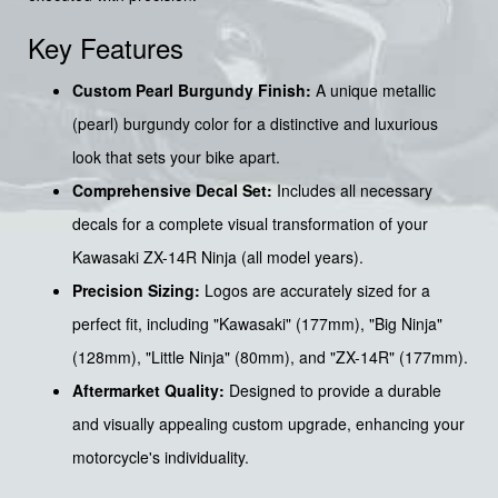
Key Features
Custom Pearl Burgundy Finish:
A unique metallic
(pearl) burgundy color for a distinctive and luxurious
look that sets your bike apart.
Comprehensive Decal Set:
Includes all necessary
decals for a complete visual transformation of your
Kawasaki ZX-14R Ninja (all model years).
Precision Sizing:
Logos are accurately sized for a
perfect fit, including "Kawasaki" (177mm), "Big Ninja"
(128mm), "Little Ninja" (80mm), and "ZX-14R" (177mm).
Aftermarket Quality:
Designed to provide a durable
and visually appealing custom upgrade, enhancing your
motorcycle's individuality.