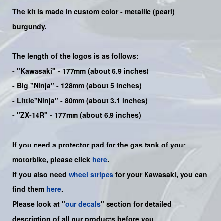
The kit is made in custom color -
metallic (pearl)
burgundy.
The length of the logos is as follows:
-
"Kawasaki"
- 177mm (about 6.9 inches)
-
Big "Ninja"
- 128mm (about 5 inches)
- Little"
Ninja
" - 80mm (about 3.1 inches)
- "ZX-14R" - 177mm (about 6.9 inches)
If you need a protector pad for the gas tank of your
motorbike, please click
here
.
If you also need
wheel stripes
for your Kawasaki, you can
find them
here
.
Please look at "
our decals
" section for detailed
description of all our products before you