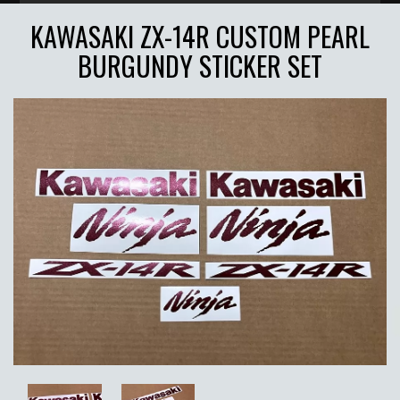
KAWASAKI ZX-14R CUSTOM PEARL
BURGUNDY STICKER SET