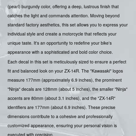
(pearl) burgundy color, offering a deep, lustrous finish that
catches the light and commands attention. Moving beyond
standard factory aesthetics, this set allows you to express your
individual style and create a motorcycle that reflects your
unique taste. It's an opportunity to redefine your bike's
appearance with a sophisticated and bold color choice.
Each decal in this set is meticulously sized to ensure a perfect
fit and balanced look on your ZX-14R. The "Kawasaki" logos
measure 177mm (approximately 6.9 inches), the prominent
"Ninja" decals are 128mm (about 5 inches), the smaller "Ninja"
accents are 80mm (about 3.1 inches), and the "ZX-14R"
identifiers are 177mm (about 6.9 inches). These precise
dimensions contribute to a cohesive and professionally
customized appearance, ensuring your personal vision is
executed with precision.