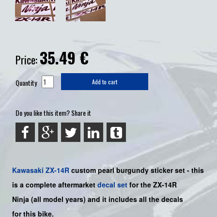
35.49
€
Price:
Quantity
Add to cart
Do you like this item? Share it
Kawasaki
ZX-14R
custom pearl burgundy sticker set -
this
is a complete aftermarket
decal set
for the
ZX-14R
Ninja
(all model years) and it includes all the decals
for this bike
.