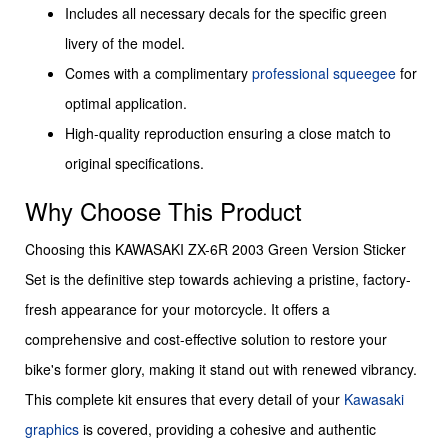
Includes all necessary decals for the specific green
livery of the model.
Comes with a complimentary
professional squeegee
for
optimal application.
High-quality reproduction ensuring a close match to
original specifications.
Why Choose This Product
Choosing this KAWASAKI ZX-6R 2003 Green Version Sticker
Set is the definitive step towards achieving a pristine, factory-
fresh appearance for your motorcycle. It offers a
comprehensive and cost-effective solution to restore your
bike's former glory, making it stand out with renewed vibrancy.
This complete kit ensures that every detail of your
Kawasaki
graphics
is covered, providing a cohesive and authentic