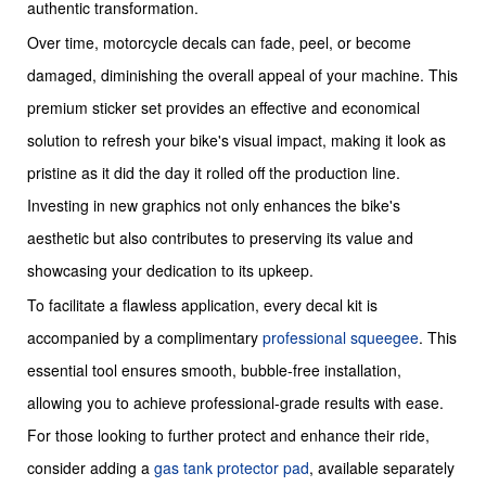
authentic transformation.
Over time, motorcycle decals can fade, peel, or become
damaged, diminishing the overall appeal of your machine. This
premium sticker set provides an effective and economical
solution to refresh your bike's visual impact, making it look as
pristine as it did the day it rolled off the production line.
Investing in new graphics not only enhances the bike's
aesthetic but also contributes to preserving its value and
showcasing your dedication to its upkeep.
To facilitate a flawless application, every decal kit is
accompanied by a complimentary
professional squeegee
. This
essential tool ensures smooth, bubble-free installation,
allowing you to achieve professional-grade results with ease.
For those looking to further protect and enhance their ride,
consider adding a
gas tank protector pad
, available separately