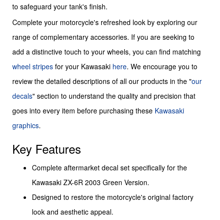
to safeguard your tank's finish.
Complete your motorcycle's refreshed look by exploring our
range of complementary accessories. If you are seeking to
add a distinctive touch to your wheels, you can find matching
wheel stripes
for your Kawasaki
here
. We encourage you to
review the detailed descriptions of all our products in the "
our
decals
" section to understand the quality and precision that
goes into every item before purchasing these
Kawasaki
graphics
.
Key Features
Complete aftermarket decal set specifically for the
Kawasaki ZX-6R 2003 Green Version.
Designed to restore the motorcycle's original factory
look and aesthetic appeal.