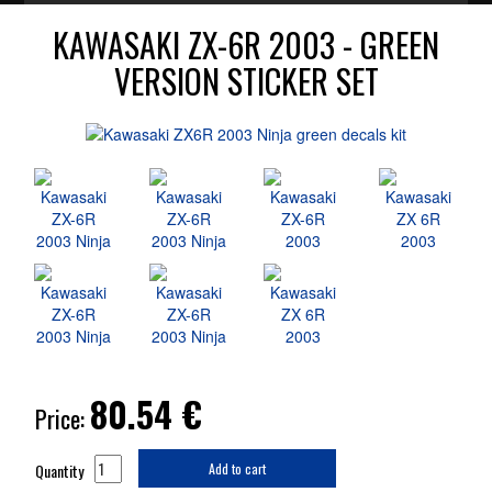
KAWASAKI ZX-6R 2003 - GREEN
VERSION STICKER SET
80.54
€
Price:
Quantity
Add to cart