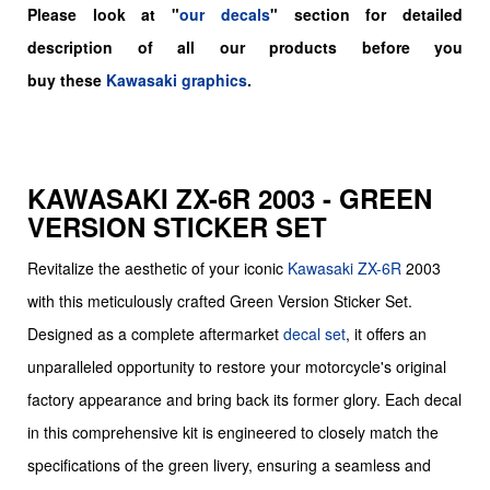
Please look at "
our decals
" section for detailed
description of all our products before you
buy
these
Kawasaki graphics
.
KAWASAKI ZX-6R 2003 - GREEN
VERSION STICKER SET
Revitalize the aesthetic of your iconic
Kawasaki
ZX-6R
2003
with this meticulously crafted Green Version Sticker Set.
Designed as a complete aftermarket
decal set
, it offers an
unparalleled opportunity to restore your motorcycle's original
factory appearance and bring back its former glory. Each decal
in this comprehensive kit is engineered to closely match the
specifications of the green livery, ensuring a seamless and