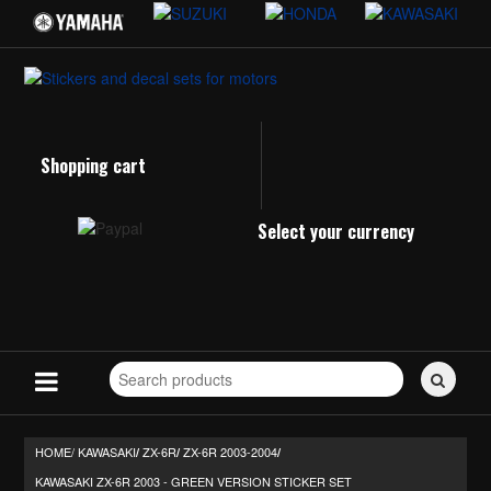
Shopping cart
Select your currency
Search
for
stickers...
HOME/
KAWASAKI
ZX-6R
ZX-6R 2003-2004
/
/
/
KAWASAKI ZX-6R 2003 - GREEN VERSION STICKER SET