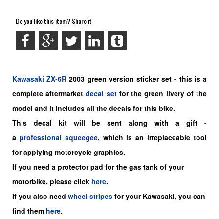
Do you like this item? Share it
Kawasaki
ZX-6R
2003 green
version sticker set -
this is a
complete aftermarket
decal set
for the
green livery of the
model and it includes all the decals for this bike.
This decal kit will be sent along with a gift -
a
professional squeegee
, which is an irreplaceable tool
for applying motorcycle graphics.
If you need a protector pad for the gas tank of your
motorbike, please click
here
.
If you also need
wheel stripes
for your Kawasaki, you can
find them
here
.