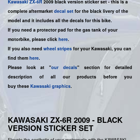
Kawasaki
ZX-6R
2009 black version sticker set -
this is a
complete aftermarket
decal set
for the
black livery of the
model and it includes all the decals for this bike.
If you need a protector pad for the gas tank of your
motorbike, please click
here
.
If you also need
wheel stripes
for your Kawasaki, you can
find them
here
.
Please look at "
our decals
" section for detailed
description of all our products before you
buy
these
Kawasaki graphics
.
KAWASAKI ZX-6R 2009 - BLACK
VERSION STICKER SET
Elevate the aesthetic of your motorcycle with the KAWASAKI