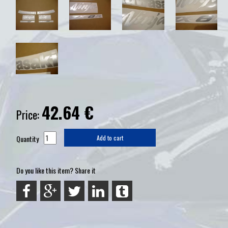
42.64
€
Price:
Quantity
Add to cart
Do you like this item? Share it