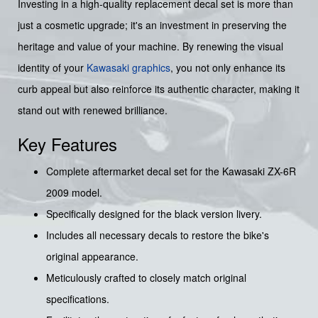
Investing in a high-quality replacement decal set is more than
just a cosmetic upgrade; it's an investment in preserving the
heritage and value of your machine. By renewing the visual
identity of your
Kawasaki graphics
, you not only enhance its
curb appeal but also reinforce its authentic character, making it
stand out with renewed brilliance.
Key Features
Complete aftermarket decal set for the Kawasaki ZX-6R
2009 model.
Specifically designed for the black version livery.
Includes all necessary decals to restore the bike's
original appearance.
Meticulously crafted to closely match original
specifications.