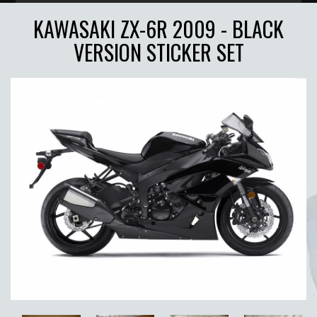
KAWASAKI ZX-6R 2009 - BLACK
VERSION STICKER SET