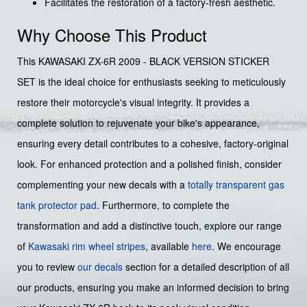
Facilitates the restoration of a factory-fresh aesthetic.
Why Choose This Product
This KAWASAKI ZX-6R 2009 - BLACK VERSION STICKER
SET is the ideal choice for enthusiasts seeking to meticulously
restore their motorcycle's visual integrity. It provides a
complete solution to rejuvenate your bike's appearance,
ensuring every detail contributes to a cohesive, factory-original
look. For enhanced protection and a polished finish, consider
complementing your new decals with a
totally transparent gas
tank protector pad
. Furthermore, to complete the
transformation and add a distinctive touch, explore our range
of
Kawasaki rim wheel stripes
, available
here
. We encourage
you to review
our decals
section for a detailed description of all
our products, ensuring you make an informed decision to bring