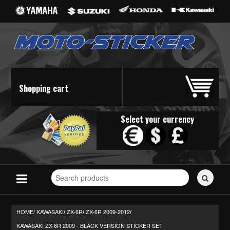
Shopping cart
Select your currency
Search
for
stickers...
HOME/
KAWASAKI
ZX-6R
ZX-6R 2009-2012
/
/
/
KAWASAKI ZX-6R 2009 - BLACK VERSION STICKER SET