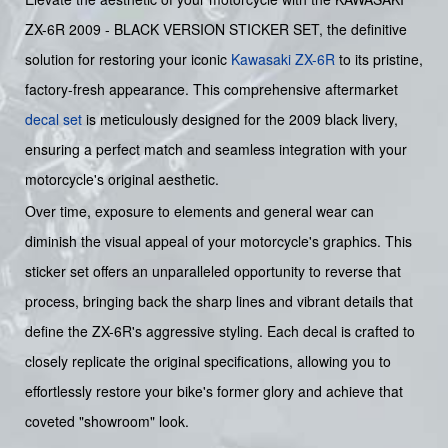
ZX-6R 2009 - BLACK VERSION STICKER SET, the definitive
solution for restoring your iconic
Kawasaki
ZX-6R
to its pristine,
factory-fresh appearance. This comprehensive aftermarket
decal set
is meticulously designed for the 2009 black livery,
ensuring a perfect match and seamless integration with your
motorcycle's original aesthetic.
Over time, exposure to elements and general wear can
diminish the visual appeal of your motorcycle's graphics. This
sticker set offers an unparalleled opportunity to reverse that
process, bringing back the sharp lines and vibrant details that
define the ZX-6R's aggressive styling. Each decal is crafted to
closely replicate the original specifications, allowing you to
effortlessly restore your bike's former glory and achieve that
coveted "showroom" look.