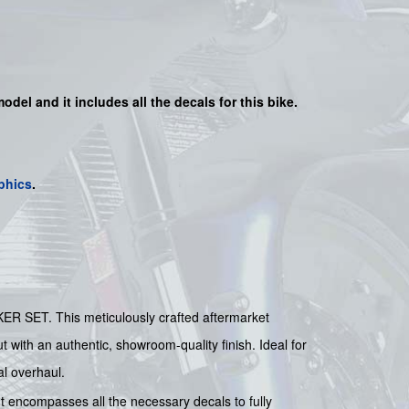
model and it includes all the decals for this bike.
phics
.
ER SET. This meticulously crafted aftermarket
ut with an authentic, showroom-quality finish. Ideal for
al overhaul.
t encompasses all the necessary decals to fully