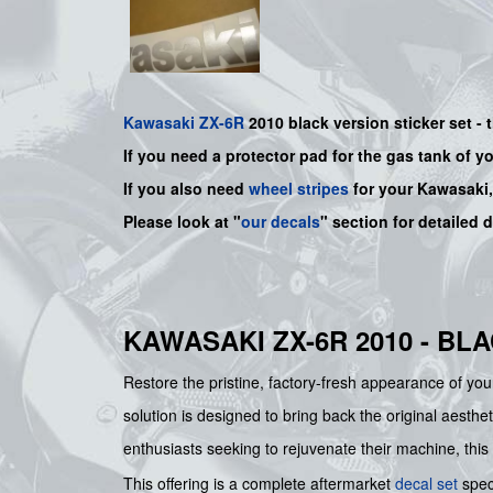
Kawasaki
ZX-6R
2010 black version sticker set -
If you need a protector pad for the gas tank of y
If you also need
wheel stripes
for your Kawasaki
Please look at "
our decals
" section for detailed 
KAWASAKI ZX-6R 2010 - BL
Restore the pristine, factory-fresh appearance of 
solution is designed to bring back the original aesthet
enthusiasts seeking to rejuvenate their machine, this
This offering is a complete aftermarket
decal set
speci