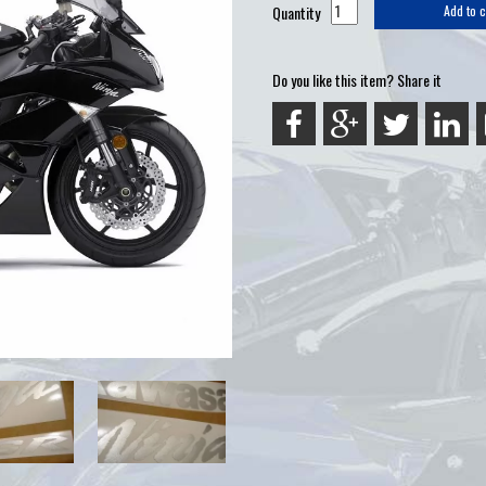
Quantity
Add to c
Do you like this item? Share it