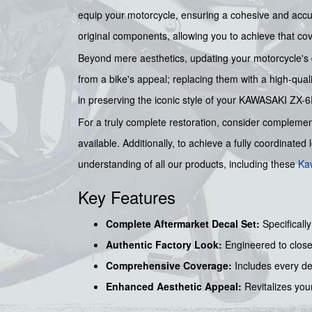
equip your motorcycle, ensuring a cohesive and accur
original components, allowing you to achieve that co
Beyond mere aesthetics, updating your motorcycle's d
from a bike's appeal; replacing them with a high-quali
in preserving the iconic style of your KAWASAKI ZX-6
For a truly complete restoration, consider complement
available. Additionally, to achieve a fully coordinated
understanding of all our products, including these
Ka
Key Features
Complete Aftermarket Decal Set:
Specificall
Authentic Factory Look:
Engineered to close
Comprehensive Coverage:
Includes every deca
Enhanced Aesthetic Appeal:
Revitalizes your