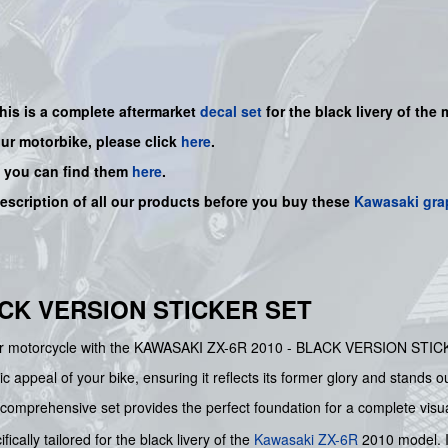
this is a complete aftermarket
decal set
for the
black livery of the 
our motorbike, please click
here
.
, you can find them
here
.
description of all our products before you buy
these
Kawasaki gra
ACK VERSION STICKER SET
your motorcycle with the KAWASAKI ZX-6R 2010 - BLACK VERSION STICK
ic appeal of your bike, ensuring it reflects its former glory and stands o
 comprehensive set provides the perfect foundation for a complete visu
fically tailored for the black livery of the
Kawasaki
ZX-6R
2010 model. I