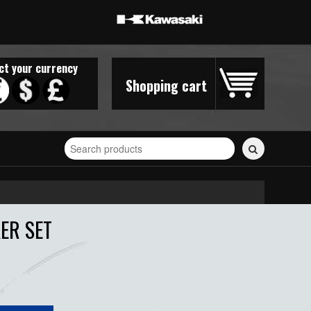
ct your currency
Shopping cart
Search
for
stickers...
ER SET