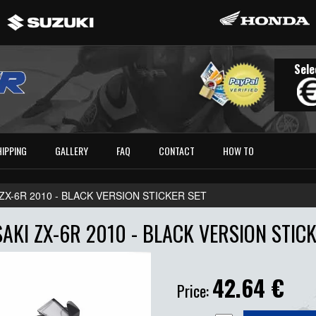
Sele
HIPPING
GALLERY
FAQ
CONTACT
HOW TO
ZX-6R 2010 - BLACK VERSION STICKER SET
AKI ZX-6R 2010 - BLACK VERSION STICK
42.64
€
Price: