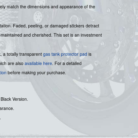
losely match the dimensions and appearance of the
tation. Faded, peeling, or damaged stickers detract
ell-maintained and cherished. This set is an investment
, a totally transparent
gas tank protector pad
is
ich are also
available here
. For a detailed
tion
before making your purchase.
 Black Version.
earance.
.