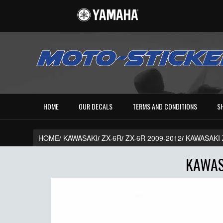
HOME
OUR DECALS
TERMS AND CONDITIONS
S
HOME/
KAWASAKI
/
ZX-6R
/
ZX-6R 2009-2012
/
KAWASAKI 
KAWAS