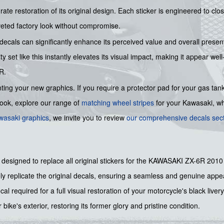
ate restoration of its original design. Each sticker is engineered to c
veted factory look without compromise.
ecals can significantly enhance its perceived value and overall presen
ty set like this instantly elevates its visual impact, making it appear w
R.
ing your new graphics. If you require a protector pad for your gas tank
 look, explore our range of
matching wheel stripes
for your Kawasaki, wh
wasaki graphics
, we invite you to review
our comprehensive decals sec
y designed to replace all original stickers for the KAWASAKI ZX-6R 2010
ly replicate the original decals, ensuring a seamless and genuine app
l required for a full visual restoration of your motorcycle's black livery
 bike's exterior, restoring its former glory and pristine condition.