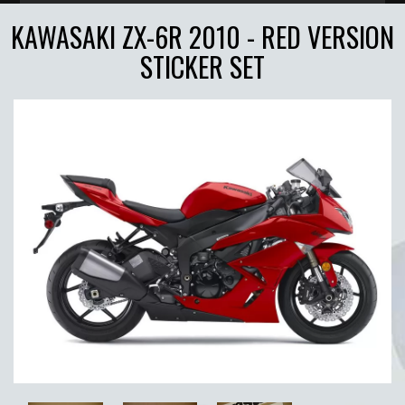
KAWASAKI ZX-6R 2010 - RED VERSION
STICKER SET