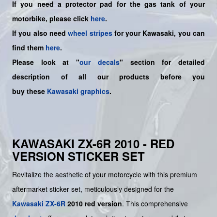
If you need a protector pad for the gas tank of your
motorbike, please click
here
.
If you also need
wheel stripes
for your Kawasaki, you can
find them
here
.
Please look at "
our decals
" section for detailed
description of all our products before you
buy
these
Kawasaki graphics
.
KAWASAKI ZX-6R 2010 - RED
VERSION STICKER SET
Revitalize the aesthetic of your motorcycle with this premium
aftermarket sticker set, meticulously designed for the
Kawasaki
ZX-6R
2010 red version
. This comprehensive