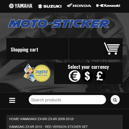
Shopping cart
Select your currency
Search
for
stickers...
HOME/
KAWASAKI
ZX-6R
ZX-6R 2009-2012
/
/
/
KAWASAKI ZX-6R 2010 - RED VERSION STICKER SET