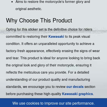
Aims to restore the motorcycle's former glory and
original aesthetic.
Why Choose This Product
Opting for this sticker set is the definitive choice for riders
committed to restoring their
Kawasaki
to its peak visual
condition. It offers an unparalleled opportunity to achieve a
factory-fresh appearance, effectively erasing the signs of wear
and tear. This product is ideal for anyone looking to bring back
the original look and glory of their motorcycle, ensuring it
reflects the meticulous care you provide. For a detailed
understanding of our product quality and manufacturing
standards, we encourage you to review
our decals
section
before purchasing these high-quality
Kawasaki graphics
.
We use cookies to improve our site performance.