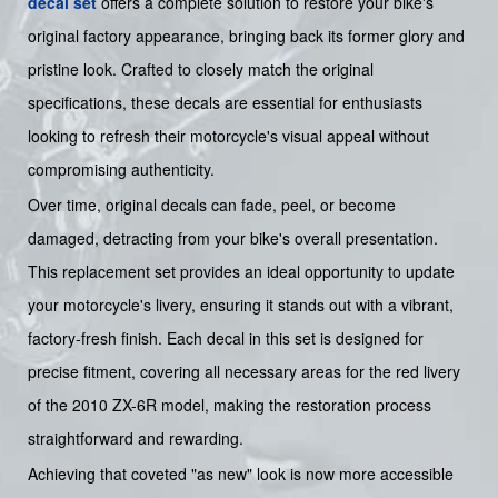
decal set
offers a complete solution to restore your bike's
original factory appearance, bringing back its former glory and
pristine look. Crafted to closely match the original
specifications, these decals are essential for enthusiasts
looking to refresh their motorcycle's visual appeal without
compromising authenticity.
Over time, original decals can fade, peel, or become
damaged, detracting from your bike's overall presentation.
This replacement set provides an ideal opportunity to update
your motorcycle's livery, ensuring it stands out with a vibrant,
factory-fresh finish. Each decal in this set is designed for
precise fitment, covering all necessary areas for the red livery
of the 2010 ZX-6R model, making the restoration process
straightforward and rewarding.
Achieving that coveted "as new" look is now more accessible