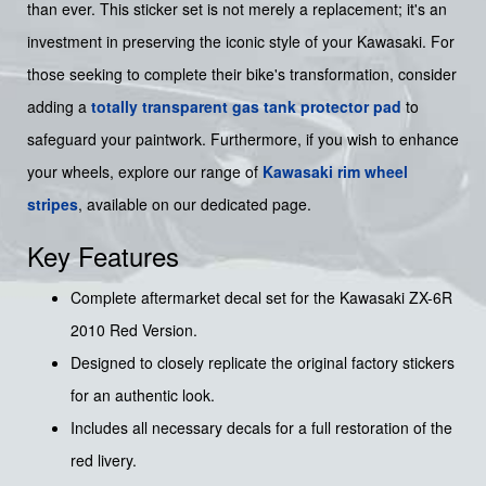
than ever. This sticker set is not merely a replacement; it's an
investment in preserving the iconic style of your Kawasaki. For
those seeking to complete their bike's transformation, consider
adding a
totally transparent gas tank protector pad
to
safeguard your paintwork. Furthermore, if you wish to enhance
your wheels, explore our range of
Kawasaki rim wheel
stripes
, available on our dedicated page.
Key Features
Complete aftermarket decal set for the Kawasaki ZX-6R
2010 Red Version.
Designed to closely replicate the original factory stickers
for an authentic look.
Includes all necessary decals for a full restoration of the
red livery.