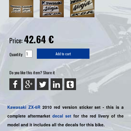
42.64
€
Price:
Quantity
Add to cart
Do you like this item? Share it
Kawasaki
ZX-6R
2010 red version sticker set -
this is a
complete aftermarket
decal set
for the
red livery of the
model and it includes all the decals for this bike.