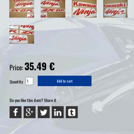
35.49
€
Price:
Quantity
Add to cart
Do you like this item? Share it