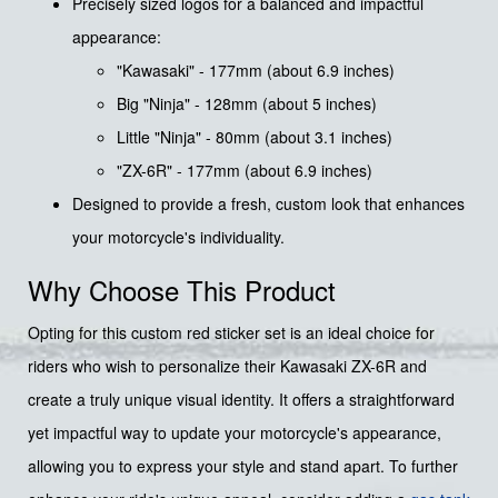
Precisely sized logos for a balanced and impactful
appearance:
"Kawasaki" - 177mm (about 6.9 inches)
Big "Ninja" - 128mm (about 5 inches)
Little "Ninja" - 80mm (about 3.1 inches)
"ZX-6R" - 177mm (about 6.9 inches)
Designed to provide a fresh, custom look that enhances
your motorcycle's individuality.
Why Choose This Product
Opting for this custom red sticker set is an ideal choice for
riders who wish to personalize their Kawasaki ZX-6R and
create a truly unique visual identity. It offers a straightforward
yet impactful way to update your motorcycle's appearance,
allowing you to express your style and stand apart. To further