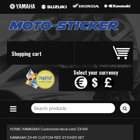
Shopping cart
Select your currency
Search
for
stickers...
HOME/
KAWASAKI
Customized decal sets
ZX-6R
/
/
/
KAWASAKI ZX-6R CUSTOM RED STICKER SET