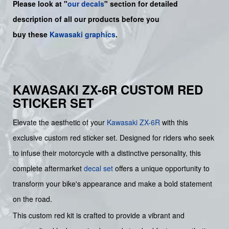
Please look at "
our decals
" section for detailed
description of all our products before you
buy
these
Kawasaki graphics
.
KAWASAKI ZX-6R CUSTOM RED
STICKER SET
Elevate the aesthetic of your
Kawasaki
ZX-6R
with this
exclusive custom red sticker set. Designed for riders who seek
to infuse their motorcycle with a distinctive personality, this
complete aftermarket
decal set
offers a unique opportunity to
transform your bike's appearance and make a bold statement
on the road.
This custom red kit is crafted to provide a vibrant and