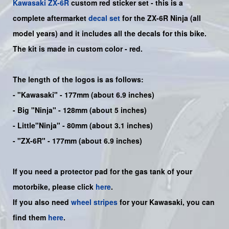
Kawasaki
ZX-6R
custom red sticker set -
this is a
complete aftermarket
decal set
for the
ZX-6R Ninja
(all
model years) and it includes all the decals for this bike
.
The kit is made in custom color -
red
.
The length of the logos is as follows:
-
"Kawasaki"
- 177mm (about 6.9 inches)
-
Big "Ninja"
- 128mm (about 5 inches)
- Little"
Ninja
" - 80mm (about 3.1 inches)
- "ZX-6R" - 177mm (about 6.9 inches)
If you need a protector pad for the gas tank of your
motorbike, please click
here
.
If you also need
wheel stripes
for your Kawasaki, you can
find them
here
.