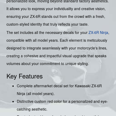
personalized look, moving beyond standard factory aesthetics.
It allows you to express your individuality and creative vision,
ensuring your ZX-6R stands out from the crowd with a fresh,
custom-styled identity that truly reflects your taste.
The set includes all the necessary decals for your
ZX-6R Ninja
,
compatible with all model years. Each element is meticulously
designed to integrate seamlessly with your motorcycle's lines,
creating a cohesive and impactful visual upgrade that speaks
volumes about your commitment to unique styling.
Key Features
Complete aftermarket decal set for Kawasaki ZX-6R
Ninja (all model years).
Distinctive custom red color for a personalized and eye-
catching aesthetic.