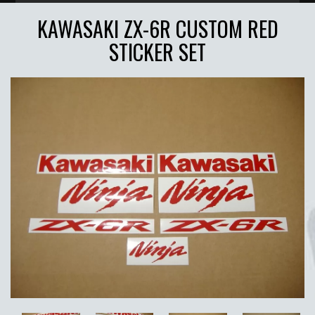
KAWASAKI ZX-6R CUSTOM RED
STICKER SET