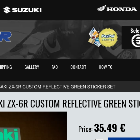
Sele
HIPPING
GALLERY
FAQ
CONTACT
HOW TO
AKI ZX-6R CUSTOM REFLECTIVE GREEN STICKER SET
I ZX-6R CUSTOM REFLECTIVE GREEN STI
35.49
€
Price: