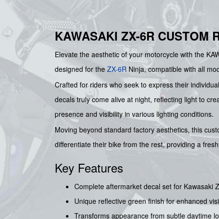
KAWASAKI ZX-6R CUSTOM R
Elevate the aesthetic of your motorcycle with t
designed for the
ZX-6R
Ninja, compatible with all mod
Crafted for riders who seek to express their individual
decals truly come alive at night, reflecting light to 
presence and visibility in various lighting conditions.
Moving beyond standard factory aesthetics, this cus
differentiate their bike from the rest, providing a fre
Key Features
Complete aftermarket decal set for Kawasaki Z
Unique reflective green finish for enhanced visi
Transforms appearance from subtle daytime look