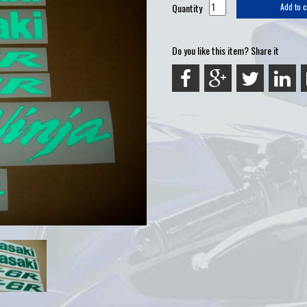
Quantity
Add to c
Do you like this item? Share it