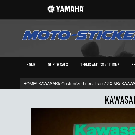
HOME
OUR DECALS
TERMS AND CONDITIONS
S
HOME/
KAWASAKI
/
Customized decal sets
/
ZX-6R
/
KAWAS
KAWASAK