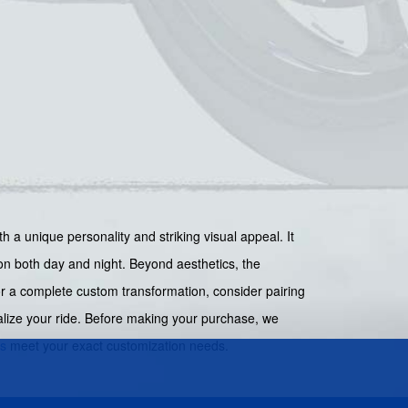
h a unique personality and striking visual appeal. It
tion both day and night. Beyond aesthetics, the
For a complete custom transformation, consider pairing
alize your ride. Before making your purchase, we
cs
meet your exact customization needs.