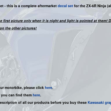
set -
this is a complete aftermarket
decal set
for the
ZX-6R Ninja
(a
he first picture only when it is night and light is pointed at them!
on the other pictures!
our motorbike, please click
here
.
, you can find them
here
.
description of all our products before you buy
these
Kawasaki gra