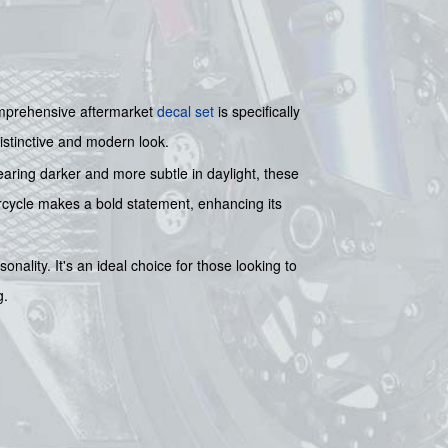
mprehensive aftermarket
decal set
is specifically
distinctive and modern look.
ppearing darker and more subtle in daylight, these
torcycle makes a bold statement, enhancing its
onality. It's an ideal choice for those looking to
g.