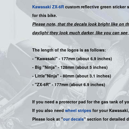
Kawasaki
ZX-6R
custom
reflective green
sticker 
for this bike
.
Please note, that the decals look bright like on t
daylight they look much darker, like you can see 
The length of the logos is as follows:
-
"Kawasaki"
- 177mm (about 6.9 inches)
-
Big "Ninja"
- 128mm (about 5 inches)
- Little"
Ninja
" - 80mm (about 3.1 inches)
- "ZX-6R" - 177mm (about 6.9 inches)
If you need a protector pad for the gas tank of y
If you also need
wheel stripes
for your Kawasaki
Please look at "
our decals
" section for detailed 