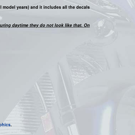
ll model years) and it includes all the decals
 During daytime they do not look like that. On
phics
.