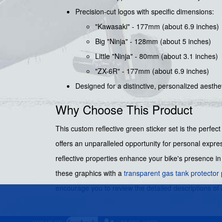
Precision-cut logos with specific dimensions:
"Kawasaki" - 177mm (about 6.9 inches)
Big "Ninja" - 128mm (about 5 inches)
Little "Ninja" - 80mm (about 3.1 inches)
"ZX-6R" - 177mm (about 6.9 inches)
Designed for a distinctive, personalized aesthe
Why Choose This Product
This custom reflective green sticker set is the perfec
offers an unparalleled opportunity for personal expres
reflective properties enhance your bike's presence in 
these graphics with a
transparent gas tank protector
encourage you to review the detailed descriptions of 