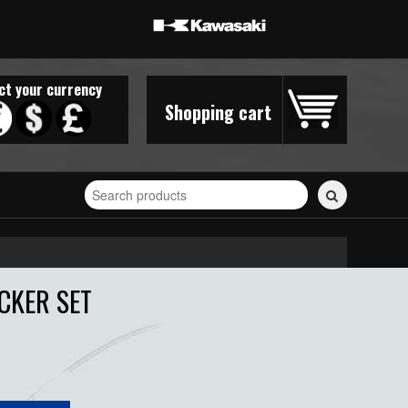
ct your currency
Shopping cart
Search
for
stickers...
CKER SET