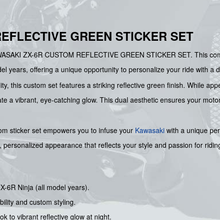
EFLECTIVE GREEN STICKER SET
he KAWASAKI ZX-6R CUSTOM REFLECTIVE GREEN STICKER SET. This co
el years, offering a unique opportunity to personalize your ride with a 
ity, this custom set features a striking reflective green finish. While a
create a vibrant, eye-catching glow. This dual aesthetic ensures your mo
tom sticker set empowers you to infuse your
Kawasaki
with a unique pers
sh, personalized appearance that reflects your style and passion for ridin
X-6R Ninja (all model years).
bility and custom styling.
 to vibrant reflective glow at night.