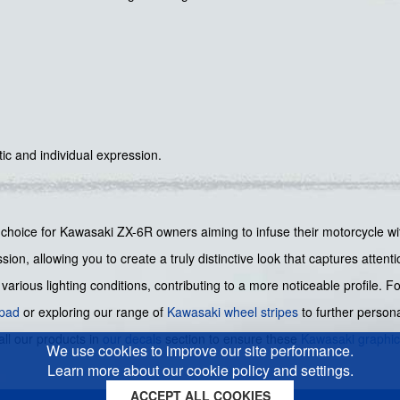
tic and individual expression.
t choice for Kawasaki ZX-6R owners aiming to infuse their motorcycle wit
sion, allowing you to create a truly distinctive look that captures atten
various lighting conditions, contributing to a more noticeable profile. 
 pad
or exploring our range of
Kawasaki wheel stripes
to further person
all our products in
our decals
section to ensure these
Kawasaki graphi
We use cookies to improve our site performance.
Learn more about our cookie policy and settings.
ACCEPT ALL COOKIES