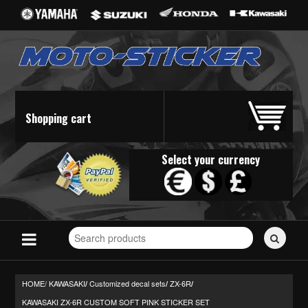
Shopping cart
Select your currency
Search
for
stickers...
HOME/
KAWASAKI
Customized decal sets
ZX-6R
/
/
/
KAWASAKI ZX-6R CUSTOM SOFT PINK STICKER SET