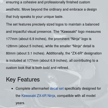
ensuring a cohesive and professionally finished custom
aesthetic. Move beyond the ordinary and embrace a design
that truly speaks to your unique taste.
The set features precisely sized logos to maintain a balanced
and impactful visual presence. The "Kawasaki" logo measures
177mm (about 6.9 inches), the prominent "Ninja" logo is
128mm (about 5 inches), while the smaller "Ninja" detail is
80mm (about 3.1 inches). Additionally, the "ZX-6R" designation
is included at 177mm (about 6.9 inches), all contributing to a
custom look that is both bold and refined.
Key Features
Complete aftermarket
decal set
specifically designed for
the
Kawasaki ZX-6R Ninja
, compatible with all model
years.