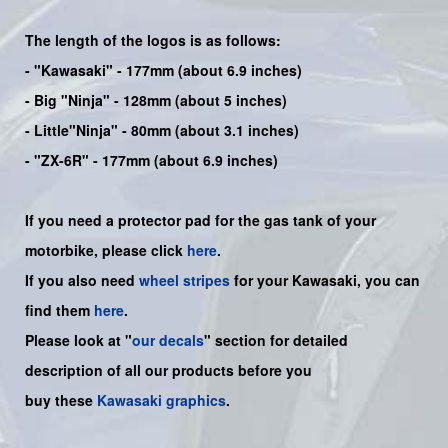
The length of the logos is as follows:
-
"Kawasaki"
- 177mm (about 6.9 inches)
-
Big "Ninja"
- 128mm (about 5 inches)
- Little"
Ninja
" - 80mm (about 3.1 inches)
- "ZX-6R" - 177mm (about 6.9 inches)
If you need a protector pad for the gas tank of your
motorbike, please click
here
.
If you also need
wheel stripes
for your Kawasaki, you can
find them
here
.
Please look at "
our decals
" section for detailed
description of all our products before you
buy
these
Kawasaki graphics
.