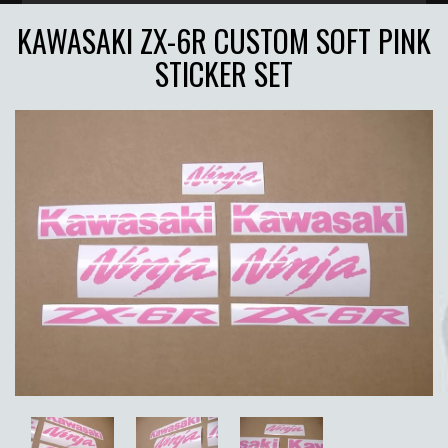
KAWASAKI ZX-6R CUSTOM SOFT PINK
STICKER SET