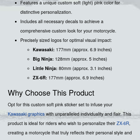
Features a unique custom soft (light) pink color for
distinctive personalization.
Includes all necessary decals to achieve a
comprehensive custom look for your motorcycle.
Precisely sized logos for optimal visual impact:
Kawasaki:
177mm (approx. 6.9 inches)
Big Ninja:
128mm (approx. 5 inches)
Little Ninja:
80mm (approx. 3.1 inches)
ZX-6R:
177mm (approx. 6.9 inches)
Why Choose This Product
Opt for this custom soft pink sticker set to infuse your
Kawasaki graphics
with unparalleled individuality and flair. This
product is ideal for riders who wish to personalize their
ZX-6R
,
creating a motorcycle that truly reflects their personal style and