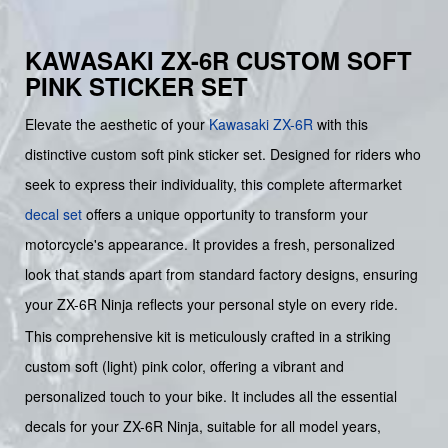
KAWASAKI ZX-6R CUSTOM SOFT
PINK STICKER SET
Elevate the aesthetic of your
Kawasaki
ZX-6R
with this
distinctive custom soft pink sticker set. Designed for riders who
seek to express their individuality, this complete aftermarket
decal set
offers a unique opportunity to transform your
motorcycle's appearance. It provides a fresh, personalized
look that stands apart from standard factory designs, ensuring
your ZX-6R Ninja reflects your personal style on every ride.
This comprehensive kit is meticulously crafted in a striking
custom soft (light) pink color, offering a vibrant and
personalized touch to your bike. It includes all the essential
decals for your ZX-6R Ninja, suitable for all model years,