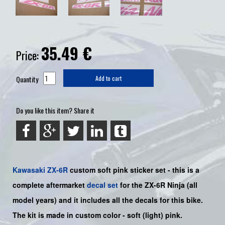
35.49
€
Price:
Quantity
Add to cart
Do you like this item? Share it
Kawasaki
ZX-6R
custom soft pink sticker set -
this is a
complete aftermarket
decal set
for the
ZX-6R Ninja
(all
model years) and it includes all the decals for this bike
.
The kit is made in custom color -
soft (light) pink
.