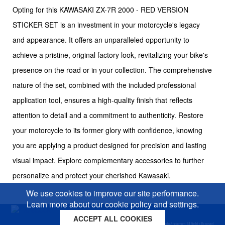
Opting for this KAWASAKI ZX-7R 2000 - RED VERSION
STICKER SET is an investment in your motorcycle's legacy
and appearance. It offers an unparalleled opportunity to
achieve a pristine, original factory look, revitalizing your bike's
presence on the road or in your collection. The comprehensive
nature of the set, combined with the included professional
application tool, ensures a high-quality finish that reflects
attention to detail and a commitment to authenticity. Restore
your motorcycle to its former glory with confidence, knowing
you are applying a product designed for precision and lasting
visual impact. Explore complementary accessories to further
personalize and protect your cherished Kawasaki.
We use cookies to improve our site performance.
Learn more about our cookie policy and settings.
ACCEPT ALL COOKIES
Cookies policy
Privacy policy
Sitemap
Copyright © 2026 Moto-Sticker.com. All Rights Reserved.