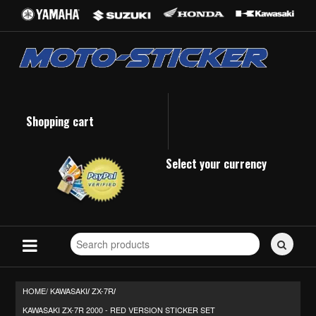
Shopping cart
Select your currency
Search
for
stickers...
HOME/
KAWASAKI
ZX-7R
/
/
KAWASAKI ZX-7R 2000 - RED VERSION STICKER SET