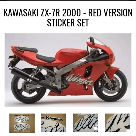
KAWASAKI ZX-7R 2000 - RED VERSION
STICKER SET