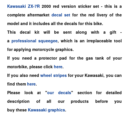
Kawasaki
ZX-7R
2000
red
version sticker set -
this is a
complete aftermarket
decal set
for the
red livery of the
model and it includes all the decals for this bike.
This decal kit will be sent along with a gift -
a
professional squeegee
, which is an irreplaceable tool
for applying motorcycle graphics.
If you need a protector pad for the gas tank of your
motorbike, please click
here
.
If you also need
wheel stripes
for your Kawasaki, you can
find them
here
.
Please look at "
our decals
" section for detailed
description of all our products before you
buy
these
Kawasaki graphics
.