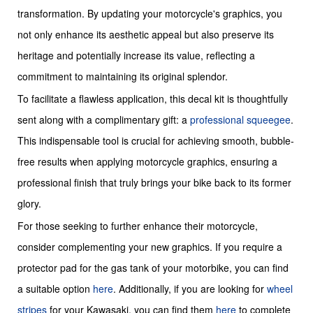
transformation. By updating your motorcycle's graphics, you
not only enhance its aesthetic appeal but also preserve its
heritage and potentially increase its value, reflecting a
commitment to maintaining its original splendor.
To facilitate a flawless application, this decal kit is thoughtfully
sent along with a complimentary gift: a
professional squeegee
.
This indispensable tool is crucial for achieving smooth, bubble-
free results when applying motorcycle graphics, ensuring a
professional finish that truly brings your bike back to its former
glory.
For those seeking to further enhance their motorcycle,
consider complementing your new graphics. If you require a
protector pad for the gas tank of your motorbike, you can find
a suitable option
here
. Additionally, if you are looking for
wheel
stripes
for your Kawasaki, you can find them
here
to complete