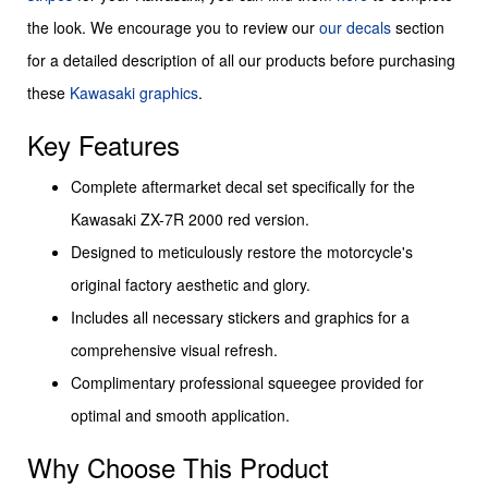
the look. We encourage you to review our
our decals
section
for a detailed description of all our products before purchasing
these
Kawasaki graphics
.
Key Features
Complete aftermarket decal set specifically for the
Kawasaki ZX-7R 2000 red version.
Designed to meticulously restore the motorcycle's
original factory aesthetic and glory.
Includes all necessary stickers and graphics for a
comprehensive visual refresh.
Complimentary professional squeegee provided for
optimal and smooth application.
Why Choose This Product