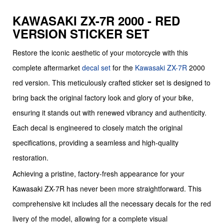
KAWASAKI ZX-7R 2000 - RED
VERSION STICKER SET
Restore the iconic aesthetic of your motorcycle with this
complete aftermarket
decal set
for the
Kawasaki
ZX-7R
2000
red version. This meticulously crafted sticker set is designed to
bring back the original factory look and glory of your bike,
ensuring it stands out with renewed vibrancy and authenticity.
Each decal is engineered to closely match the original
specifications, providing a seamless and high-quality
restoration.
Achieving a pristine, factory-fresh appearance for your
Kawasaki ZX-7R has never been more straightforward. This
comprehensive kit includes all the necessary decals for the red
livery of the model, allowing for a complete visual