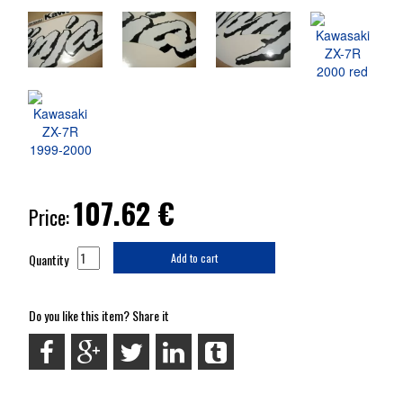
107.62
€
Price:
Quantity
Add to cart
Do you like this item? Share it