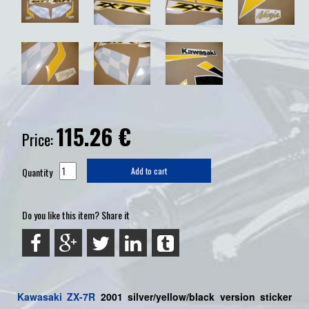
115.26
€
Price:
Quantity
Add to cart
Do you like this item? Share it
Kawasaki
ZX-7R
2001 silver/yellow/black version sticker