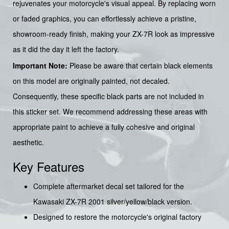
rejuvenates your motorcycle's visual appeal. By replacing worn
or faded graphics, you can effortlessly achieve a pristine,
showroom-ready finish, making your ZX-7R look as impressive
as it did the day it left the factory.
Important Note:
Please be aware that certain black elements
on this model are originally painted, not decaled.
Consequently, these specific black parts are not included in
this sticker set. We recommend addressing these areas with
appropriate paint to achieve a fully cohesive and original
aesthetic.
Key Features
Complete aftermarket decal set tailored for the
Kawasaki ZX-7R 2001 silver/yellow/black version.
Designed to restore the motorcycle's original factory