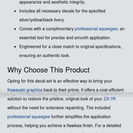
appearance and aesthetic integrity.
Includes all necessary decals for the specified
silver/yellow/black livery.
Comes with a complimentary
professional squeegee
, an
essential tool for precise and smooth application.
Engineered for a close match to original specifications,
ensuring an authentic look.
Why Choose This Product
Opting for this decal set is an effective way to bring your
Kawasaki graphics
back to their prime. It offers a cost-efficient
solution to restore the pristine, original look of your
ZX-7R
without the need for extensive repainting. The included
professional squeegee
further simplifies the application
process, helping you achieve a flawless finish. For a detailed