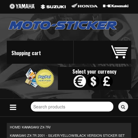
Shopping cart
Select your currency
Search
for
stickers...
HOME/
KAWASAKI
ZX-7R
/
/
KAWASAKI ZX-7R 2001 - SILVER/YELLOW/BLACK VERSION STICKER SET