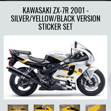
KAWASAKI ZX-7R 2001 -
SILVER/YELLOW/BLACK VERSION
STICKER SET