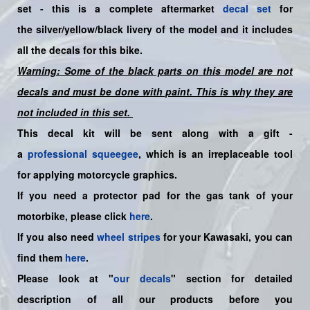
set -
this is a complete aftermarket
decal set
for
the
silver/yellow/black livery of the model and it includes
all the decals for this bike.
Warning: Some of the black parts on this model are not
decals and must be done with paint. This is why they are
not included in this set.
This decal kit will be sent along with a gift -
a
professional squeegee
, which is an irreplaceable tool
for applying motorcycle graphics.
If you need a protector pad for the gas tank of your
motorbike, please click
here
.
If you also need
wheel stripes
for your Kawasaki, you can
find them
here
.
Please look at "
our decals
" section for detailed
description of all our products before you