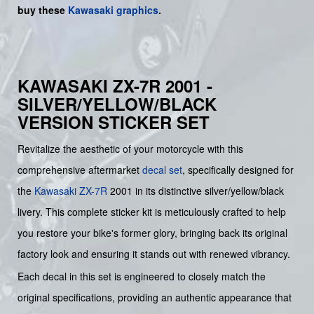
buy
these
Kawasaki graphics
.
KAWASAKI ZX-7R 2001 -
SILVER/YELLOW/BLACK
VERSION STICKER SET
Revitalize the aesthetic of your motorcycle with this
comprehensive aftermarket
decal set
, specifically designed for
the
Kawasaki
ZX-7R
2001 in its distinctive silver/yellow/black
livery. This complete sticker kit is meticulously crafted to help
you restore your bike's former glory, bringing back its original
factory look and ensuring it stands out with renewed vibrancy.
Each decal in this set is engineered to closely match the
original specifications, providing an authentic appearance that