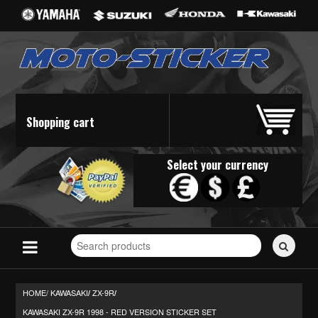
Shopping cart
Select your currency
Search
for
stickers...
HOME/
KAWASAKI
ZX-9R
/
/
KAWASAKI ZX-9R 1998 - RED VERSION STICKER SET