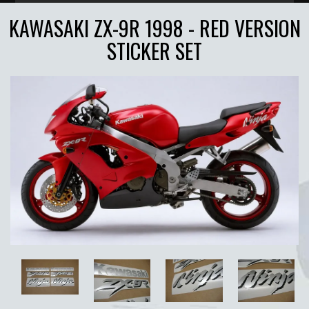
KAWASAKI ZX-9R 1998 - RED VERSION
STICKER SET