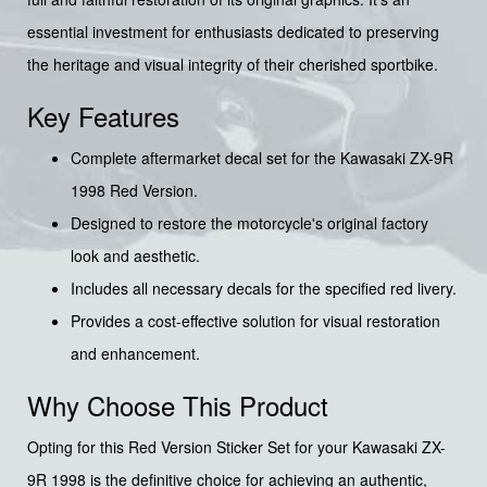
essential investment for enthusiasts dedicated to preserving
the heritage and visual integrity of their cherished sportbike.
Key Features
Complete aftermarket decal set for the Kawasaki ZX-9R
1998 Red Version.
Designed to restore the motorcycle's original factory
look and aesthetic.
Includes all necessary decals for the specified red livery.
Provides a cost-effective solution for visual restoration
and enhancement.
Why Choose This Product
Opting for this Red Version Sticker Set for your Kawasaki ZX-
9R 1998 is the definitive choice for achieving an authentic,