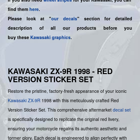
find them
here
.
Please look at "
our decals
" section for detailed
description of all our products before you
buy
these
Kawasaki graphics
.
KAWASAKI ZX-9R 1998 - RED
VERSION STICKER SET
Restore the pristine, factory-fresh appearance of your iconic
Kawasaki
ZX-9R
1998 with this meticulously crafted Red
Version Sticker Set. This comprehensive aftermarket
decal set
is specifically designed to replicate the original red livery,
ensuring your motorcycle regains its authentic aesthetic and
former glory. Each decal is engineered to align perfectly with