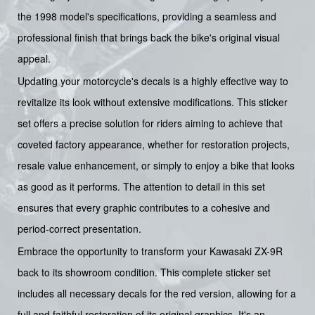
the 1998 model's specifications, providing a seamless and
professional finish that brings back the bike's original visual
appeal.
Updating your motorcycle's decals is a highly effective way to
revitalize its look without extensive modifications. This sticker
set offers a precise solution for riders aiming to achieve that
coveted factory appearance, whether for restoration projects,
resale value enhancement, or simply to enjoy a bike that looks
as good as it performs. The attention to detail in this set
ensures that every graphic contributes to a cohesive and
period-correct presentation.
Embrace the opportunity to transform your Kawasaki ZX-9R
back to its showroom condition. This complete sticker set
includes all necessary decals for the red version, allowing for a
full and faithful restoration of its original graphics. It's an