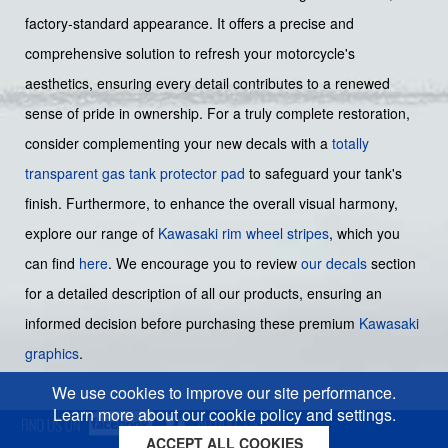
factory-standard appearance. It offers a precise and
comprehensive solution to refresh your motorcycle's
aesthetics, ensuring every detail contributes to a renewed
sense of pride in ownership. For a truly complete restoration,
consider complementing your new decals with a
totally
transparent gas tank protector pad
to safeguard your tank's
finish. Furthermore, to enhance the overall visual harmony,
explore our range of
Kawasaki rim wheel stripes
, which you
can find
here
. We encourage you to review
our decals
section
for a detailed description of all our products, ensuring an
informed decision before purchasing these premium
Kawasaki
graphics
.
We use cookies to improve our site performance.
Learn more about our cookie policy and settings.
ACCEPT ALL COOKIES