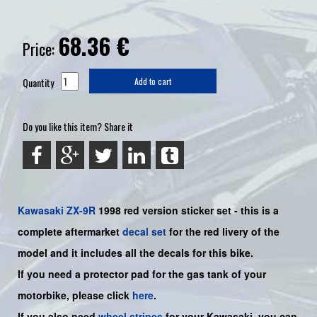
68.36
€
Price:
Quantity
Add to cart
Do you like this item? Share it
Kawasaki
ZX-9R
1998 red
version sticker set -
this is a
complete aftermarket
decal set
for the red
livery of the
model and it includes all the decals for this bike.
If you need a protector pad for the gas tank of your
motorbike, please click
here
.
If you also need
wheel stripes
for your Kawasaki, you can