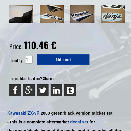
110.46
€
Price:
Quantity
Add to cart
Do you like this item? Share it
Kawasaki
ZX-9R
2003 green/black
version sticker set
-
this is a complete aftermarket
decal set
for
the
green/black livery of the model and it includes all the