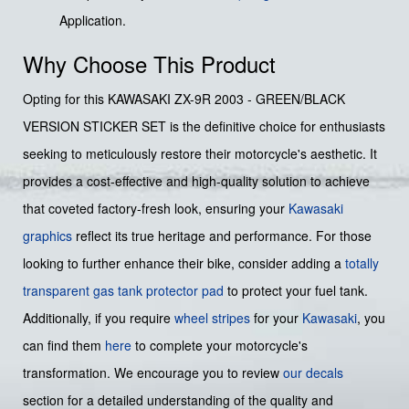
Application.
Why Choose This Product
Opting for this KAWASAKI ZX-9R 2003 - GREEN/BLACK
VERSION STICKER SET is the definitive choice for enthusiasts
seeking to meticulously restore their motorcycle's aesthetic. It
provides a cost-effective and high-quality solution to achieve
that coveted factory-fresh look, ensuring your
Kawasaki
graphics
reflect its true heritage and performance. For those
looking to further enhance their bike, consider adding a
totally
transparent gas tank protector pad
to protect your fuel tank.
Additionally, if you require
wheel stripes
for your
Kawasaki
, you
can find them
here
to complete your motorcycle's
transformation. We encourage you to review
our decals
section for a detailed understanding of the quality and