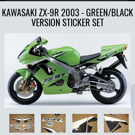
KAWASAKI ZX-9R 2003 - GREEN/BLACK
VERSION STICKER SET