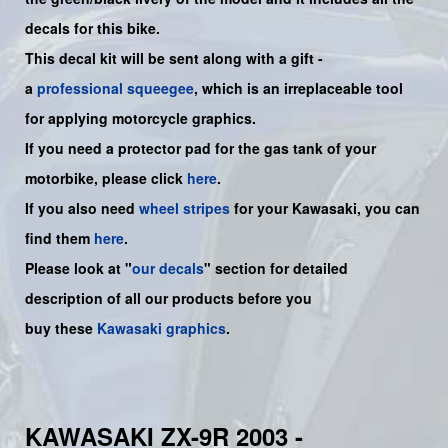
decals for this bike.
This decal kit will be sent along with a gift -
a
professional squeegee
, which is an irreplaceable tool
for applying motorcycle graphics.
If you need a protector pad for the gas tank of your
motorbike, please click
here
.
If you also need
wheel stripes
for your Kawasaki, you can
find them
here
.
Please look at "
our decals
" section for detailed
description of all our products before you
buy
these
Kawasaki graphics
.
KAWASAKI ZX-9R 2003 -