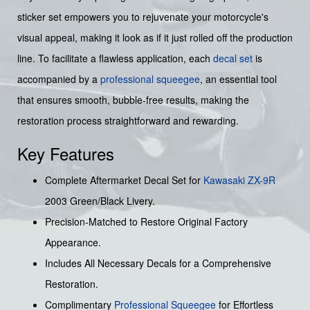
sticker set empowers you to rejuvenate your motorcycle's
visual appeal, making it look as if it just rolled off the production
line. To facilitate a flawless application, each
decal set
is
accompanied by a
professional squeegee
, an essential tool
that ensures smooth, bubble-free results, making the
restoration process straightforward and rewarding.
Key Features
Complete Aftermarket Decal Set for
Kawasaki
ZX-9R
2003 Green/Black Livery.
Precision-Matched to Restore Original Factory
Appearance.
Includes All Necessary Decals for a Comprehensive
Restoration.
Complimentary
Professional Squeegee
for Effortless