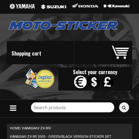
Shopping cart
Select your currency
Search
for
stickers...
HOME/
KAWASAKI
ZX-9R
/
/
KAWASAKI ZX-9R 2003 - GREEN/BLACK VERSION STICKER SET