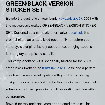
GREEN/BLACK VERSION
STICKER SET
Elevate the aesthetic of your iconic
Kawasaki
ZX-9R
2003 with
this meticulously crafted GREEN/BLACK VERSION STICKER
SET. Designed as a complete aftermarket
decal set
, this
product offers an unparalleled opportunity to restore your
motorcycle's original factory appearance, bringing back its
former glory and pristine condition.
This comprehensive kit is specifically tailored for the 2003
green/black livery of the
Kawasaki ZX-9R
, ensuring a perfect
match and seamless integration with your bike's existing
design. Every necessary decal for this specific model and color
scheme is included, providing a full restoration solution without
compromise.
Beyond merely replacing worn or damaged graphics, this