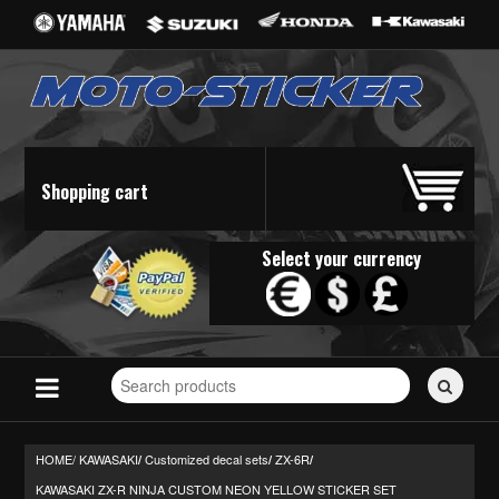
Shopping cart
Select your currency
Search
for
stickers...
HOME/
KAWASAKI
Customized decal sets
ZX-6R
/
/
/
KAWASAKI ZX-R NINJA CUSTOM NEON YELLOW STICKER SET