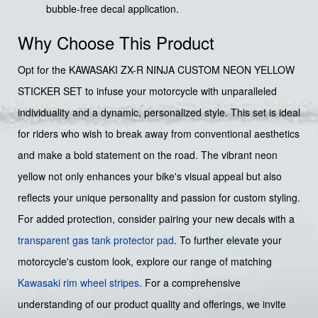
bubble-free decal application.
Why Choose This Product
Opt for the KAWASAKI ZX-R NINJA CUSTOM NEON YELLOW
STICKER SET to infuse your motorcycle with unparalleled
individuality and a dynamic, personalized style. This set is ideal
for riders who wish to break away from conventional aesthetics
and make a bold statement on the road. The vibrant neon
yellow not only enhances your bike's visual appeal but also
reflects your unique personality and passion for custom styling.
For added protection, consider pairing your new decals with a
transparent gas tank protector pad
. To further elevate your
motorcycle's custom look, explore our range of matching
Kawasaki rim wheel stripes
. For a comprehensive
understanding of our product quality and offerings, we invite