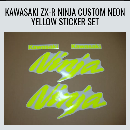
KAWASAKI ZX-R NINJA CUSTOM NEON
YELLOW STICKER SET