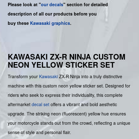
Please look at "
our decals
" section for detailed
description of all our products before you
buy
these
Kawasaki graphics
.
KAWASAKI ZX-R NINJA CUSTOM
NEON YELLOW STICKER SET
Transform your
Kawasaki
ZX-R Ninja into a truly distinctive
machine with this custom neon yellow sticker set. Designed for
riders who seek to express their individuality, this complete
aftermarket
decal set
offers a vibrant and bold aesthetic
upgrade. The striking neon (fluorescent) yellow hue ensures
your motorcycle stands out from the crowd, reflecting a unique
sense of style and personal flair.