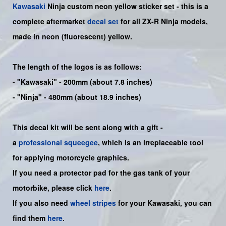
Kawasaki
Ninja
custom neon yellow sticker set -
this is a
complete aftermarket
decal set
for all ZX-R Ninja models,
made in neon (fluorescent) yellow.
The length of the logos is as follows:
-
"Kawasaki"
- 200mm (about 7.8 inches)
-
"Ninja"
- 480mm (about 18.9 inches)
This decal kit will be sent along with a gift -
a
professional squeegee
, which is an irreplaceable tool
for applying motorcycle graphics.
If you need a protector pad for the gas tank of your
motorbike, please click
here
.
If you also need
wheel stripes
for your Kawasaki, you can
find them
here
.