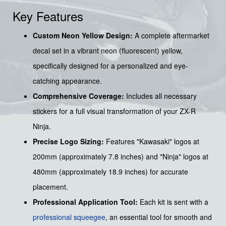
Key Features
Custom Neon Yellow Design:
A complete aftermarket
decal set in a vibrant neon (fluorescent) yellow,
specifically designed for a personalized and eye-
catching appearance.
Comprehensive Coverage:
Includes all necessary
stickers for a full visual transformation of your ZX-R
Ninja.
Precise Logo Sizing:
Features "Kawasaki" logos at
200mm (approximately 7.8 inches) and "Ninja" logos at
480mm (approximately 18.9 inches) for accurate
placement.
Professional Application Tool:
Each kit is sent with a
professional squeegee
, an essential tool for smooth and