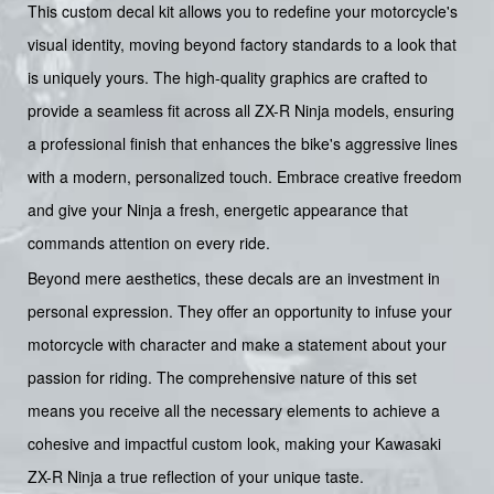
This custom decal kit allows you to redefine your motorcycle's
visual identity, moving beyond factory standards to a look that
is uniquely yours. The high-quality graphics are crafted to
provide a seamless fit across all ZX-R Ninja models, ensuring
a professional finish that enhances the bike's aggressive lines
with a modern, personalized touch. Embrace creative freedom
and give your Ninja a fresh, energetic appearance that
commands attention on every ride.
Beyond mere aesthetics, these decals are an investment in
personal expression. They offer an opportunity to infuse your
motorcycle with character and make a statement about your
passion for riding. The comprehensive nature of this set
means you receive all the necessary elements to achieve a
cohesive and impactful custom look, making your Kawasaki
ZX-R Ninja a true reflection of your unique taste.