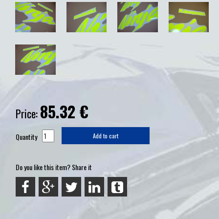
85.32
€
Price:
Quantity
Add to cart
Do you like this item? Share it