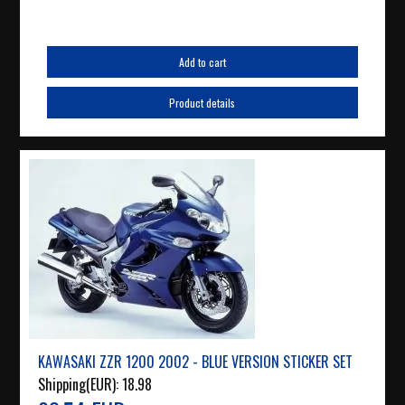
Add to cart
Product details
KAWASAKI ZZR 1200 2002 - BLUE VERSION STICKER SET
Shipping(EUR):
18.98