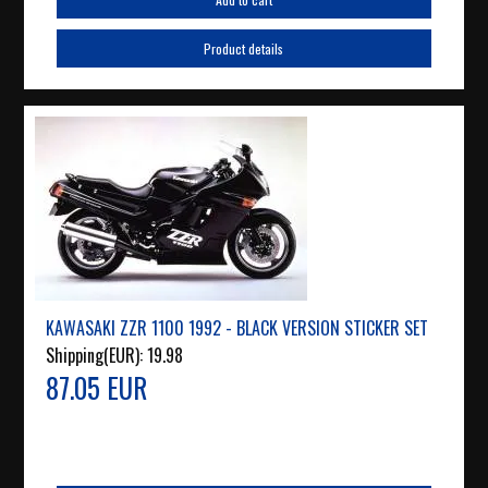
Product details
KAWASAKI ZZR 1100 1992 - BLACK VERSION STICKER SET
Shipping(EUR):
19.98
87.05 EUR