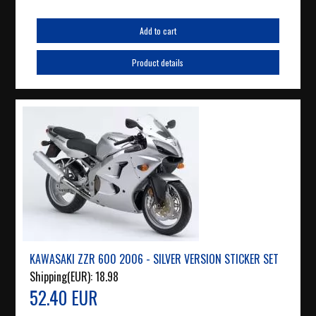
Add to cart
Product details
KAWASAKI ZZR 600 2006 - SILVER VERSION STICKER SET
Shipping(EUR):
18.98
52.40 EUR