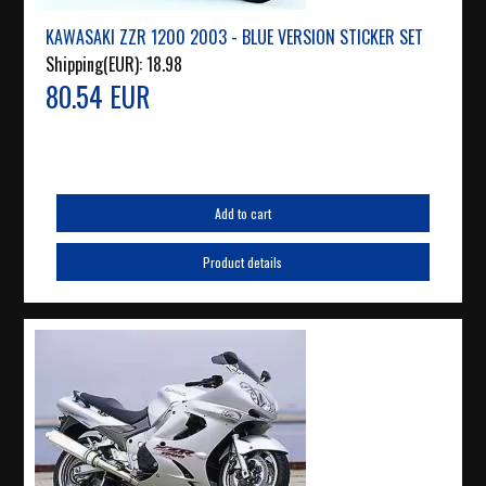
KAWASAKI ZZR 1200 2003 - BLUE VERSION STICKER SET
Shipping(EUR):
18.98
80.54 EUR
Add to cart
Product details