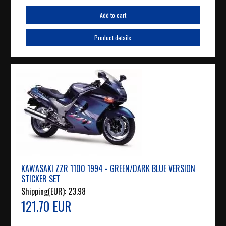
Add to cart
Product details
KAWASAKI ZZR 1100 1994 - GREEN/DARK BLUE VERSION
STICKER SET
Shipping(EUR):
23.98
121.70 EUR