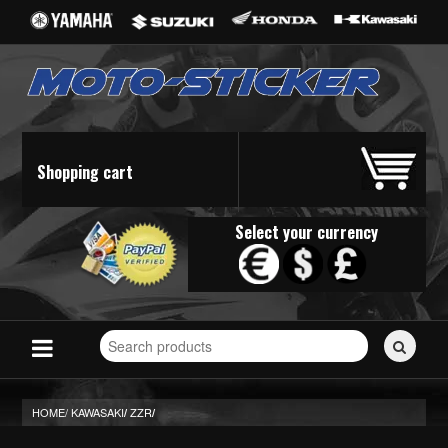
Shopping cart
Select your currency
Search
for
stickers...
HOME/
KAWASAKI
ZZR
/
/