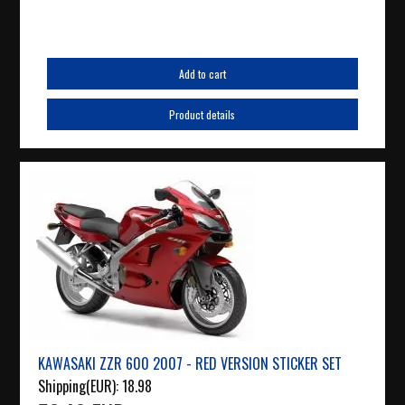
Add to cart
Product details
KAWASAKI ZZR 600 2007 - RED VERSION STICKER SET
Shipping(EUR):
18.98