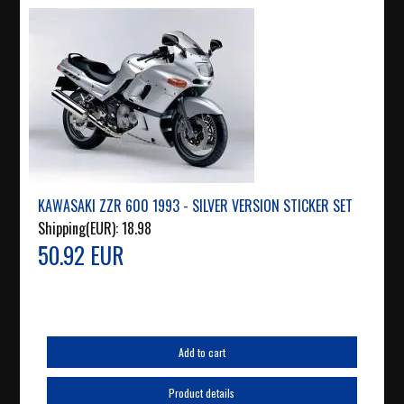
KAWASAKI ZZR 600 1993 - SILVER VERSION STICKER SET
Shipping(EUR):
18.98
50.92 EUR
Add to cart
Product details