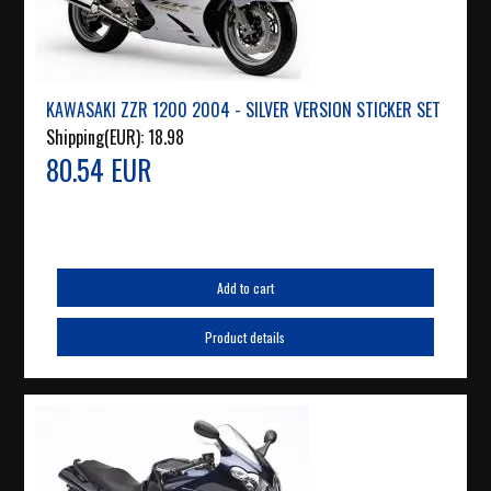
KAWASAKI ZZR 1200 2004 - SILVER VERSION STICKER SET
Shipping(EUR):
18.98
80.54 EUR
Add to cart
Product details