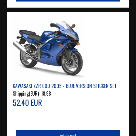
KAWASAKI ZZR 600 2005 - BLUE VERSION STICKER SET
Shipping(EUR):
18.98
52.40 EUR
Add to cart