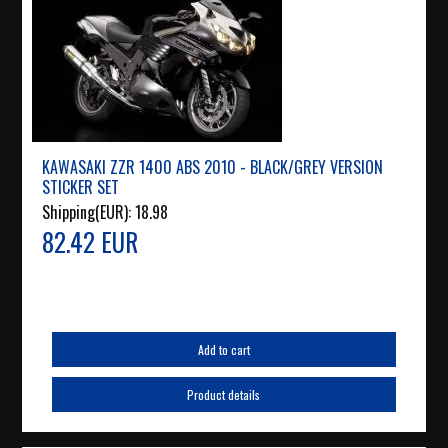
KAWASAKI ZZR 1400 ABS 2010 - BLACK/GREY VERSION
STICKER SET
Shipping(EUR):
18.98
82.42 EUR
Add to cart
Product details