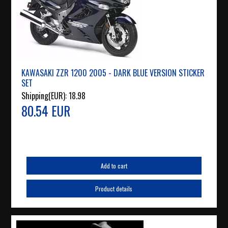
KAWASAKI ZZR 1200 2005 - DARK BLUE VERSION STICKER
SET
Shipping(EUR):
18.98
80.54 EUR
Add to cart
Product details