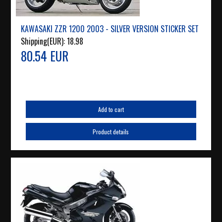
KAWASAKI ZZR 1200 2003 - SILVER VERSION STICKER SET
Shipping(EUR):
18.98
80.54 EUR
Add to cart
Product details