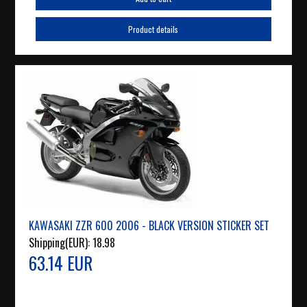
Product details
KAWASAKI ZZR 600 2006 - BLACK VERSION STICKER SET
Shipping(EUR):
18.98
63.14 EUR