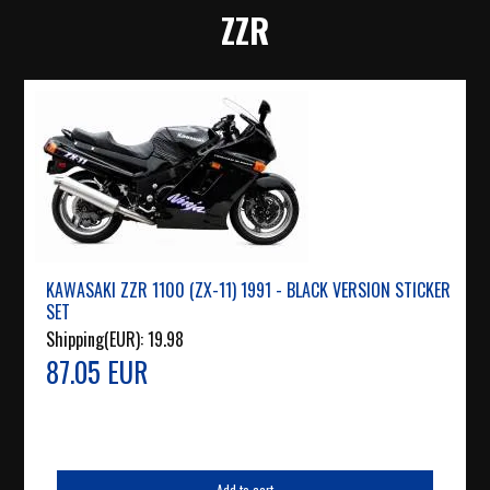
ZZR
KAWASAKI ZZR 1100 (ZX-11) 1991 - BLACK VERSION STICKER
SET
Shipping(EUR):
19.98
87.05 EUR
Add to cart