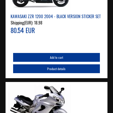
KAWASAKI ZZR 1200 2004 - BLACK VERSION STICKER SET
Shipping(EUR):
18.98
80.54 EUR
Add to cart
Product details