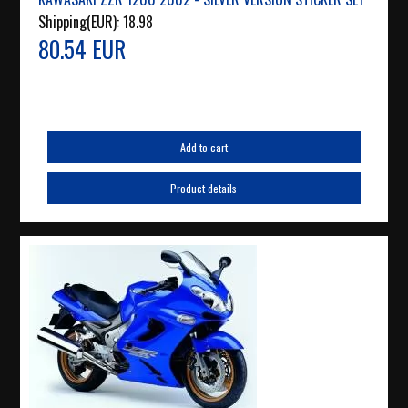
Shipping(EUR):
18.98
80.54 EUR
Add to cart
Product details