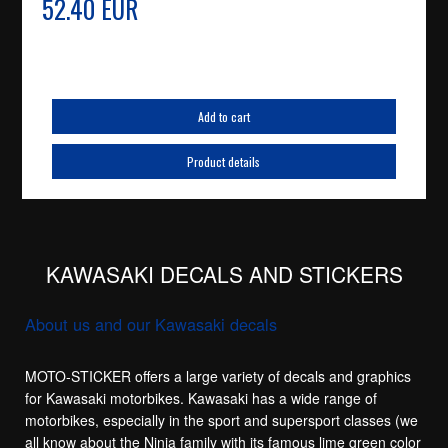
52.40 EUR
Add to cart
Product details
KAWASAKI DECALS AND STICKERS
About us and our Kawasaki decals
MOTO-STICKER offers a large variety of decals and graphics
for Kawasaki motorbikes. Kawasaki has a wide range of
motorbikes, especially in the sport and supersport classes (we
all know about the Ninja family with its famous lime green color