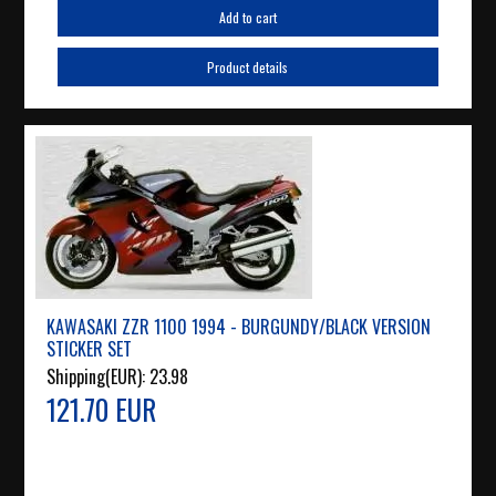
Add to cart
Product details
KAWASAKI ZZR 1100 1994 - BURGUNDY/BLACK VERSION
STICKER SET
Shipping(EUR):
23.98
121.70 EUR