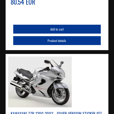
80.54 EUR
Add to cart
Product details
KAWASAKI ZZR 1200 2002 - SILVER VERSION STICKER SET