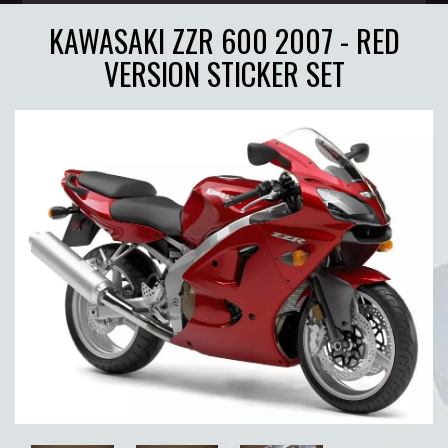
KAWASAKI ZZR 600 2007 - RED
VERSION STICKER SET