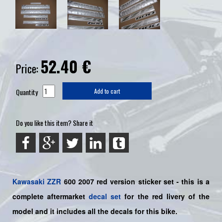
52.40
€
Price:
Quantity
Add to cart
Do you like this item? Share it
Kawasaki
ZZR
600 2007 red version sticker set -
this is a
complete aftermarket
decal set
for the
red livery of the
model and it includes all the decals for this bike.