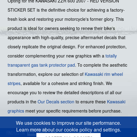
Opting for the KAWASAKI ZZR 600 2007 - RED VERSION
STICKER SET is the definitive choice for achieving a factory-
fresh look and restoring your motorcycle's former glory. This
product is ideal for owners seeking to renew their bike's
appearance with high-quality, precise aftermarket decals that
closely replicate the original design. For enhanced protection,
consider complementing your new graphics with a
totally
transparent gas tank protector pad
. To complete the aesthetic
transformation, explore our selection of
Kawasaki rim wheel
stripes
, available for a cohesive and striking finish. We
encourage you to review the detailed descriptions of all our
products in the
Our Decals section
to ensure these
Kawasaki
graphics
meet your specific requirements before purchase.
We use cookies to improve our site performance.
Learn more about our cookie policy and settings.