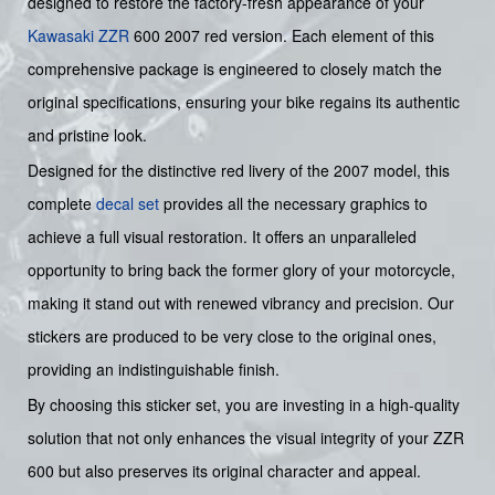
designed to restore the factory-fresh appearance of your
Kawasaki
ZZR
600 2007 red version. Each element of this
comprehensive package is engineered to closely match the
original specifications, ensuring your bike regains its authentic
and pristine look.
Designed for the distinctive red livery of the 2007 model, this
complete
decal set
provides all the necessary graphics to
achieve a full visual restoration. It offers an unparalleled
opportunity to bring back the former glory of your motorcycle,
making it stand out with renewed vibrancy and precision. Our
stickers are produced to be very close to the original ones,
providing an indistinguishable finish.
By choosing this sticker set, you are investing in a high-quality
solution that not only enhances the visual integrity of your ZZR
600 but also preserves its original character and appeal.