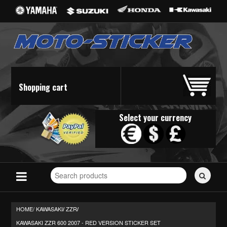
Shopping cart
Select your currency
Search
for
stickers...
HOME/
KAWASAKI
ZZR
/
/
KAWASAKI ZZR 600 2007 - RED VERSION STICKER SET