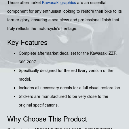
These aftermarket
Kawasaki graphics
are an essential
component for any enthusiast looking to restore their bike to its
former glory, ensuring a seamless and professional finish that
truly reflects the motorcycle's heritage.
Key Features
Complete aftermarket decal set for the Kawasaki ZZR
600 2007.
Specifically designed for the red livery version of the
model.
Includes all necessary decals for a full visual restoration.
Stickers are manufactured to be very close to the
original specifications.
Why Choose This Product