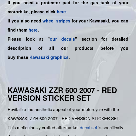
If you need a protector pad for the gas tank of your
motorbike, please click
here
.
If you also need
wheel stripes
for your Kawasaki, you can
find them
here
.
Please look at "
our decals
" section for detailed
description of all our products before you
buy
these
Kawasaki graphics
.
KAWASAKI ZZR 600 2007 - RED
VERSION STICKER SET
Revitalize the aesthetic appeal of your motorcycle with the
KAWASAKI ZZR 600 2007 - RED VERSION STICKER SET.
This meticulously crafted aftermarket
decal set
is specifically