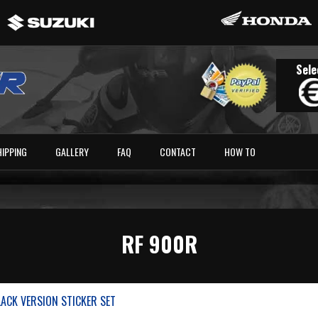
Sele
HIPPING
GALLERY
FAQ
CONTACT
HOW TO
RF 900R
LACK VERSION STICKER SET