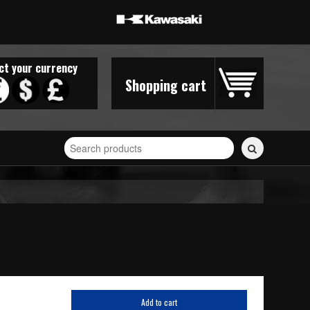
ct your currency
Shopping cart
Search
for
stickers...
Add to cart