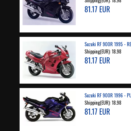
Shipping(EUR):
18.98
81.17 EUR
Suzuki RF 900R 1995 - R
Shipping(EUR):
18.98
81.17 EUR
Suzuki RF 900R 1996 - P
Shipping(EUR):
18.98
81.17 EUR