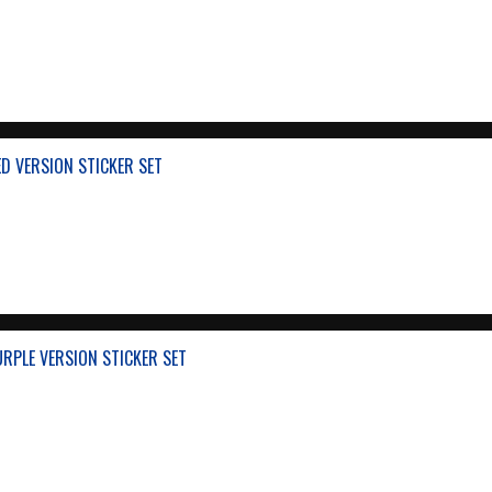
ED VERSION STICKER SET
URPLE VERSION STICKER SET