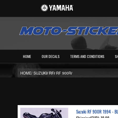
HOME
OUR DECALS
TERMS AND CONDITIONS
S
HOME/
SUZUKI
/
RF
/
RF 900R
/
Suzuki RF 900R 1994 - B