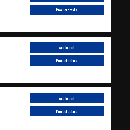
Product details
Add to cart
Product details
Add to cart
Product details