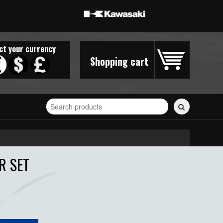
ct your currency
Shopping cart
Search
for
stickers...
R SET