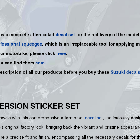
 is a
complete
aftermarket
decal set
for the red livery of the model 
ofessional squeegee
, which is an irreplaceable tool for applying 
our motorbike, please click
here
.
ou can find them
here
.
description of all our products before you buy
these
Suzuki decal
 VERSION STICKER SET
orcycle with this comprehensive aftermarket
decal set
, meticulously des
e's original factory look, bringing back the vibrant and pristine appearan
re a precise fit and finish, encompassing all the necessary decals for t