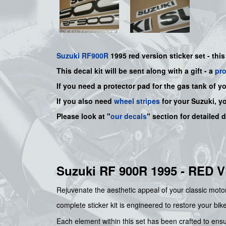
Suzuki
RF900R
1995 red version sticker set - this
This decal kit will be sent along with a gift - a
pr
If you need a protector pad for the gas tank of y
If you also need
wheel stripes
for your Suzuki, y
Please look at "
our decals
" section for detailed 
Suzuki RF 900R 1995 - RED
Rejuvenate the aesthetic appeal of your classic mot
complete sticker kit is engineered to restore your bik
Each element within this set has been crafted to ensu