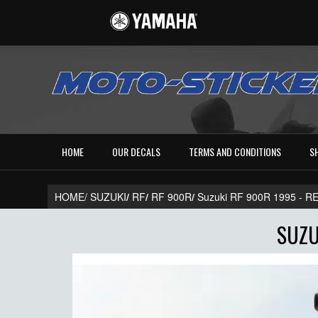
HOME
OUR DECALS
TERMS AND CONDITIONS
S
HOME/
SUZUKI
/
RF
/
RF 900R
/
Suzuki RF 900R 1995 - 
SUZU