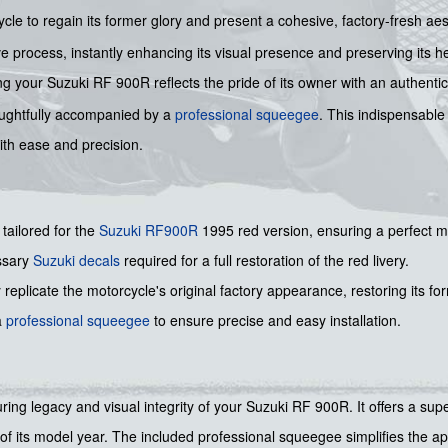
cle to regain its former glory and present a cohesive, factory-fresh ae
e process, instantly enhancing its visual presence and preserving its her
 your Suzuki RF 900R reflects the pride of its owner with an authentic 
 thoughtfully accompanied by a
professional squeegee
. This indispensable
ith ease and precision.
 tailored for the
Suzuki
RF900R
1995 red version, ensuring a perfect m
ssary
Suzuki decals
required for a full restoration of the red livery.
replicate the motorcycle's original factory appearance, restoring its for
a
professional squeegee
to ensure precise and easy installation.
during legacy and visual integrity of your Suzuki RF 900R. It offers a s
 of its model year. The included professional squeegee simplifies the a