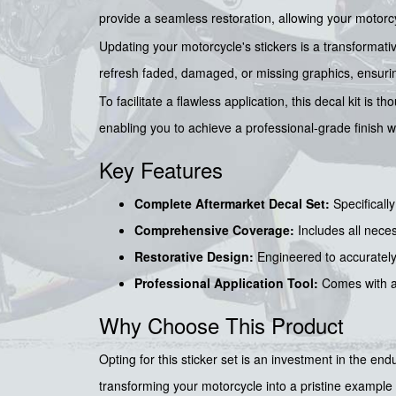
provide a seamless restoration, allowing your motorcy
Updating your motorcycle's stickers is a transformativ
refresh faded, damaged, or missing graphics, ensuring
To facilitate a flawless application, this decal kit is
enabling you to achieve a professional-grade finish w
Key Features
Complete Aftermarket Decal Set:
Specifically
Comprehensive Coverage:
Includes all nece
Restorative Design:
Engineered to accurately 
Professional Application Tool:
Comes with 
Why Choose This Product
Opting for this sticker set is an investment in the en
transforming your motorcycle into a pristine example