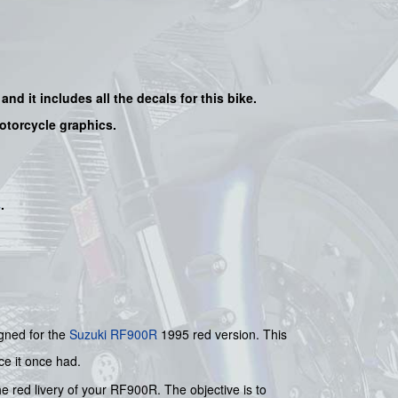
and it includes all the decals for this bike
.
motorcycle graphics.
s
.
igned for the
Suzuki
RF900R
1995 red version. This
ce it once had.
he red livery of your RF900R. The objective is to