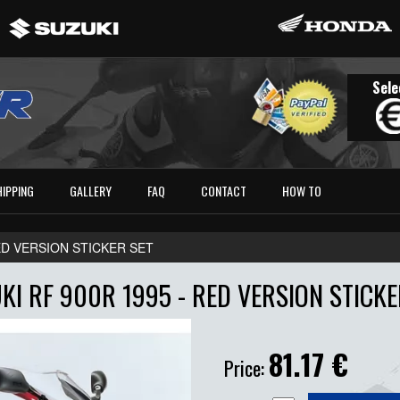
Sele
HIPPING
GALLERY
FAQ
CONTACT
HOW TO
RED VERSION STICKER SET
KI RF 900R 1995 - RED VERSION STICKE
81.17
€
Price: