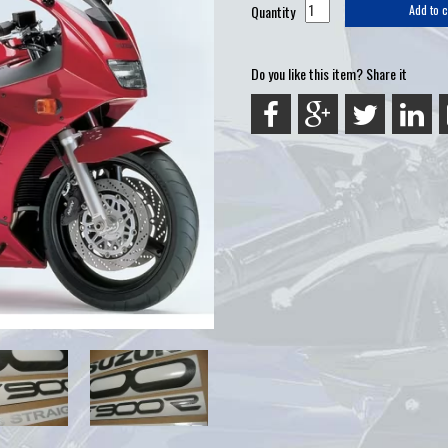
Quantity
Add to c
Do you like this item? Share it