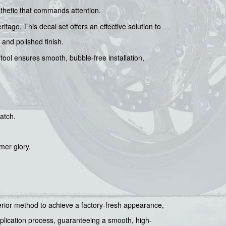
sthetic that commands attention.
itage. This decal set offers an effective solution to
and polished finish.
 tool ensures smooth, bubble-free installation,
atch.
mer glory.
uperior method to achieve a factory-fresh appearance,
pplication process, guaranteeing a smooth, high-