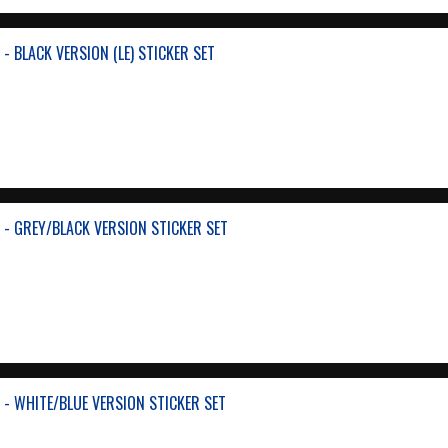
- BLACK VERSION (LE) STICKER SET
 - GREY/BLACK VERSION STICKER SET
 - WHITE/BLUE VERSION STICKER SET