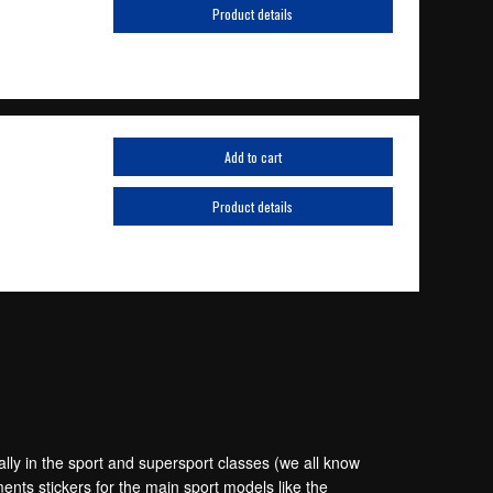
Product details
Add to cart
Product details
lly in the sport and supersport classes (we all know
ts stickers for the main sport models like the