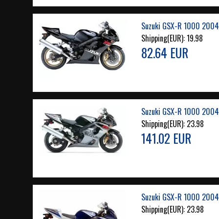
Suzuki GSX-R 1000 2004 
Shipping(EUR):
19.98
82.64 EUR
Suzuki GSX-R 1000 2004
Shipping(EUR):
23.98
141.02 EUR
Suzuki GSX-R 1000 2004
Shipping(EUR):
23.98