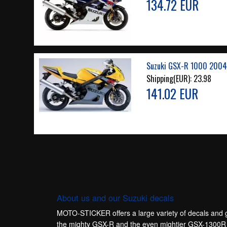
134.72 EUR
Suzuki GSX-R 1000 2004
Shipping(EUR):
23.98
141.02 EUR
About us and our Suzuki decals
MOTO-STICKER offers a large variety of decals and gr
the mighty GSX-R and the even mightier GSX-1300R Ha