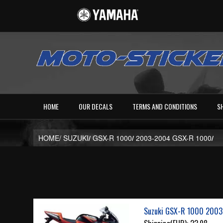
HOME
OUR DECALS
TERMS AND CONDITIONS
S
HOME/
SUZUKI
/
GSX-R 1000
/
2003-2004 GSX-R 1000
/
Suzuki GSX-R 1000 2003