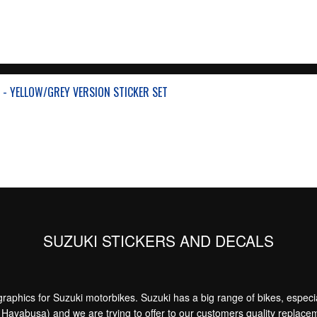
 - YELLOW/GREY VERSION STICKER SET
SUZUKI STICKERS AND DECALS
aphics for Suzuki motorbikes. Suzuki has a big range of bikes, especia
yabusa) and we are trying to offer to our customers quality replacemen