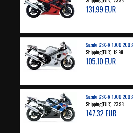
Shipping(EUR):
23.98
131.99 EUR
Suzuki GSX-R 1000 2003 
Shipping(EUR):
19.98
105.10 EUR
Suzuki GSX-R 1000 2003
Shipping(EUR):
23.98
147.32 EUR