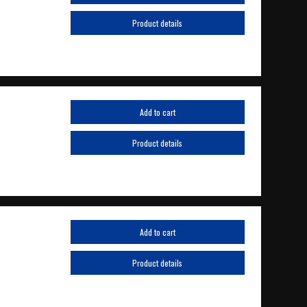
Product details
Add to cart
Product details
Add to cart
Product details