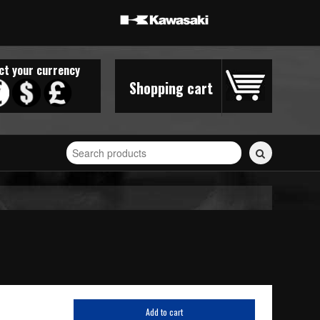
ct your currency
Shopping cart
Search
for
stickers...
Add to cart