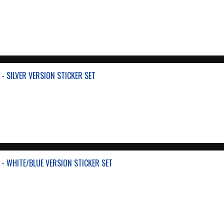
- SILVER VERSION STICKER SET
 - WHITE/BLUE VERSION STICKER SET