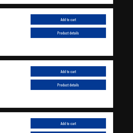
Add to cart
Product details
Add to cart
Product details
Add to cart