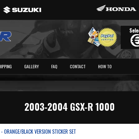
Sele
HIPPING
GALLERY
FAQ
CONTACT
HOW TO
2003-2004 GSX-R 1000
 - ORANGE/BLACK VERSION STICKER SET