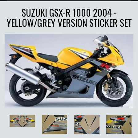
SUZUKI GSX-R 1000 2004 -
YELLOW/GREY VERSION STICKER SET