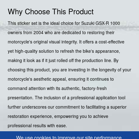
Why Choose This Product
This sticker set is the ideal choice for Suzuki GSX-R 1000
owners from 2004 who are dedicated to restoring their
motorcycle's original visual integrity. It offers a cost-effective
yet high-quality solution to refresh the bike's appearance,
making it look as if it just rolled off the production line. By
choosing this product, you are investing in the longevity of your
motorcycle's aesthetic appeal, ensuring it continues to
command attention with its authentic, factory-fresh
presentation. The inclusion of a professional application tool
further underscores our commitment to facilitating a superior
restoration experience, empowering you to achieve
professional results with ease.
We use cookies to improve our site performance.