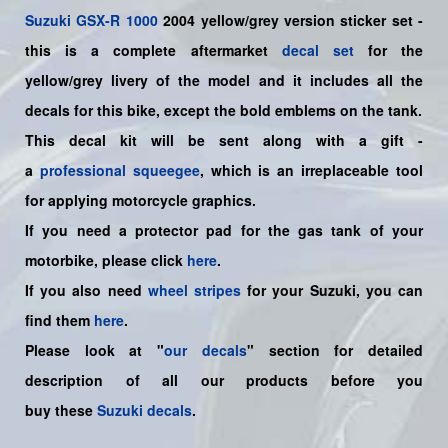
Suzuki
GSX-R 1000
2004 yellow/grey version sticker set -
this is a
complete
aftermarket
decal set
for the
yellow/grey livery of the model and it includes all the
decals for this bike
,
except the bold emblems on the tank.
This decal kit will be sent along with a gift -
a
professional squeegee
, which is an irreplaceable tool
for applying motorcycle graphics.
If you need a protector pad for the gas tank of your
motorbike, please click
here
.
If you also need
wheel stripes
for your Suzuki, you can
find them
here
.
Please look at "
our decals
" section for detailed
description of all our products before you
buy
these
Suzuki decals
.