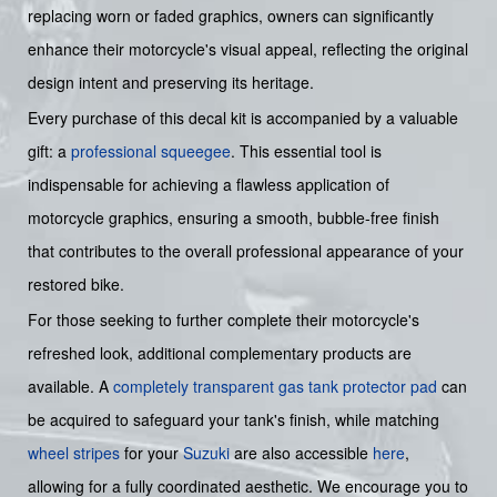
replacing worn or faded graphics, owners can significantly
enhance their motorcycle's visual appeal, reflecting the original
design intent and preserving its heritage.
Every purchase of this decal kit is accompanied by a valuable
gift: a
professional squeegee
. This essential tool is
indispensable for achieving a flawless application of
motorcycle graphics, ensuring a smooth, bubble-free finish
that contributes to the overall professional appearance of your
restored bike.
For those seeking to further complete their motorcycle's
refreshed look, additional complementary products are
available. A
completely transparent gas tank protector pad
can
be acquired to safeguard your tank's finish, while matching
wheel stripes
for your
Suzuki
are also accessible
here
,
allowing for a fully coordinated aesthetic. We encourage you to