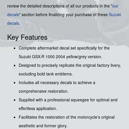
review the detailed descriptions of all our products in the "
our
decals
" section before finalizing your purchase of these
Suzuki
decals
.
Key Features
Complete aftermarket decal set specifically for the
Suzuki GSX-R 1000 2004 yellow/grey version.
Designed to precisely replicate the original factory livery,
excluding bold tank emblems.
Includes all necessary decals to achieve a
comprehensive restoration.
Supplied with a professional squeegee for optimal and
effortless application.
Facilitates the restoration of the motorcycle's original
aesthetic and former glory.