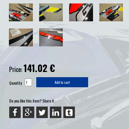
141.02
€
Price:
Quantity
Add to cart
Do you like this item? Share it