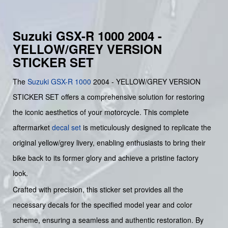
Suzuki GSX-R 1000 2004 -
YELLOW/GREY VERSION
STICKER SET
The
Suzuki
GSX-R 1000
2004 - YELLOW/GREY VERSION
STICKER SET offers a comprehensive solution for restoring
the iconic aesthetics of your motorcycle. This complete
aftermarket
decal set
is meticulously designed to replicate the
original yellow/grey livery, enabling enthusiasts to bring their
bike back to its former glory and achieve a pristine factory
look.
Crafted with precision, this sticker set provides all the
necessary decals for the specified model year and color
scheme, ensuring a seamless and authentic restoration. By