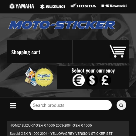
Shopping cart
Select your currency
Search
for
stickers...
HOME/
SUZUKI
GSX-R 1000
2003-2004 GSX-R 1000
/
/
/
Suzuki GSX-R 1000 2004 - YELLOW/GREY VERSION STICKER SET