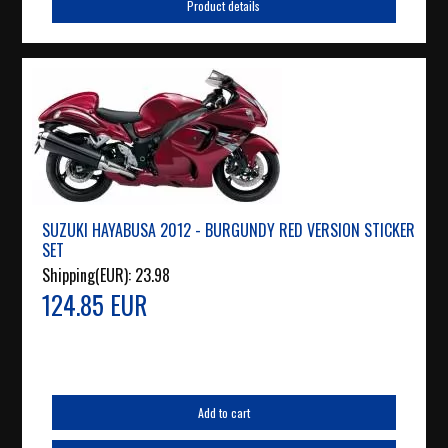
Product details
SUZUKI HAYABUSA 2012 - BURGUNDY RED VERSION STICKER
SET
Shipping(EUR):
23.98
124.85 EUR
Add to cart