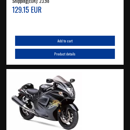
Shipping(EUR):
23.98
129.15 EUR
Add to cart
Product details