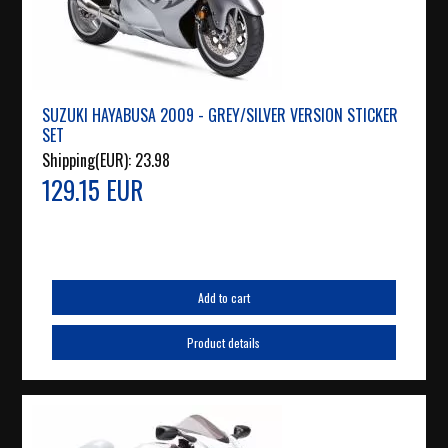
SUZUKI HAYABUSA 2009 - GREY/SILVER VERSION STICKER
SET
Shipping(EUR):
23.98
129.15 EUR
Add to cart
Product details