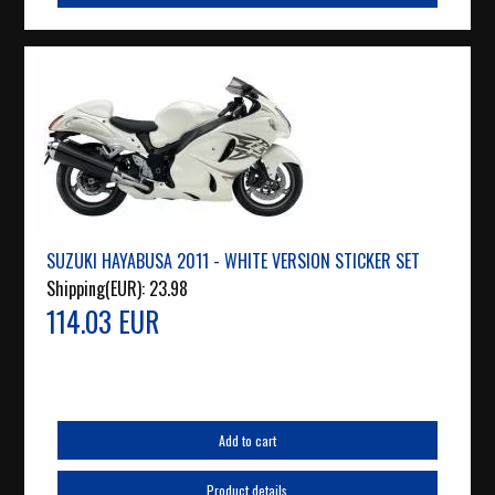
SUZUKI HAYABUSA 2011 - WHITE VERSION STICKER SET
Shipping(EUR):
23.98
114.03 EUR
Add to cart
Product details