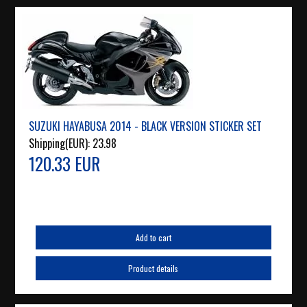
SUZUKI HAYABUSA 2014 - BLACK VERSION STICKER SET
Shipping(EUR):
23.98
120.33 EUR
Add to cart
Product details