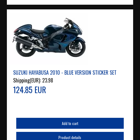
SUZUKI HAYABUSA 2010 - BLUE VERSION STICKER SET
Shipping(EUR):
23.98
124.85 EUR
Add to cart
Product details