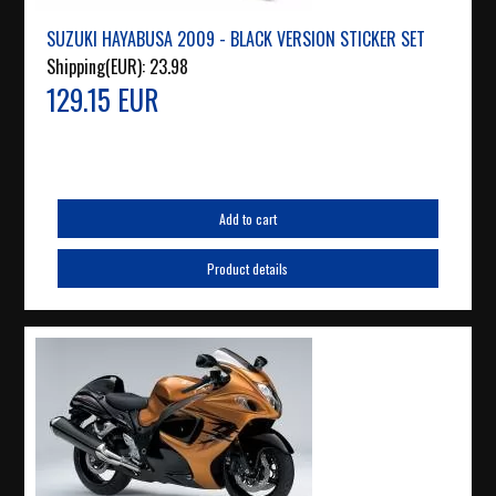
SUZUKI HAYABUSA 2009 - BLACK VERSION STICKER SET
Shipping(EUR):
23.98
129.15 EUR
Add to cart
Product details