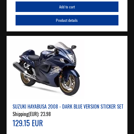
Add to cart
Product details
SUZUKI HAYABUSA 2008 - DARK BLUE VERSION STICKER SET
Shipping(EUR):
23.98
129.15 EUR