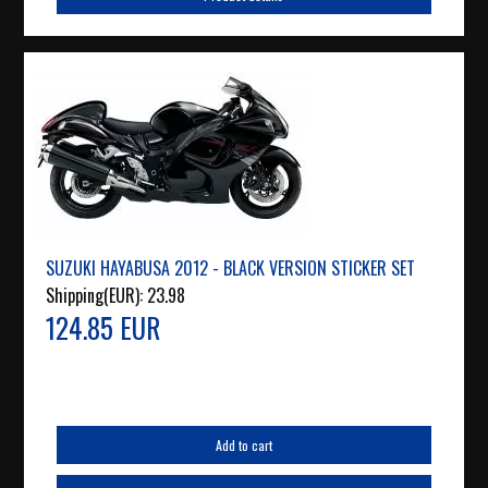
SUZUKI HAYABUSA 2012 - BLACK VERSION STICKER SET
Shipping(EUR):
23.98
124.85 EUR
Add to cart