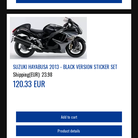
SUZUKI HAYABUSA 2013 - BLACK VERSION STICKER SET
Shipping(EUR):
23.98
120.33 EUR
Add to cart
Product details