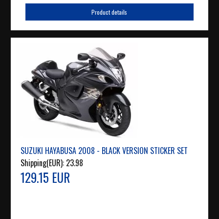
Product details
SUZUKI HAYABUSA 2008 - BLACK VERSION STICKER SET
Shipping(EUR):
23.98
129.15 EUR