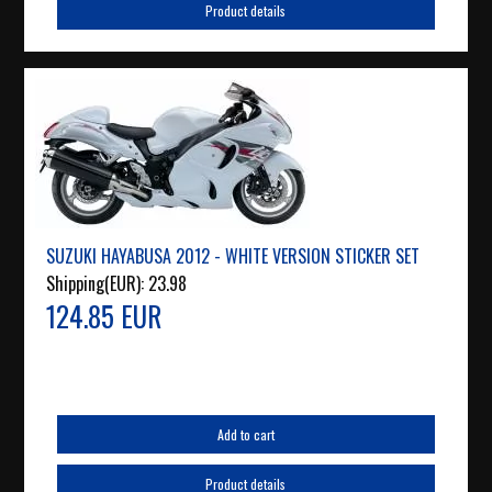
Product details
SUZUKI HAYABUSA 2012 - WHITE VERSION STICKER SET
Shipping(EUR):
23.98
124.85 EUR
Add to cart
Product details