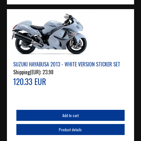
SUZUKI HAYABUSA 2013 - WHITE VERSION STICKER SET
Shipping(EUR):
23.98
120.33 EUR
Add to cart
Product details