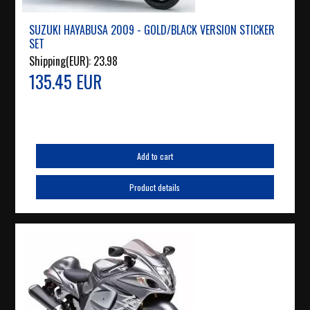
SUZUKI HAYABUSA 2009 - GOLD/BLACK VERSION STICKER
SET
Shipping(EUR):
23.98
135.45 EUR
Add to cart
Product details