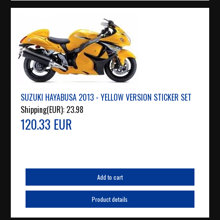
SUZUKI HAYABUSA 2013 - YELLOW VERSION STICKER SET
Shipping(EUR):
23.98
120.33 EUR
Add to cart
Product details