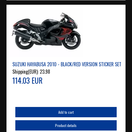
SUZUKI HAYABUSA 2010 - BLACK/RED VERSION STICKER SET
Shipping(EUR):
23.98
114.03 EUR
Add to cart
Product details