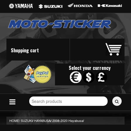
Shopping cart
Select your currency
Search
for
stickers...
HOME/
SUZUKI
HAYABUSA
2008-2020 Hayabusa
/
/
/