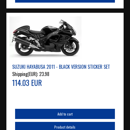
SUZUKI HAYABUSA 2011 - BLACK VERSION STICKER SET
Shipping(EUR):
23.98
114.03 EUR
Add to cart
Product details