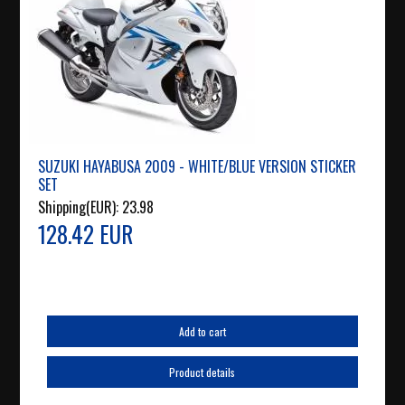
SUZUKI HAYABUSA 2009 - WHITE/BLUE VERSION STICKER
SET
Shipping(EUR):
23.98
128.42 EUR
Add to cart
Product details