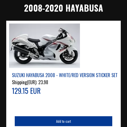
2008-2020 HAYABUSA
SUZUKI HAYABUSA 2008 - WHITE/RED VERSION STICKER SET
Shipping(EUR):
23.98
129.15 EUR
Add to cart