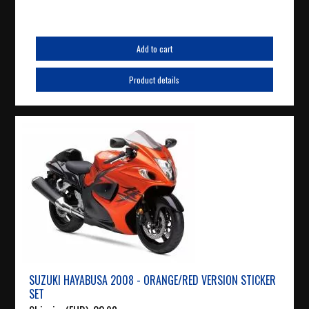
Add to cart
Product details
SUZUKI HAYABUSA 2008 - ORANGE/RED VERSION STICKER
SET