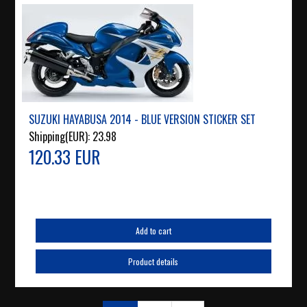
SUZUKI HAYABUSA 2014 - BLUE VERSION STICKER SET
Shipping(EUR):
23.98
120.33 EUR
Add to cart
Product details