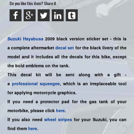
Do you like this item? Share it
Suzuki
Hayabusa
2009 black version sticker set - this is
a
complete
aftermarket
decal set
for the black livery of the
model and it includes all the decals for this bike
, except
the bold emblems on the tank.
This decal kit will be sent along with a gift -
a
professional squeegee
, which is an irreplaceable tool
for applying motorcycle graphics.
If you need a protector pad for the gas tank of your
motorbike, please click
here
.
If you also need
wheel stripes
for your Suzuki, you can
find them
here
.