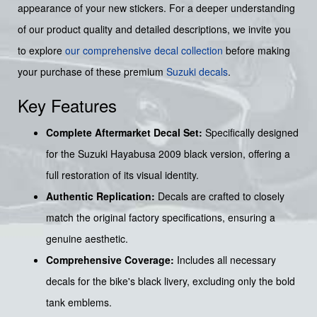
appearance of your new stickers. For a deeper understanding
of our product quality and detailed descriptions, we invite you
to explore
our comprehensive decal collection
before making
your purchase of these premium
Suzuki decals
.
Key Features
Complete Aftermarket Decal Set:
Specifically designed
for the Suzuki Hayabusa 2009 black version, offering a
full restoration of its visual identity.
Authentic Replication:
Decals are crafted to closely
match the original factory specifications, ensuring a
genuine aesthetic.
Comprehensive Coverage:
Includes all necessary
decals for the bike's black livery, excluding only the bold
tank emblems.