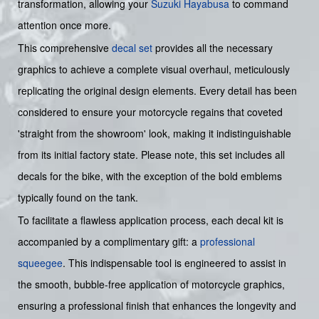
transformation, allowing your
Suzuki
Hayabusa
to command
attention once more.
This comprehensive
decal set
provides all the necessary
graphics to achieve a complete visual overhaul, meticulously
replicating the original design elements. Every detail has been
considered to ensure your motorcycle regains that coveted
'straight from the showroom' look, making it indistinguishable
from its initial factory state. Please note, this set includes all
decals for the bike, with the exception of the bold emblems
typically found on the tank.
To facilitate a flawless application process, each decal kit is
accompanied by a complimentary gift: a
professional
squeegee
. This indispensable tool is engineered to assist in
the smooth, bubble-free application of motorcycle graphics,
ensuring a professional finish that enhances the longevity and