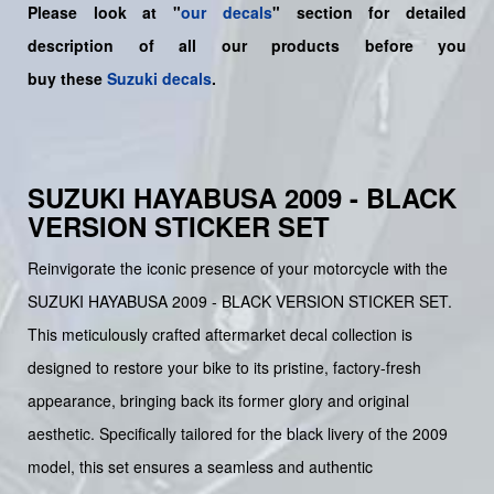
Please look at "
our decals
" section for detailed
description of all our products before you
buy
these
Suzuki decals
.
SUZUKI HAYABUSA 2009 - BLACK
VERSION STICKER SET
Reinvigorate the iconic presence of your motorcycle with the
SUZUKI HAYABUSA 2009 - BLACK VERSION STICKER SET.
This meticulously crafted aftermarket decal collection is
designed to restore your bike to its pristine, factory-fresh
appearance, bringing back its former glory and original
aesthetic. Specifically tailored for the black livery of the 2009
model, this set ensures a seamless and authentic