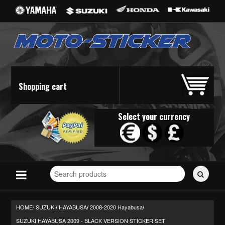
Shopping cart
Select your currency
Search
for
stickers...
HOME/
SUZUKI
HAYABUSA
2008-2020 Hayabusa
/
/
/
SUZUKI HAYABUSA 2009 - BLACK VERSION STICKER SET