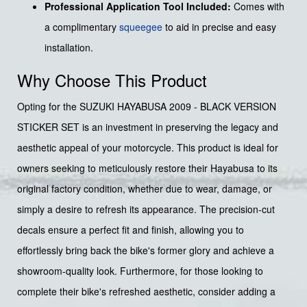
Professional Application Tool Included:
Comes with
a complimentary
squeegee
to aid in precise and easy
installation.
Why Choose This Product
Opting for the SUZUKI HAYABUSA 2009 - BLACK VERSION
STICKER SET is an investment in preserving the legacy and
aesthetic appeal of your motorcycle. This product is ideal for
owners seeking to meticulously restore their Hayabusa to its
original factory condition, whether due to wear, damage, or
simply a desire to refresh its appearance. The precision-cut
decals ensure a perfect fit and finish, allowing you to
effortlessly bring back the bike's former glory and achieve a
showroom-quality look. Furthermore, for those looking to
complete their bike's refreshed aesthetic, consider adding a