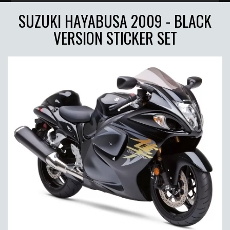
SUZUKI HAYABUSA 2009 - BLACK
VERSION STICKER SET