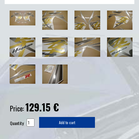
129.15
€
Price:
Quantity
Add to cart