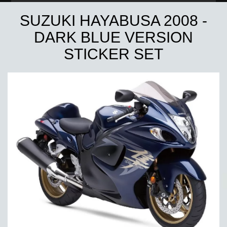
SUZUKI HAYABUSA 2008 -
DARK BLUE VERSION
STICKER SET