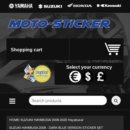
Shopping cart
Select your currency
Search
for
stickers...
HOME/
SUZUKI
HAYABUSA
2008-2020 Hayabusa
/
/
/
SUZUKI HAYABUSA 2008 - DARK BLUE VERSION STICKER SET