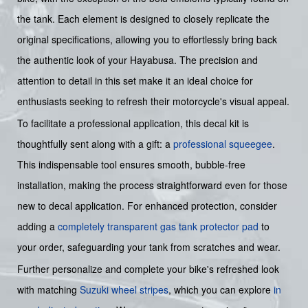
the tank. Each element is designed to closely replicate the
original specifications, allowing you to effortlessly bring back
the authentic look of your Hayabusa. The precision and
attention to detail in this set make it an ideal choice for
enthusiasts seeking to refresh their motorcycle's visual appeal.
To facilitate a professional application, this decal kit is
thoughtfully sent along with a gift: a
professional squeegee
.
This indispensable tool ensures smooth, bubble-free
installation, making the process straightforward even for those
new to decal application. For enhanced protection, consider
adding a
completely transparent gas tank protector pad
to
your order, safeguarding your tank from scratches and wear.
Further personalize and complete your bike's refreshed look
with matching
Suzuki wheel stripes
, which you can explore
in