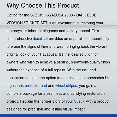
Why Choose This Product
Opting for the SUZUKI HAYABUSA 2008 - DARK BLUE
VERSION STICKER SET is an investment in restoring your
motorcycle's inherent elegance and factory appeal. This
comprehensive
decal set
provides an unparalleled opportunity
to erase the signs of time and wear, bringing back the vibrant,
original look of your Hayabusa. It's the ideal solution for
owners who wish to achieve a pristine, showroom-quality finish
without the expense of a full repaint. With the included
application tool and the option to add essential accessories like
a
gas tank protector pad
and
wheel stripes
, you gain a
complete package for a seamless and satisfying restoration
project. Reclaim the former glory of your
Suzuki
with a product
designed for precision and lasting visual impact.