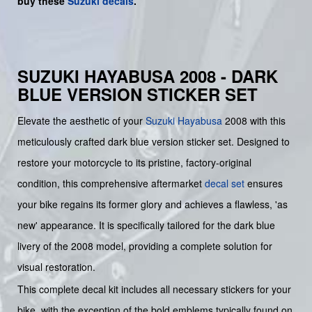
buy
these
Suzuki decals
.
SUZUKI HAYABUSA 2008 - DARK
BLUE VERSION STICKER SET
Elevate the aesthetic of your
Suzuki
Hayabusa
2008 with this
meticulously crafted dark blue version sticker set. Designed to
restore your motorcycle to its pristine, factory-original
condition, this comprehensive aftermarket
decal set
ensures
your bike regains its former glory and achieves a flawless, 'as
new' appearance. It is specifically tailored for the dark blue
livery of the 2008 model, providing a complete solution for
visual restoration.
This complete decal kit includes all necessary stickers for your
bike, with the exception of the bold emblems typically found on