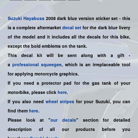
Suzuki
Hayabusa
2008 dark blue version sticker set - this
is a
complete
aftermarket
decal set
for the dark blue livery
of the model and it includes all the decals for this bike
,
except the bold emblems on the tank.
This decal kit will be sent along with a gift -
a
professional squeegee
, which is an irreplaceable tool
for applying motorcycle graphics.
If you need a protector pad for the gas tank of your
motorbike, please click
here
.
If you also need
wheel stripes
for your Suzuki, you can
find them
here
.
Please look at "
our decals
" section for detailed
description of all our products before you