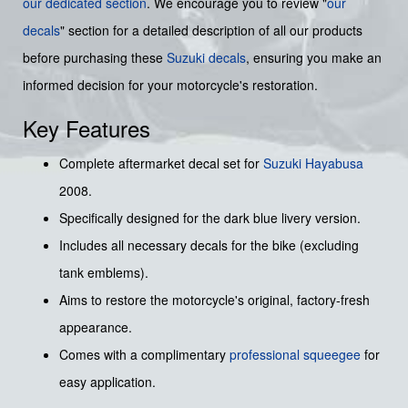
our dedicated section
. We encourage you to review "
our
decals
" section for a detailed description of all our products
before purchasing these
Suzuki decals
, ensuring you make an
informed decision for your motorcycle's restoration.
Key Features
Complete aftermarket decal set for
Suzuki
Hayabusa
2008.
Specifically designed for the dark blue livery version.
Includes all necessary decals for the bike (excluding
tank emblems).
Aims to restore the motorcycle's original, factory-fresh
appearance.
Comes with a complimentary
professional squeegee
for
easy application.