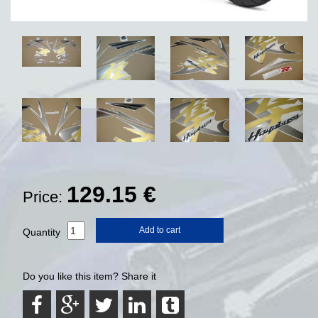
129.15
€
Price:
Add to cart
Quantity
Do you like this item? Share it