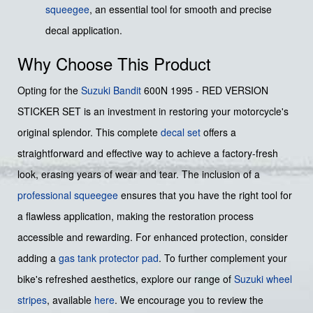
squeegee
, an essential tool for smooth and precise
decal application.
Why Choose This Product
Opting for the
Suzuki
Bandit
600N 1995 - RED VERSION
STICKER SET is an investment in restoring your motorcycle's
original splendor. This complete
decal set
offers a
straightforward and effective way to achieve a factory-fresh
look, erasing years of wear and tear. The inclusion of a
professional squeegee
ensures that you have the right tool for
a flawless application, making the restoration process
accessible and rewarding. For enhanced protection, consider
adding a
gas tank protector pad
. To further complement your
bike's refreshed aesthetics, explore our range of
Suzuki wheel
stripes
, available
here
. We encourage you to review the