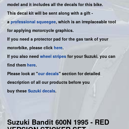
model and it includes all the decals for this bike.
This decal kit will be sent along with a gift -
a
professional squeegee
, which is an irreplaceable tool
for applying motorcycle graphics.
If you need a protector pad for the gas tank of your
motorbike, please click
here
.
If you also need
wheel stripes
for your Suzuki, you can
find them
here
.
Please look at "
our decals
" section for detailed
description of all our products before you
buy
these
Suzuki decals
.
Suzuki Bandit 600N 1995 - RED