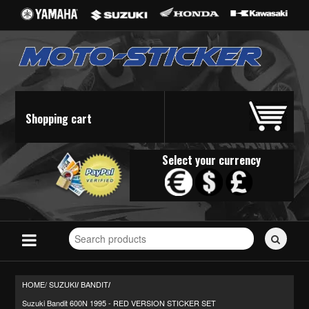
Shopping cart
Select your currency
Search
for
stickers...
HOME/
SUZUKI
BANDIT
/
/
Suzuki Bandit 600N 1995 - RED VERSION STICKER SET