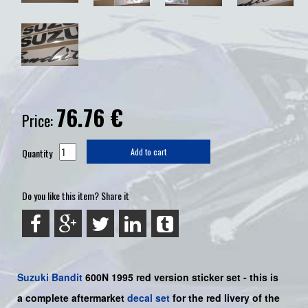
76.76
€
Price:
Quantity
Add to cart
Do you like this item? Share it
Suzuki
Bandit
600N 1995 red version sticker set - this is
a
complete
aftermarket
decal set
for the red livery of the