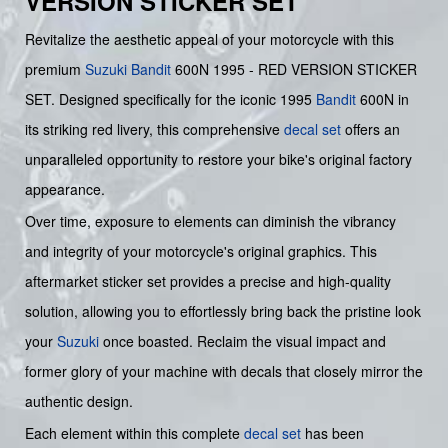
VERSION STICKER SET
Revitalize the aesthetic appeal of your motorcycle with this
premium
Suzuki
Bandit
600N 1995 - RED VERSION STICKER
SET. Designed specifically for the iconic 1995
Bandit
600N in
its striking red livery, this comprehensive
decal set
offers an
unparalleled opportunity to restore your bike's original factory
appearance.
Over time, exposure to elements can diminish the vibrancy
and integrity of your motorcycle's original graphics. This
aftermarket sticker set provides a precise and high-quality
solution, allowing you to effortlessly bring back the pristine look
your
Suzuki
once boasted. Reclaim the visual impact and
former glory of your machine with decals that closely mirror the
authentic design.
Each element within this complete
decal set
has been