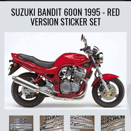
SUZUKI BANDIT 600N 1995 - RED
VERSION STICKER SET