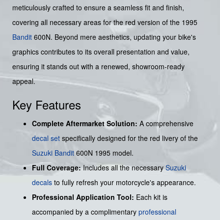
meticulously crafted to ensure a seamless fit and finish,
covering all necessary areas for the red version of the 1995
Bandit
600N. Beyond mere aesthetics, updating your bike's
graphics contributes to its overall presentation and value,
ensuring it stands out with a renewed, showroom-ready
appeal.
Key Features
Complete Aftermarket Solution:
A comprehensive
decal set
specifically designed for the red livery of the
Suzuki
Bandit
600N 1995 model.
Full Coverage:
Includes all the necessary
Suzuki
decals
to fully refresh your motorcycle's appearance.
Professional Application Tool:
Each kit is
accompanied by a complimentary
professional