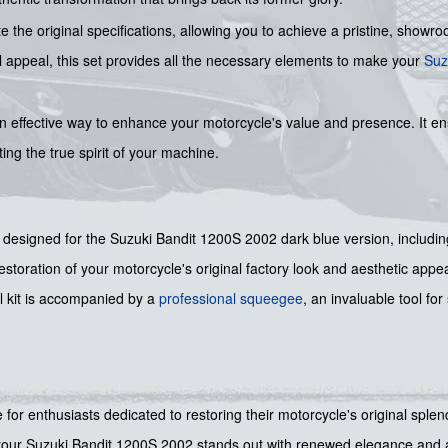
te the original specifications, allowing you to achieve a pristine, showr
ual appeal, this set provides all the necessary elements to make your
Suz
n effective way to enhance your motorcycle's value and presence. It ens
ing the true spirit of your machine.
y designed for the Suzuki Bandit 1200S 2002 dark blue version, includin
storation of your motorcycle's original factory look and aesthetic appea
 kit is accompanied by a
professional squeegee
, an invaluable tool fo
ce for enthusiasts dedicated to restoring their motorcycle's original sple
ng your Suzuki Bandit 1200S 2002 stands out with renewed elegance and 