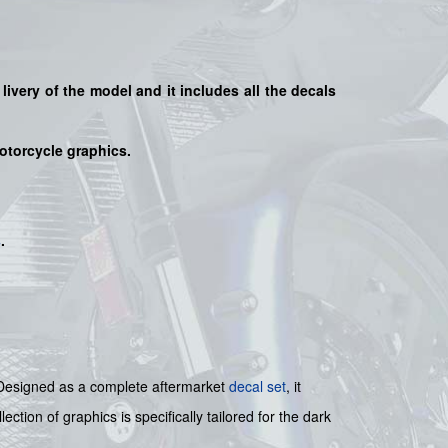
 livery of the model and it includes all the decals
motorcycle graphics.
s
.
t. Designed as a complete aftermarket
decal set
, it
ction of graphics is specifically tailored for the dark