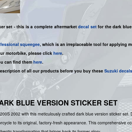
r set - this is a
complete
aftermarket
decal set
for the dark blue
ofessional squeegee
, which is an irreplaceable tool for applying 
our motorbike, please click
here
.
ou can find them
here
.
description of all our products before you buy
these
Suzuki decal
- DARK BLUE VERSION STICKER SET
 1200S 2002 with this meticulously crafted dark blue version sticker se
cycle to its original, factory-fresh appearance. This comprehensive colle
hentic transformation that brings back its former glory.