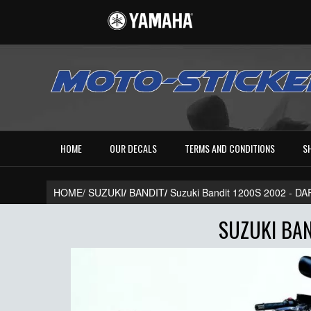
HOME
OUR DECALS
TERMS AND CONDITIONS
S
HOME/
SUZUKI
/
BANDIT
/
Suzuki Bandit 1200S 2002 - 
SUZUKI BAN