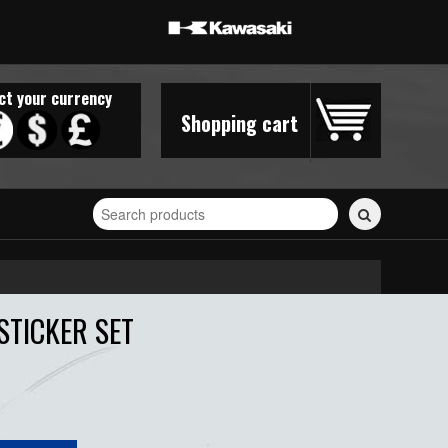
ct your currency
Shopping cart
Search
for
stickers...
STICKER SET