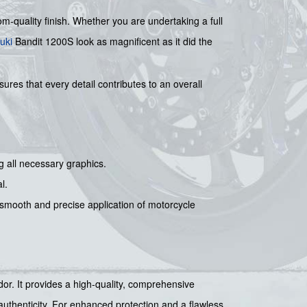
oom-quality finish. Whether you are undertaking a full
uki
Bandit 1200S look as magnificent as it did the
ures that every detail contributes to an overall
g all necessary graphics.
l.
r smooth and precise application of motorcycle
ndor. It provides a high-quality, comprehensive
authenticity. For enhanced protection and a flawless