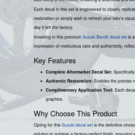
Each decal in this set is engineered to closely replica
restoration or simply wish to refresh your bike's vis
day it left the factory.
Investing in this premium
Suzuki Bandit decal set
is a
impression of meticulous care and authenticity, reflect
Key Features
Complete Aftermarket Decal Set:
Specificall
Authentic Restoration:
Enables the precise re
Complimentary Application Tool:
Each decal
graphics.
Why Choose This Product
Opting for this
Suzuki decal set
is the definitive choi
solution to achieve a factory-perfect finish, ensuri