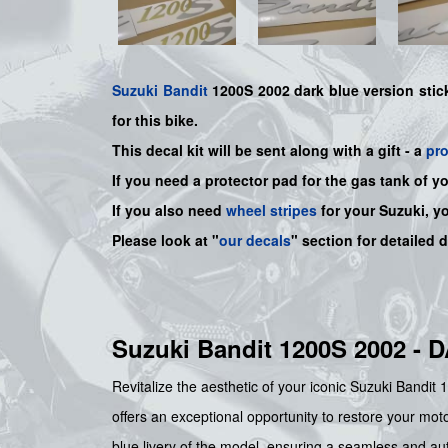
Suzuki
Bandit
1200S 2002 dark blue version sticke
for this bike
.
This decal kit will be sent along with a gift - a
pr
If you need a protector pad for the gas tank of y
If you also need
wheel stripes
for your Suzuki, y
Please look at "
our decals
" section for detailed 
Suzuki Bandit 1200S 2002 
Revitalize the aesthetic of your iconic Suzuki Bandit
offers an exceptional opportunity to restore your motor
blue livery of the model, ensuring a seamless and aut