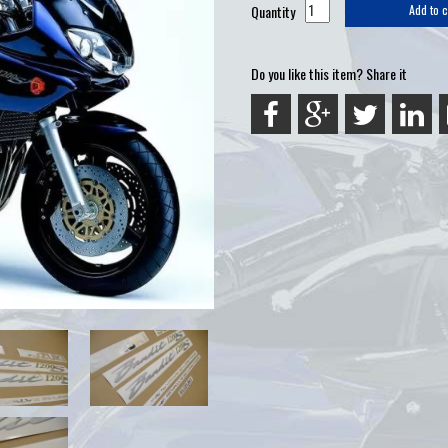
Quantity
Add to c
Do you like this item? Share it