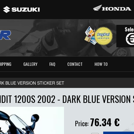
Sele
HIPPING
GALLERY
FAQ
CONTACT
HOW TO
DARK BLUE VERSION STICKER SET
DIT 1200S 2002 - DARK BLUE VERSION 
76.34
€
Price: